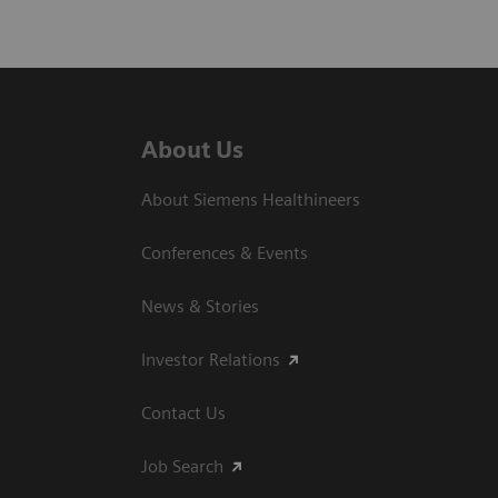
About Us
About Siemens Healthineers
Conferences & Events
News & Stories
Investor Relations
Contact Us
Job Search