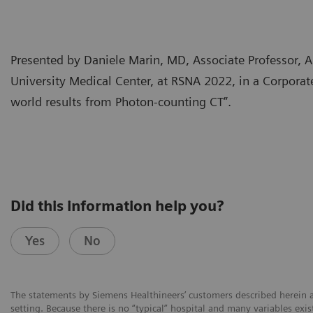
Presented by Daniele Marin, MD, Associate Professor,
University Medical Center, at RSNA 2022, in a Corpora
world results from Photon-counting CT”.
Did this information help you?
Yes
No
The statements by Siemens Healthineers’ customers described herein a
setting. Because there is no “typical” hospital and many variables exist