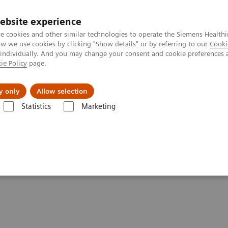
ebsite experience
e cookies and other similar technologies to operate the Siemens Healthi
 we use cookies by clicking "Show details" or by referring to our
Cooki
 individually. And you may change your consent and cookie preferences 
ie Policy
page.
port & Documentation
Insights
About U
y only
Allow selection
Statistics
Marketing
ography News & Stories
Photon-counting CT: Abdominal Applicatio
dominal applications