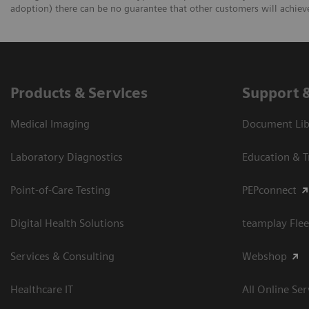
adoption) there can be no guarantee that other customers will achiev
Products & Services
Support 
Medical Imaging
Document Libr
Laboratory Diagnostics
Education & T
Point-of-Care Testing
PEPconnect
Digital Health Solutions
teamplay Flee
Services & Consulting
Webshop
Healthcare IT
All Online Ser