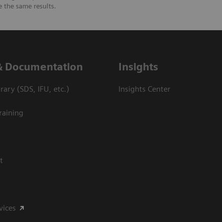
e the same results.
& Documentation
Insights
ary (SDS, IFU, etc.)
Insights Center
raining
t
vices