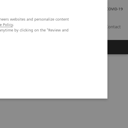
Investor Relations
Press Room
COVID-19
neers websites and personalize content
e Policy
.
RO
Contact
anytime by clicking on the "Review and
s
ns