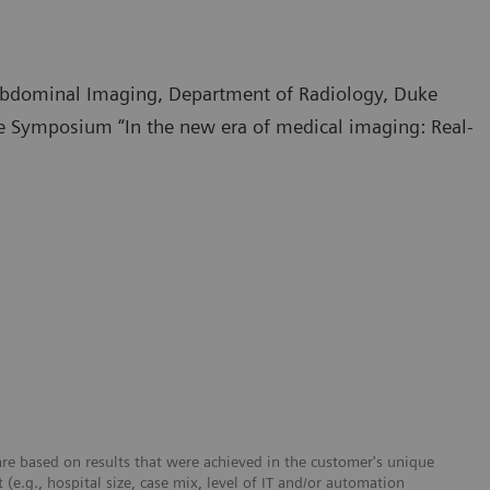
 Abdominal Imaging, Department of Radiology, Duke
te Symposium “In the new era of medical imaging: Real-
re based on results that were achieved in the customer's unique
 (e.g., hospital size, case mix, level of IT and/or automation