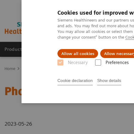
Cookies used for improved w
Siemens Healthineers and our partners us
and ads. You may find out more about how
You may allow all cookies or select them
change your consent" button on the
Cook
Products & Services
Clinical Fields
Sup
Allow all cookies
Allow necessar
Necessary
Preferences
Home
Medical Imaging
Computed Tomography
Computed Tom
Cookie declaration
Show details
Photon-counting CT - ab
2023-05-26