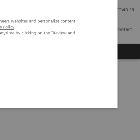
Investor Relations
Press Room
COVID-19
neers websites and personalize content
e Policy
.
RO
Contact
anytime by clicking on the "Review and
s
thoracic imaging