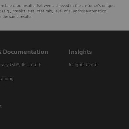
re based on results that were achieved in the customer's unique
 (e.g., hospital size, case mix, level of IT and/or automation
e the same results.
& Documentation
Insights
ary (SDS, IFU, etc.)
Insights Center
raining
t