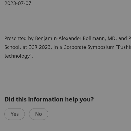
2023-07-07
Presented by Benjamin-Alexander Bollmann, MD, and P
School, at ECR 2023, in a Corporate Symposium “Pushi
technology”.
Did this information help you?
Yes
No