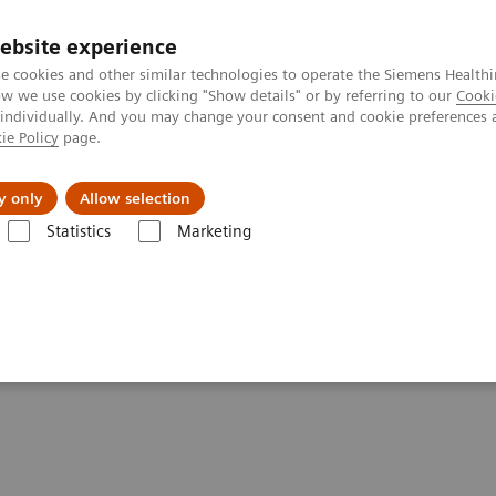
ebsite experience
e cookies and other similar technologies to operate the Siemens Healthi
 we use cookies by clicking "Show details" or by referring to our
Cooki
 individually. And you may change your consent and cookie preferences 
ie Policy
page.
port & Documentation
Insights
About U
y only
Allow selection
Statistics
Marketing
ography News & Stories
Photon-counting CT and its added value in 
ts added value in