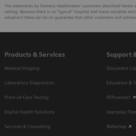
The statements by Siemens Healthineers’ customers described herein a
setting. Because there is no “typical” hospital and many variables exist
adoption) there can be no guarantee that other customers will achiev
Products & Services
Support 
Medical Imaging
Document Libr
Laboratory Diagnostics
Education & T
Point-of-Care Testing
PEPconnect
Digital Health Solutions
teamplay Flee
Services & Consulting
Webshop