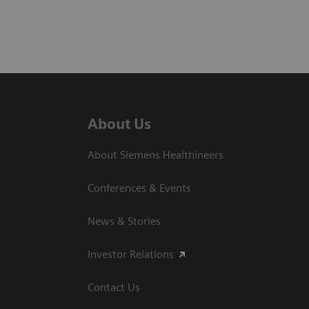
About Us
About Siemens Healthineers
Conferences & Events
News & Stories
Investor Relations
Contact Us