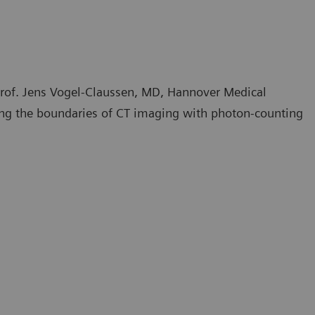
rof. Jens Vogel-Claussen, MD, Hannover Medical
ng the boundaries of CT imaging with photon-counting