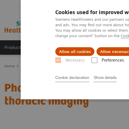
Cookies used for improved w
Siemens Healthineers and our partners us
and ads. You may find out more about how
You may allow all cookies or select them
change your consent" button on the
Cook
Products & Services
Clinical Fields
Sup
Allow all cookies
Allow necessar
Necessary
Preferences
Home
Medical Imaging
Computed Tomography
Computed Tom
Cookie declaration
Show details
Photon-counting CT and i
thoracic imaging