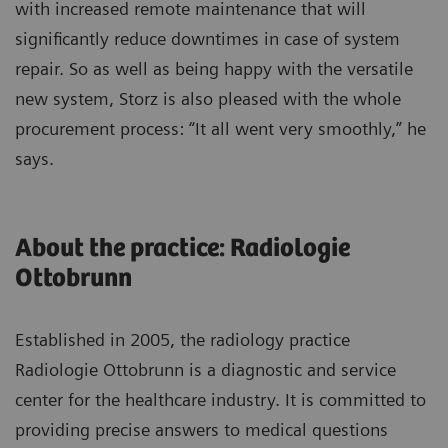
with increased remote maintenance that will
significantly reduce downtimes in case of system
repair. So as well as being happy with the versatile
new system, Storz is also pleased with the whole
procurement process: “It all went very smoothly,” he
says.
About the practice: Radiologie
Ottobrunn
Established in 2005, the radiology practice
Radiologie Ottobrunn is a diagnostic and service
center for the healthcare industry. It is committed to
providing precise answers to medical questions