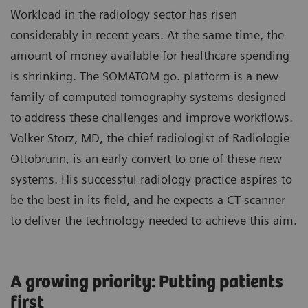
Workload in the radiology sector has risen
considerably in recent years. At the same time, the
amount of money available for healthcare spending
is shrinking. The SOMATOM go. platform is a new
family of computed tomography systems designed
to address these challenges and improve workflows.
Volker Storz, MD, the chief radiologist of Radiologie
Ottobrunn, is an early convert to one of these new
systems. His successful radiology practice aspires to
be the best in its field, and he expects a CT scanner
to deliver the technology needed to achieve this aim.
A growing priority: Putting patients
first