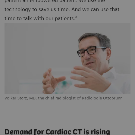
patient an empowered patient. We use the
technology to save us time. And we can use that
time to talk with our patients.”
Volker Storz, MD, the chief radiologist of Radiologie Ottobrunn
Demand for Cardiac CT is rising