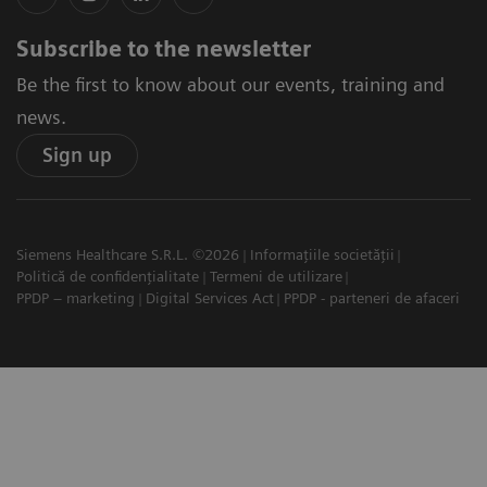
Subscribe to the newsletter
Be the first to know about our events, training and
news.
Sign up
Siemens Healthcare S.R.L. ©2026
Informațiile societății
Politică de confidențialitate
Termeni de utilizare
PPDP – marketing
Digital Services Act
PPDP - parteneri de afaceri