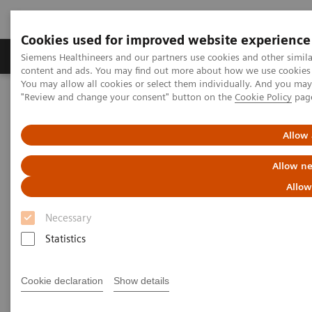
Cookies used for improved website experience
Products & Services
Clinical Fields
Sup
Siemens Healthineers and our partners use cookies and other simil
content and ads. You may find out more about how we use cookies b
You may allow all cookies or select them individually. And you ma
"Review and change your consent" button on the
Cookie Policy
pag
Home
Medical Imaging
Computed Tomography
Computed Tomography News & Stories
A Real All-rounder in CT
Allow 
A Real All-rounder in CT
Allow ne
Allow
Necessary
|
Andrea Lutz
2020-03-10
Statistics
Cookie declaration
Show details