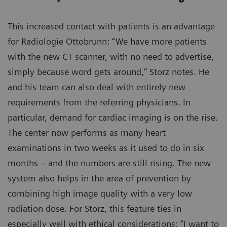
This increased contact with patients is an advantage
for Radiologie Ottobrunn: “We have more patients
with the new CT scanner, with no need to advertise,
simply because word gets around,” Storz notes. He
and his team can also deal with entirely new
requirements from the referring physicians. In
particular, demand for cardiac imaging is on the rise.
The center now performs as many heart
examinations in two weeks as it used to do in six
months – and the numbers are still rising. The new
system also helps in the area of prevention by
combining high image quality with a very low
radiation dose. For Storz, this feature ties in
especially well with ethical considerations: “I want to