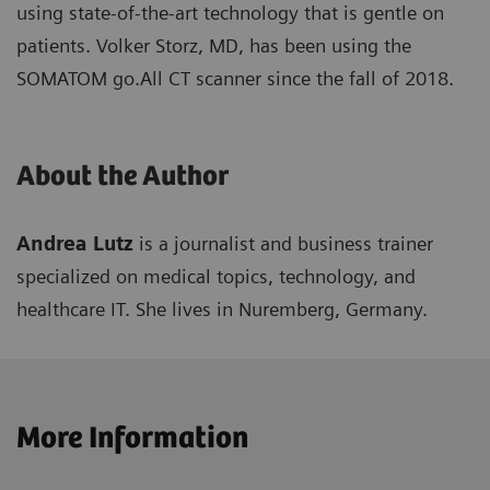
using state-of-the-art technology that is gentle on
patients. Volker Storz, MD, has been using the
SOMATOM go.All CT scanner since the fall of 2018.
About the Author
Andrea Lutz
is a journalist and business trainer
specialized on medical topics, technology, and
healthcare IT. She lives in Nuremberg, Germany.
More Information