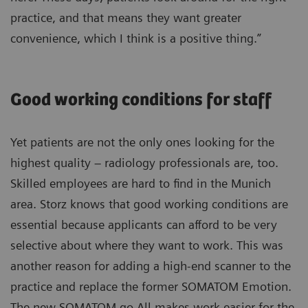
practice, and that means they want greater
convenience, which I think is a positive thing.”
Good working conditions for staff
Yet patients are not the only ones looking for the
highest quality – radiology professionals are, too.
Skilled employees are hard to find in the Munich
area. Storz knows that good working conditions are
essential because applicants can afford to be very
selective about where they want to work. This was
another reason for adding a high-end scanner to the
practice and replace the former SOMATOM Emotion.
The new SOMATOM go.All makes work easier for the