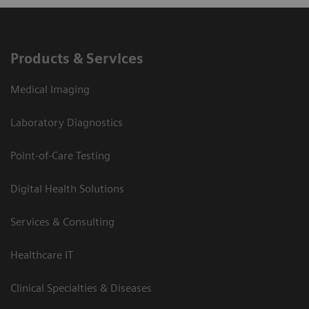
Products & Services
Medical Imaging
Laboratory Diagnostics
Point-of-Care Testing
Digital Health Solutions
Services & Consulting
Healthcare IT
Clinical Specialties & Diseases