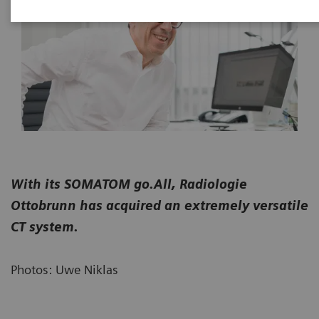
With its SOMATOM go.All, Radiologie
Ottobrunn has acquired an extremely versatile
CT system.
Photos: Uwe Niklas