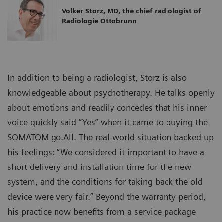
Volker Storz, MD, the chief radiologist of
Radiologie Ottobrunn
In addition to being a radiologist, Storz is also
knowledgeable about psychotherapy. He talks openly
about emotions and readily concedes that his inner
voice quickly said “Yes” when it came to buying the
SOMATOM go.All. The real-world situation backed up
his feelings: “We considered it important to have a
short delivery and installation time for the new
system, and the conditions for taking back the old
device were very fair.” Beyond the warranty period,
his practice now benefits from a service package