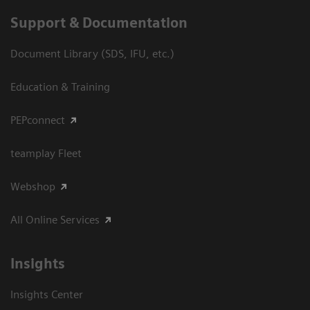
Support & Documentation
Document Library (SDS, IFU, etc.)
Education & Training
PEPconnect
teamplay Fleet
Webshop
All Online Services
Insights
Insights Center