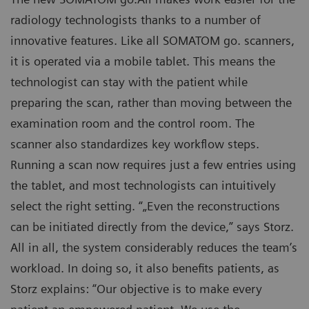
radiology technologists thanks to a number of
innovative features. Like all SOMATOM go. scanners,
it is operated via a mobile tablet. This means the
technologist can stay with the patient while
preparing the scan, rather than moving between the
examination room and the control room. The
scanner also standardizes key workflow steps.
Running a scan now requires just a few entries using
the tablet, and most technologists can intuitively
select the right setting. “„Even the reconstructions
can be initiated directly from the device,” says Storz.
All in all, the system considerably reduces the team’s
workload. In doing so, it also benefits patients, as
Storz explains: “Our objective is to make every