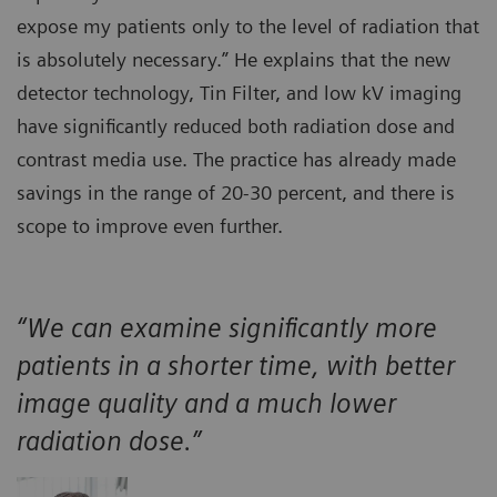
expose my patients only to the level of radiation that
is absolutely necessary.” He explains that the new
detector technology, Tin Filter, and low kV imaging
have significantly reduced both radiation dose and
contrast media use. The practice has already made
savings in the range of 20-30 percent, and there is
scope to improve even further.
“We can examine significantly more
patients in a shorter time, with better
image quality and a much lower
radiation dose.”