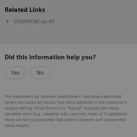
Related Links
SOMATOM go.All
Did this information help you?
Yes
No
The statements by Siemens Healthineers' customers described
herein are based on results that were achieved in the customer's
unique setting. Since there is no "typical" hospital and many
variables exist (e.g., hospital size, case mix, level of IT adoption)
there can be no guarantee that other customers will achieve the
same results.