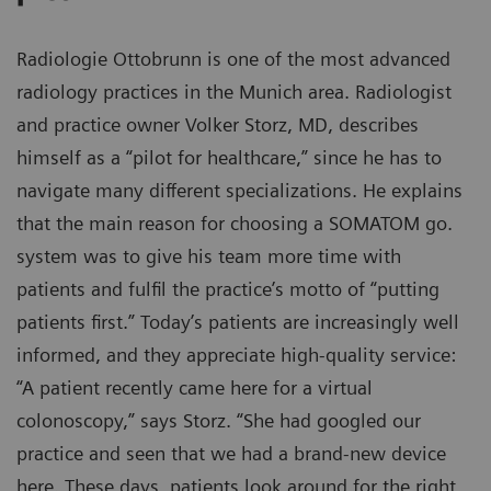
Radiologie Ottobrunn is one of the most advanced
radiology practices in the Munich area. Radiologist
and practice owner Volker Storz, MD, describes
himself as a “pilot for healthcare,” since he has to
navigate many different specializations. He explains
that the main reason for choosing a SOMATOM go.
system was to give his team more time with
patients and fulfil the practice’s motto of “putting
patients first.” Today’s patients are increasingly well
informed, and they appreciate high-quality service:
“A patient recently came here for a virtual
colonoscopy,” says Storz. “She had googled our
practice and seen that we had a brand-new device
here. These days, patients look around for the right