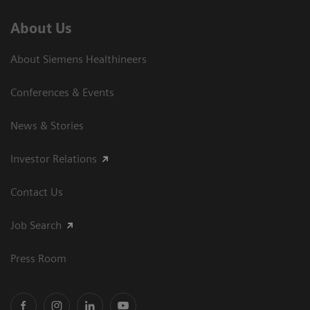
About Us
About Siemens Healthineers
Conferences & Events
News & Stories
Investor Relations
Contact Us
Job Search
Press Room