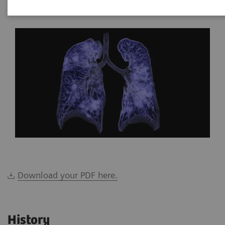
*Siemens Healthineers, Brazil
Download your PDF here.
History