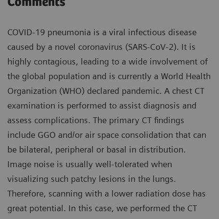
Comments
COVID-19 pneumonia is a viral infectious disease
caused by a novel coronavirus (SARS-CoV-2). It is
highly contagious, leading to a wide involvement of
the global population and is currently a World Health
Organization (WHO) declared pandemic. A chest CT
examination is performed to assist diagnosis and
assess complications. The primary CT findings
include GGO and/or air space consolidation that can
be bilateral, peripheral or basal in distribution.
Image noise is usually well-tolerated when
visualizing such patchy lesions in the lungs.
Therefore, scanning with a lower radiation dose has
great potential. In this case, we performed the CT