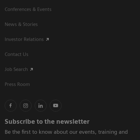
Conferences & Events
News & Stories
Investor Relations
Contact Us
Job Search
Press Room
Subscribe to the newsletter
Be the first to know about our events, training and