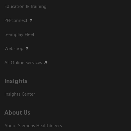
Education & Training
PEPconnect
teamplay Fleet
Webshop
All Online Services
Insights
Insights Center
About Us
About Siemens Healthineers