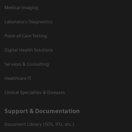
Medical Imaging
Laboratory Diagnostics
Point-of-Care Testing
Digital Health Solutions
Services & Consulting
Healthcare IT
Clinical Specialties & Diseases
Support & Documentation
Document Library (SDS, IFU, etc.)