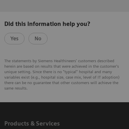
Did this information help you?
Yes
No
The statements by Siemens Healthineers' customers described
herein are based on results that were achieved in the customer's
unique setting. Since there is no "typical" hospital and many
variables exist (e.g., hospital size, case mix, level of IT adoption)
there can be no guarantee that other customers will achieve the
same results.
Products & Services