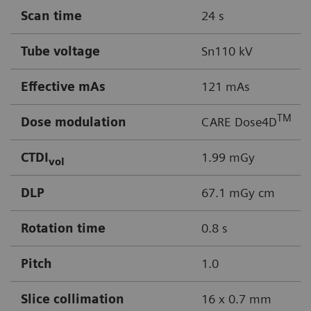
Scan time
24 s
Tube voltage
Sn110 kV
Effective mAs
121 mAs
TM
Dose modulation
CARE Dose4D
CTDI
1.99 mGy
vol
DLP
67.1 mGy cm
Rotation time
0.8 s
Pitch
1.0
Slice collimation
16 x 0.7 mm