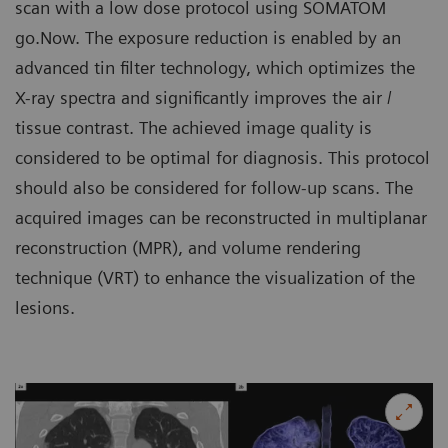
scan with a low dose protocol using SOMATOM
go.Now. The exposure reduction is enabled by an
advanced tin filter technology, which optimizes the
X-ray spectra and significantly improves the air /
tissue contrast. The achieved image quality is
considered to be optimal for diagnosis. This protocol
should also be considered for follow-up scans. The
acquired images can be reconstructed in multiplanar
reconstruction (MPR), and volume rendering
technique (VRT) to enhance the visualization of the
lesions.