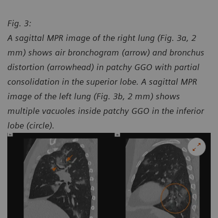
Fig. 3:
A sagittal MPR image of the right lung (Fig. 3a, 2
mm) shows air bronchogram (arrow) and bronchus
distortion (arrowhead) in patchy GGO with partial
consolidation in the superior lobe. A sagittal MPR
image of the left lung (Fig. 3b, 2 mm) shows
multiple vacuoles inside patchy GGO in the inferior
lobe (circle).