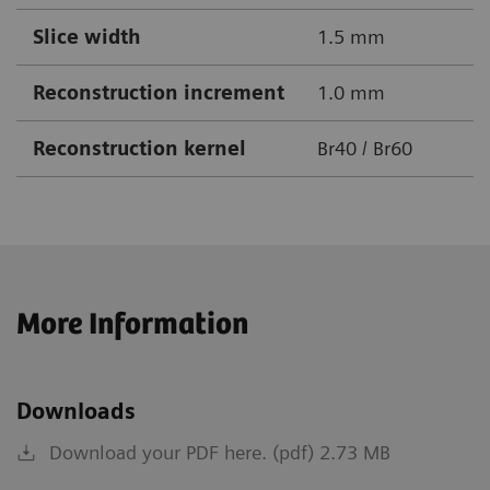
Slice width
1.5 mm
Reconstruction increment
1.0 mm
Reconstruction kernel
Br40 / Br60
More Information
Downloads
Download your PDF here. (pdf) 2.73 MB