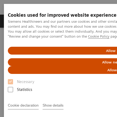
Cookies used for improved website experience
Products & Services
Clinical Fields
Sup
Siemens Healthineers and our partners use cookies and other simil
content and ads. You may find out more about how we use cookies b
You may allow all cookies or select them individually. And you ma
"Review and change your consent" button on the
Cookie Policy
pag
Home
Medical Imaging
Computed Tomography
Computed Tomography News & Stories
COVID-19 Pneumonia
Allow 
COVID-19 Pneumonia
Allow ne
Allow
Necessary
|
C. R. Pontes, RT; R. S. Silva, BS; P.
2020-
Statistics
Bertolazzi, BS*; M. B. Damaceno, MD
06-13
Radiology Department, Brasil Laudos,
Cookie declaration
Show details
Sao Luiz Hospital, Boituva, SP, Brazil