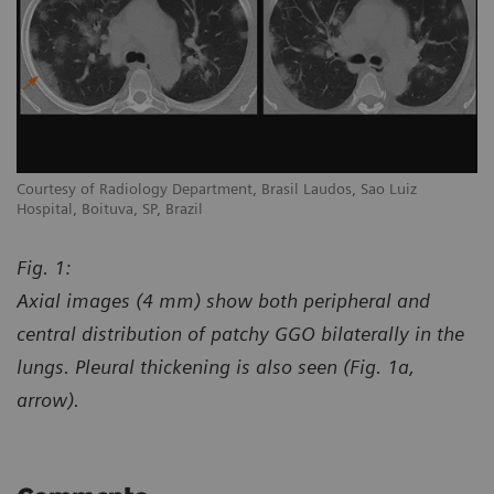
Courtesy of Radiology Department, Brasil Laudos, Sao Luiz
Co
Hospital, Boituva, SP, Brazil
Ho
Fig. 1:
Axial images (4 mm) show both peripheral and
central distribution of patchy GGO bilaterally in the
lungs. Pleural thickening is also seen (Fig. 1a,
arrow).