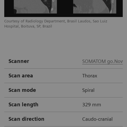
Courtesy of Radiology Department, Brasil Laudos, Sao Luiz
Co
Hospital, Boituva, SP, Brazil
Ho
Scanner
SOMATOM go.Now
Scan area
Thorax
Scan mode
Spiral
Scan length
329 mm
Scan direction
Caudo-cranial