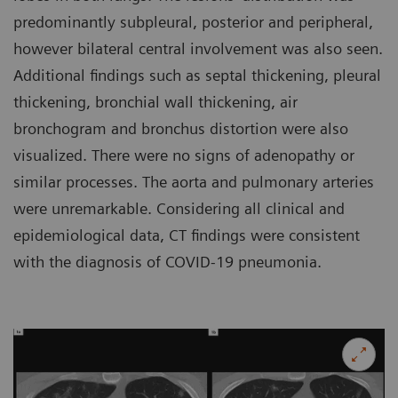
predominantly subpleural, posterior and peripheral,
however bilateral central involvement was also seen.
Additional findings such as septal thickening, pleural
thickening, bronchial wall thickening, air
bronchogram and bronchus distortion were also
visualized. There were no signs of adenopathy or
similar processes. The aorta and pulmonary arteries
were unremarkable. Considering all clinical and
epidemiological data, CT findings were consistent
with the diagnosis of COVID-19 pneumonia.