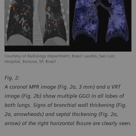
Courtesy of Radiology Department, Brasil Laudos, Sao Luiz
Co
Hospital, Boituva, SP, Brazil
Ho
Fig. 2:
A coronal MPR image (Fig. 2a, 3 mm) and a VRT
image (Fig. 2b) show multiple GGO in all lobes of
both lungs. Signs of bronchial wall thickening (Fig.
2a, arrowheads) and septal thickening (Fig. 2a,
arrow) of the right horizontal fissure are clearly seen.