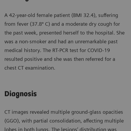
A 42-year-old female patient (BMI 32.4), suffering
from fever (37.8º C) and a moderate dry cough for
the past week, presented herself to the hospital. She
was a non-smoker and had an unremarkable past
medical history. The RT-PCR test for COVID-19
resulted positive and she was then referred for a
chest CT examination.
Diagnosis
CT images revealed multiple ground-glass opacities
(GGO), with partial consolidation, affecting multiple
lobes in both lungs. The lesions’ distribution was