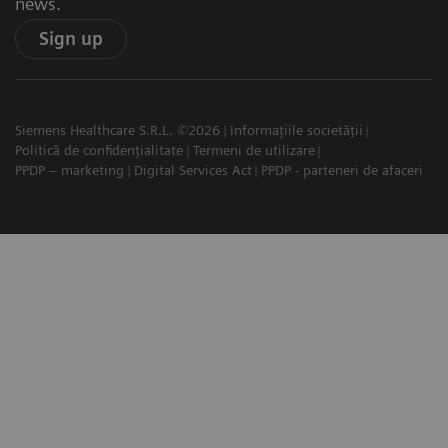
news.
Sign up
Siemens Healthcare S.R.L. ©2026
Informațiile societății
Politică de confidențialitate
Termeni de utilizare
PPDP – marketing
Digital Services Act
PPDP - parteneri de afaceri