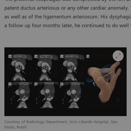
patent ductus arteriosus or any other cardiac anomaly. 
as well as of the ligamentum arteriosum. His dysphagia
a follow up four months later, he continued to do well
Courtesy of Radiology Department, Sírio Libanês Hospital, Sao
Paulo, Brazil