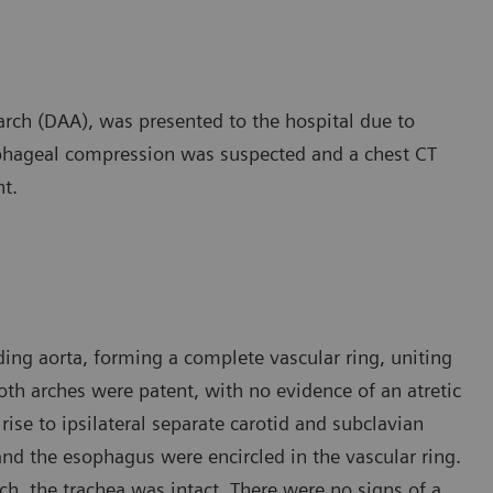
arch (DAA), was presented to the hospital due to
phageal compression was suspected and a chest CT
t.
ing aorta, forming a complete vascular ring, uniting
oth arches were patent, with no evidence of an atretic
se to ipsilateral separate carotid and subclavian
 and the esophagus were encircled in the vascular ring.
h, the trachea was intact. There were no signs of a