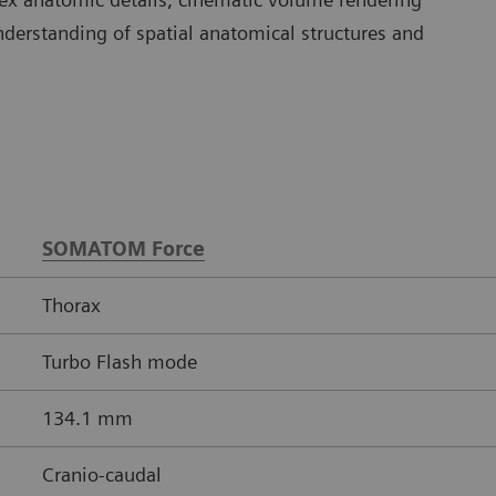
understanding of spatial anatomical structures and
SOMATOM Force
Thorax
Turbo Flash mode
134.1 mm
Cranio-caudal