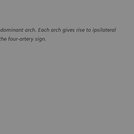
dominant arch. Each arch gives rise to ipsilateral
the four-artery sign.