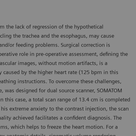
m the lack of regression of the hypothetical
rcling the trachea and the esophagus, may cause
 and/or feeding problems. Surgical correction is
erative role in pre-operative assessment, defining the
scular images, without motion artifacts, is a
ly caused by the higher heart rate (125 bpm in this
reathing instructions. To overcome these challenges,
que, was designed for dual source scanner, SOMATOM
n this case, a total scan range of 13.4 cm is completed
his extreme anxiety to the contrast injection, the scan
ity achieved facilitates a confident diagnosis. The
 ms, which helps to freeze the heart motion. For a
lex anatomic details, cinematic volume rendering