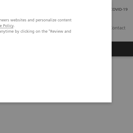
Investor Relations
Press Room
COVID-19
neers websites and personalize content
e Policy
.
RO
Contact
anytime by clicking on the "Review and
s
ssion