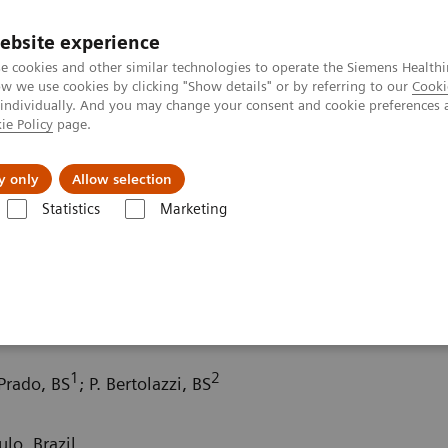
ebsite experience
e cookies and other similar technologies to operate the Siemens Healthi
 we use cookies by clicking "Show details" or by referring to our
Cooki
 individually. And you may change your consent and cookie preferences 
ie Policy
page.
port & Documentation
Insights
About U
y only
Allow selection
Statistics
Marketing
ography News & Stories
Double aortic arch with esophageal compre
 esophageal compression
1
2
 Prado, BS
; P. Bertolazzi, BS
lo, Brazil