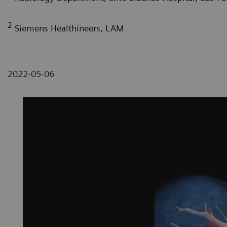
2
Siemens Healthineers, LAM
2022-05-06