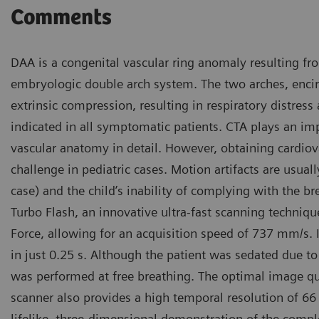
Comments
DAA is a congenital vascular ring anomaly resulting fro
embryologic double arch system. The two arches, enci
extrinsic compression, resulting in respiratory distress
indicated in all symptomatic patients. CTA plays an imp
vascular anatomy in detail. However, obtaining cardiova
challenge in pediatric cases. Motion artifacts are usual
case) and the child’s inability of complying with the b
Turbo Flash, an innovative ultra-fast scanning techni
Force, allowing for an acquisition speed of 737 mm/s. I
in just 0.25 s. Although the patient was sedated due to 
was performed at free breathing. The optimal image qual
scanner also provides a high temporal resolution of 66
lifelike, three-dimensional demonstration of the comp