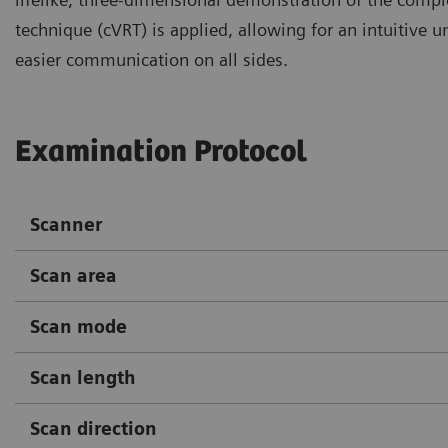
technique (cVRT) is applied, allowing for an intuitive 
easier communication on all sides.
Examination Protocol
Scanner
Scan area
Scan mode
Scan length
Scan direction