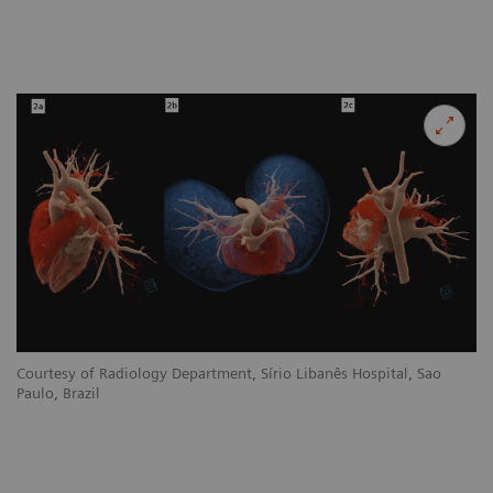
Courtesy of Radiology Department, Sírio Libanês Hospital, Sao
Paulo, Brazil