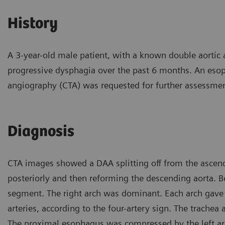
History
A 3-year-old male patient, with a known double aortic 
progressive dysphagia over the past 6 months. An eso
angiography (CTA) was requested for further assessmen
Diagnosis
CTA images showed a DAA splitting off from the ascend
posteriorly and then reforming the descending aorta. B
segment. The right arch was dominant. Each arch gave ri
arteries, according to the four-artery sign. The trachea
The proximal esophagus was compressed by the left arc