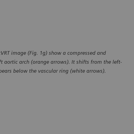
a cVRT image (Fig. 1g) show a compressed and
 aortic arch (orange arrows). It shifts from the left-
ppears below the vascular ring (white arrows).