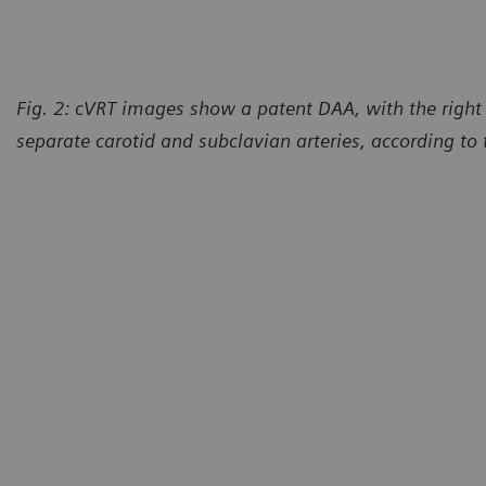
Fig. 2: cVRT images show a patent DAA, with the right 
separate carotid and subclavian arteries, according to 