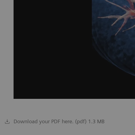
Download your PDF here. (pdf) 1.3 MB