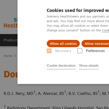
Cookies used for improved w
Siemens Healthineers and our partners us
and ads. You may find out more about how
You may allow all cookies or select them
change your consent" button on the
Cook
Products & Services
Clinical Fields
Sup
Allow all cookies
Allow necessar
Necessary
Preferences
Home
Medical Imaging
Computed Tomography
Computed Tom
Cookie declaration
Show details
Double aortic arch with
1
1
1
R.D.J. Nery, MD
; A. Alencar, BS
; B.V. Coelho, BS
; M.
1
Radiology Department, Sírio Libanês Hospital, Sao Pau