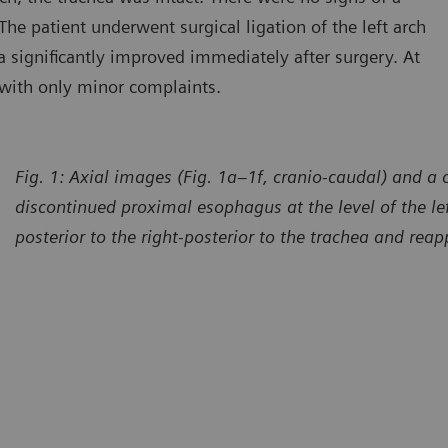
The patient underwent surgical ligation of the left arch
 significantly improved immediately after surgery. At
 with only minor complaints.
Fig. 1: Axial images (Fig. 1a–1f, cranio-caudal) and 
discontinued proximal esophagus at the level of the left
posterior to the right-posterior to the trachea and rea