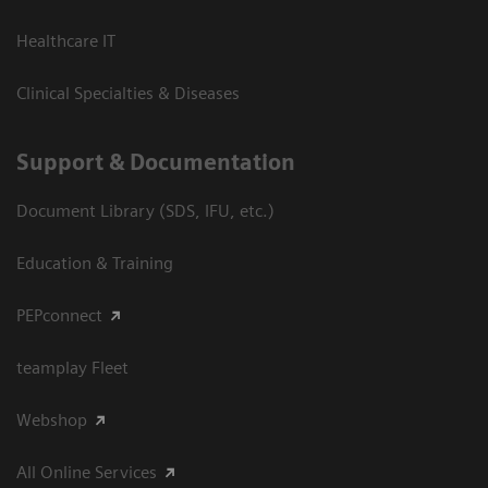
Healthcare IT
Clinical Specialties & Diseases
Support & Documentation
Document Library (SDS, IFU, etc.)
Education & Training
PEPconnect
teamplay Fleet
Webshop
All Online Services