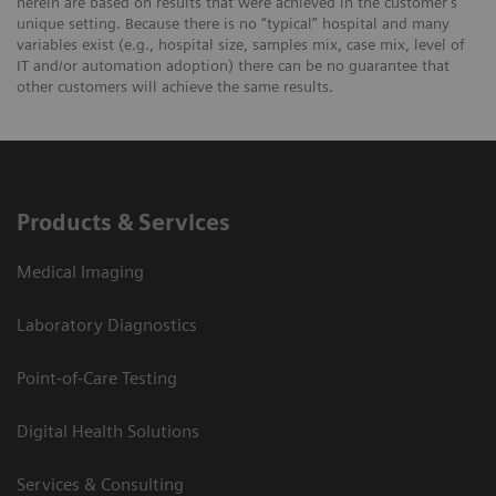
herein are based on results that were achieved in the customer's
unique setting. Because there is no “typical” hospital and many
variables exist (e.g., hospital size, samples mix, case mix, level of
IT and/or automation adoption) there can be no guarantee that
other customers will achieve the same results.
Products & Services
Medical Imaging
Laboratory Diagnostics
Point-of-Care Testing
Digital Health Solutions
Services & Consulting