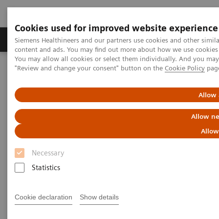
Cookies used for improved website experience
Products & Services
Clinical Fields
Sup
Siemens Healthineers and our partners use cookies and other simil
content and ads. You may find out more about how we use cookies b
You may allow all cookies or select them individually. And you ma
"Review and change your consent" button on the
Cookie Policy
pag
Home
Medical Imaging
Computed Tomography
The NAEOTOM Alpha class
NAEOTOM Alpha
PCCT scientific evidence
Quantum Leap in Cardiac Imaging
Allow 
Allow ne
Quantum Leap in Cardiac
Allow
Imaging
Necessary
Case-presentation of PCCT imaging with
Statistics
NAEOTOM Alpha in cardiac stent imaging.
Cookie declaration
Show details