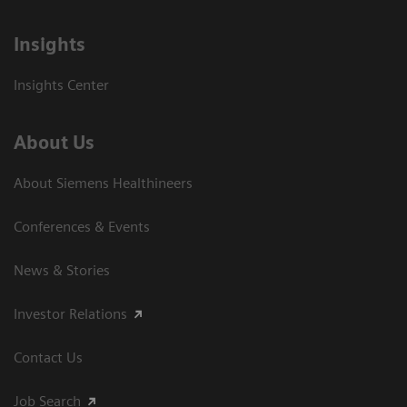
Insights
Insights Center
About Us
About Siemens Healthineers
Conferences & Events
News & Stories
Investor Relations
Contact Us
Job Search