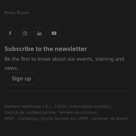
Press Room
Subscribe to the newsletter
Be the first to know about our events, training and
news.
Sign up
Siemens Healthcare S.R.L. ©2026
Informațiile societății
Politică de confidențialitate
Termeni de utilizare
PPDP – marketing
Digital Services Act
PPDP - parteneri de afaceri