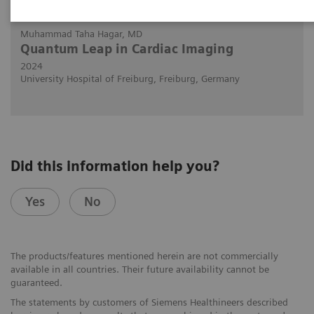
2024-02-29
Muhammad Taha Hagar, MD
Quantum Leap in Cardiac Imaging
2024
University Hospital of Freiburg, Freiburg, Germany
Did this information help you?
Yes
No
The products/features mentioned herein are not commercially
available in all countries. Their future availability cannot be
guaranteed.
The statements by customers of Siemens Healthineers described