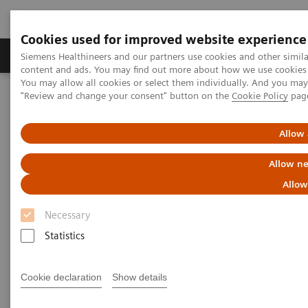
Cookies used for improved website experience
Products & Services
Clinical Fields
Sup
Siemens Healthineers and our partners use cookies and other simil
content and ads. You may find out more about how we use cookies b
You may allow all cookies or select them individually. And you ma
"Review and change your consent" button on the
Cookie Policy
pag
Home
Medical Imaging
Computed Tomography
The NAEOTOM Alpha class
NAEOTOM Alpha
PCCT scientific evidence
Allow 
Spectral aortoiliac photon-counting CT angiography with minimal
quantity of contrast agent
Allow ne
Allow
Spectral aortoiliac photon-
Necessary
counting CT angiography with
Statistics
minimal quantity of contrast
agent
Cookie declaration
Show details
Case study showing significant contrast-agent