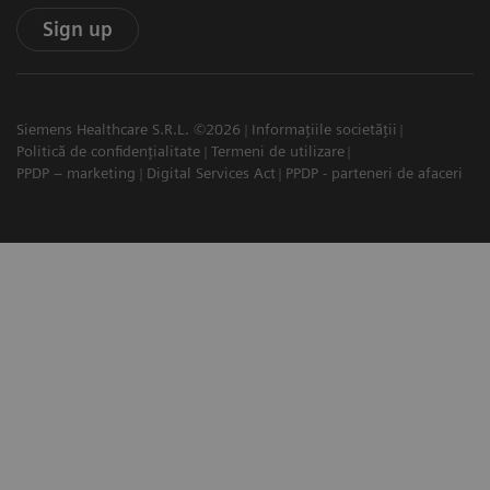
Sign up
Siemens Healthcare S.R.L. ©2026
Informațiile societății
Politică de confidențialitate
Termeni de utilizare
PPDP – marketing
Digital Services Act
PPDP - parteneri de afaceri