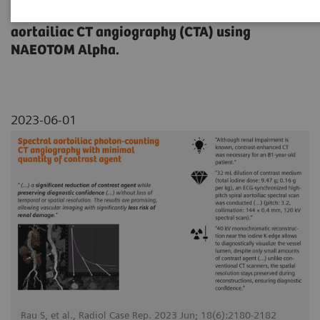
dose reduction on a contrast-enhanced
aortailiac CT angiography (CTA) using
NAEOTOM Alpha.
2023-06-01
Rau S, et al., Radiol Case Rep. 2023 Jun; 18(6):2180-2182