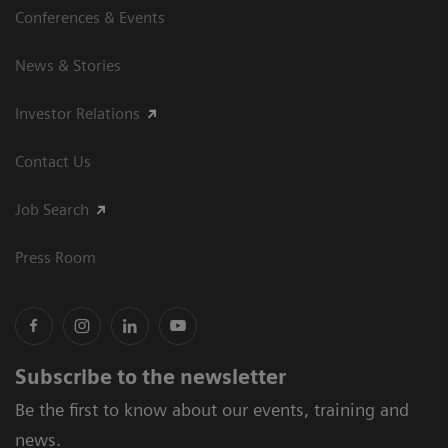
Conferences & Events
News & Stories
Investor Relations
Contact Us
Job Search
Press Room
Subscribe to the newsletter
Be the first to know about our events, training and
news.