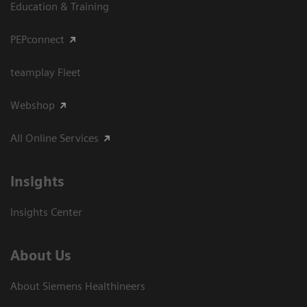
Education & Training
PEPconnect
teamplay Fleet
Webshop
All Online Services
Insights
Insights Center
About Us
About Siemens Healthineers