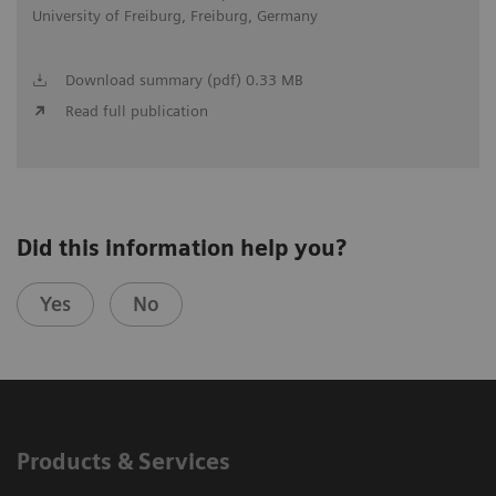
University of Freiburg, Freiburg, Germany
Download summary (pdf) 0.33 MB
Read full publication
Did this information help you?
Yes
No
Products & Services