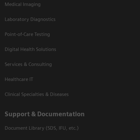
Medical Imaging
Laboratory Diagnostics
Point-of-Care Testing
Digital Health Solutions
Services & Consulting
Healthcare IT
Clinical Specialties & Diseases
Support & Documentation
Document Library (SDS, IFU, etc.)