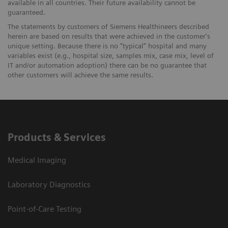
available in all countries. Their future availability cannot be
guaranteed.
The statements by customers of Siemens Healthineers described
herein are based on results that were achieved in the customer's
unique setting. Because there is no “typical” hospital and many
variables exist (e.g., hospital size, samples mix, case mix, level of
IT and/or automation adoption) there can be no guarantee that
other customers will achieve the same results.
Products & Services
Medical Imaging
Laboratory Diagnostics
Point-of-Care Testing