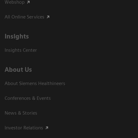
Webshop
All Online Services
Insights
Insights Center
About Us
About Siemens Healthineers
Conferences & Events
News & Stories
Investor Relations