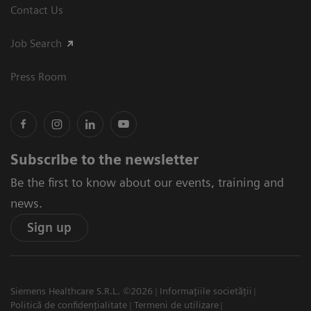
Contact Us
Job Search
Press Room
Subscribe to the newsletter
Be the first to know about our events, training and
news.
Sign up
Siemens Healthcare S.R.L. ©2026
Informațiile societății
Politică de confidențialitate
Termeni de utilizare