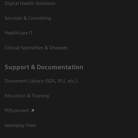
Digital Health Solutions
Services & Consulting
Healthcare IT
Clinical Specialties & Diseases
Support & Documentation
Document Library (SDS, IFU, etc.)
Education & Training
PEPconnect
teamplay Fleet