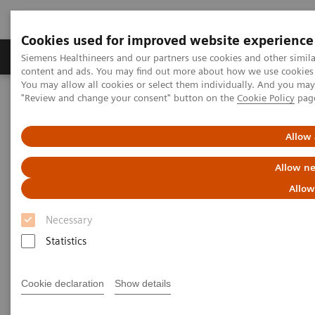
Cookies used for improved website experience
Products & Services
Clinical Fields
Sup
Siemens Healthineers and our partners use cookies and other simil
content and ads. You may find out more about how we use cookies b
You may allow all cookies or select them individually. And you ma
"Review and change your consent" button on the
Cookie Policy
pag
Home
Medical Imaging
Computed Tomography
The NAEOTOM Alpha class
NAEOTOM Alpha
PCCT scientific evidence
Allow 
Photon-counting CT: Abdominal applications
Allow ne
Photon-counting CT: Abdominal
Allow
applications
Necessary
Statistics
Abdominal applications and high-quality
datasets, sharper kernels, and the detection of
small renal lesions and liver metastasis.
Cookie declaration
Show details