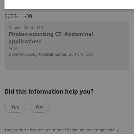
2022-11-30
Daniele Marin, MD
Photon-counting CT: Abdominal
applications
2022
Duke University Medical Center, Durham, USA
Did this information help you?
Yes
No
The products/features mentioned herein are not commercially