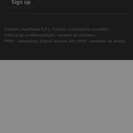
Sign up
Siemens Healthcare S.R.L. ©2026
Informațiile societății
Politică de confidențialitate
Termeni de utilizare
PPDP – marketing
Digital Services Act
PPDP - parteneri de afaceri