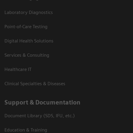
Laboratory Diagnostics
Point-of-Care Testing
Digital Health Solutions
Services & Consulting
Healthcare IT
Clinical Specialties & Diseases
Support & Documentation
Document Library (SDS, IFU, etc.)
Education & Training