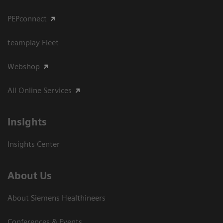
PEPconnect
teamplay Fleet
Webshop
All Online Services
Insights
Insights Center
About Us
About Siemens Healthineers
Conferences & Events