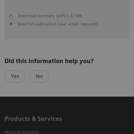
Download summary (pdf) 0.37 MB
Read full publication (user access required)
Did this information help you?
Yes
No
Products & Services
Medical Imaging