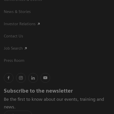
News & Stories
Investor Relations
Contact Us
Job Search
Press Room
Subscribe to the newsletter
Be the first to know about our events, training and
news.