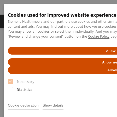
Cookies used for improved website experience
Products & Services
Clinical Fields
Sup
Siemens Healthineers and our partners use cookies and other simil
content and ads. You may find out more about how we use cookies b
You may allow all cookies or select them individually. And you ma
"Review and change your consent" button on the
Cookie Policy
pag
Home
Medical Imaging
Computed Tomography
The NAEOTOM Alpha class
Assessment of interstitial lung disease in a systemic sclerosis
Allow 
patient cohort using photon-counting detector CT with ultra-high
resolution and a 1024-pixel image matrix
Allow ne
Allow
Assessment of interstitial lung
Necessary
disease in a systemic sclerosis
Statistics
patient cohort using photon-
counting detector CT with ultra-
Cookie declaration
Show details
high resolution and a 1024-