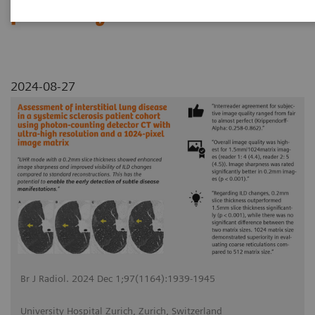
pixel image matrix
2024-08-27
Br J Radiol. 2024 Dec 1;97(1164):1939-1945
University Hospital Zurich, Zurich, Switzerland