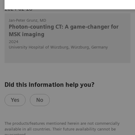
2024-02-28
Jan-Peter Grunz, MD
Photon-counting CT: A game-changer for
MSK imaging
2024
University Hospital of Würzburg, Würzburg, Germany
Did this information help you?
Yes
No
The products/features mentioned herein are not commercially
available in all countries. Their future availability cannot be
guaranteed.