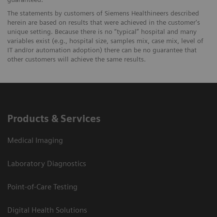
The statements by customers of Siemens Healthineers described
herein are based on results that were achieved in the customer's
unique setting. Because there is no “typical” hospital and many
variables exist (e.g., hospital size, samples mix, case mix, level of
IT and/or automation adoption) there can be no guarantee that
other customers will achieve the same results.
Products & Services
Medical Imaging
Laboratory Diagnostics
Point-of-Care Testing
Digital Health Solutions