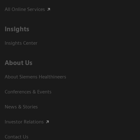
All Online Services
Insights
Insights Center
About Us
About Siemens Healthineers
Conferences & Events
News & Stories
Investor Relations
Contact Us