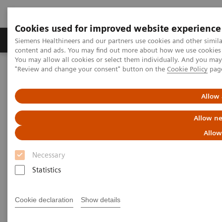
Cookies used for improved website experience
Products & Services
Clinical Fields
Sup
Siemens Healthineers and our partners use cookies and other simil
content and ads. You may find out more about how we use cookies b
You may allow all cookies or select them individually. And you ma
"Review and change your consent" button on the
Cookie Policy
pag
Home
Medical Imaging
Computed Tomography
The NAEOTOM Alpha class
NAEOTOM Alpha
PCCT scientific evidence
Allow 
Photon-counting CT: A game-changer for MSK imaging
Allow ne
Photon-counting CT: A game-
Allow
changer for MSK imaging
Necessary
Statistics
Presentation of the diagnostic assessibilty in
MSK with photon-counting CT.
Cookie declaration
Show details