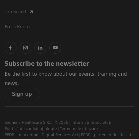
Job Search
Press Room
Subscribe to the newsletter
Be the first to know about our events, training and
news.
Sign up
Siemens Healthcare S.R.L. ©2026
Informațiile societății
Politică de confidențialitate
Termeni de utilizare
PPDP – marketing
Digital Services Act
PPDP - parteneri de afaceri