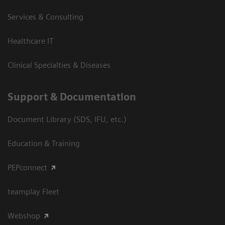
Services & Consulting
Healthcare IT
Clinical Specialties & Diseases
Support & Documentation
Document Library (SDS, IFU, etc.)
Education & Training
PEPconnect
teamplay Fleet
Webshop