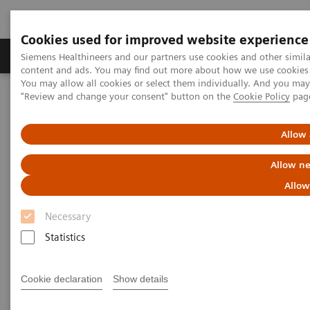
Cookies used for improved website experience
Products & Services
Clinical Fields
Sup
Siemens Healthineers and our partners use cookies and other simil
content and ads. You may find out more about how we use cookies b
You may allow all cookies or select them individually. And you ma
"Review and change your consent" button on the
Cookie Policy
pag
Home
Medical Imaging
Computed Tomography
The NAEOTOM Alpha class
NAEOTOM Alpha
PCCT scientific evidence
Allow 
Clinical photon-counting CT. Expanding the boundaries of
Neuroradiology
Allow ne
Allow
Clinical photon-counting CT.
Necessary
Expanding the boundaries of
Statistics
Neuroradiology
Cookie declaration
Show details
Presentation of examples of expanding the
boundaries of neuroradiology with the