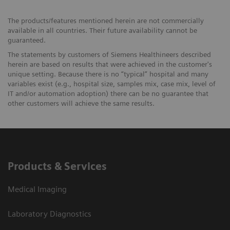
The products/features mentioned herein are not commercially
available in all countries. Their future availability cannot be
guaranteed.
The statements by customers of Siemens Healthineers described
herein are based on results that were achieved in the customer's
unique setting. Because there is no “typical” hospital and many
variables exist (e.g., hospital size, samples mix, case mix, level of
IT and/or automation adoption) there can be no guarantee that
other customers will achieve the same results.
Products & Services
Medical Imaging
Laboratory Diagnostics