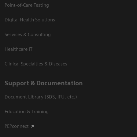
Point-of-Care Testing
Digital Health Solutions
Services & Consulting
Healthcare IT
Clinical Specialties & Diseases
Support & Documentation
Document Library (SDS, IFU, etc.)
Education & Training
PEPconnect