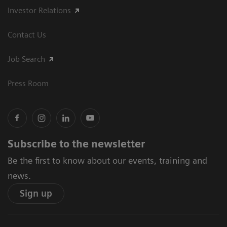
Investor Relations
Contact Us
Job Search
Press Room
Subscribe to the newsletter
Be the first to know about our events, training and
news.
Sign up