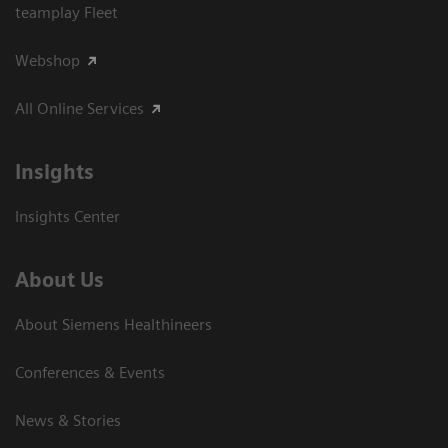
teamplay Fleet
Webshop
All Online Services
Insights
Insights Center
About Us
About Siemens Healthineers
Conferences & Events
News & Stories