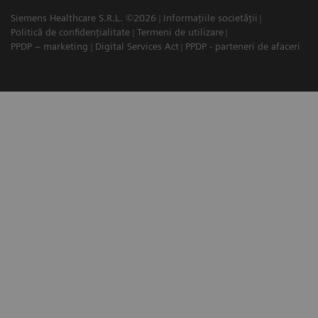
Siemens Healthcare S.R.L. ©2026
Informațiile societății
Politică de confidențialitate
Termeni de utilizare
PPDP – marketing
Digital Services Act
PPDP - parteneri de afaceri