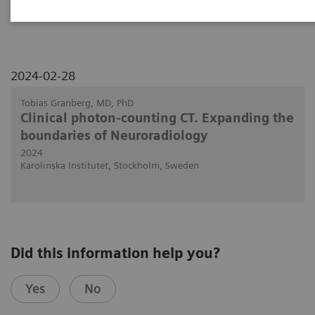
NAEOTOM Alpha.
2024-02-28
Tobias Granberg, MD, PhD
Clinical photon-counting CT. Expanding the
boundaries of Neuroradiology
2024
Karolinska Institutet, Stockholm, Sweden
Did this information help you?
Yes
No