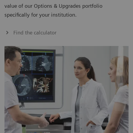
value of our Options & Upgrades portfolio
specifically for your institution.
Find the calculator