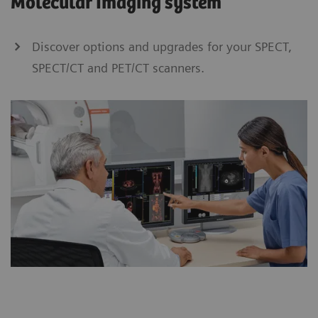
Molecular Imaging system
Discover options and upgrades for your SPECT,
SPECT/CT and PET/CT scanners.