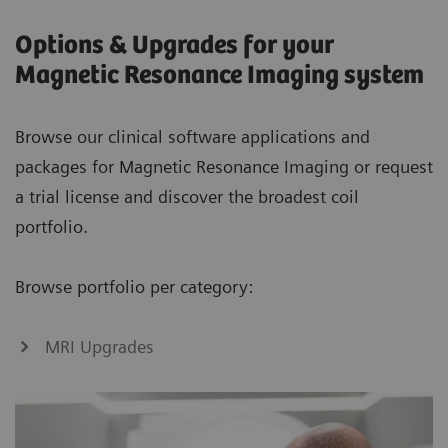
Options & Upgrades for your
Magnetic Resonance Imaging system
Browse our clinical software applications and
packages for Magnetic Resonance Imaging or request
a trial license and discover the broadest coil
portfolio.
Browse portfolio per category:
MRI Upgrades