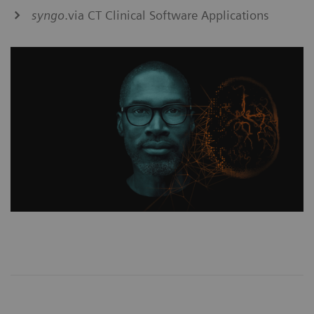
syngo
.via CT Clinical Software Applications