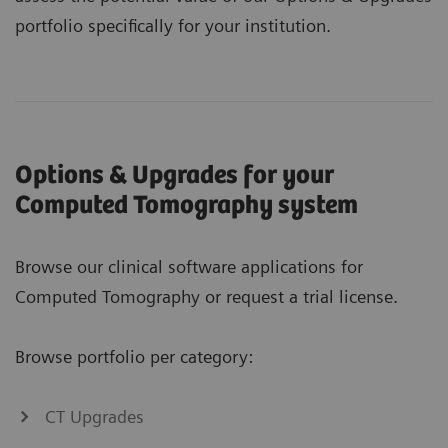
portfolio specifically for your institution.
Options & Upgrades for your
Computed Tomography system
Browse our clinical software applications for
Computed Tomography or request a trial license.
Browse portfolio per category:
CT Upgrades