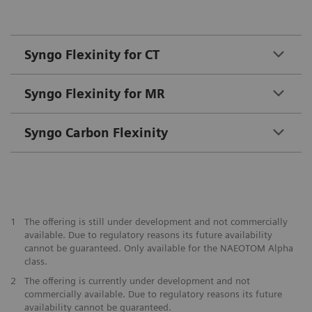
Syngo Flexinity for CT
Syngo Flexinity for MR
Syngo Carbon Flexinity
1
The offering is still under development and not commercially
available. Due to regulatory reasons its future availability
cannot be guaranteed. Only available for the NAEOTOM Alpha
class.
2
The offering is currently under development and not
commercially available. Due to regulatory reasons its future
availability cannot be guaranteed.