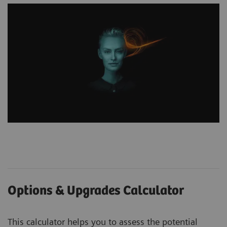
Options & Upgrades Calculator
This calculator helps you to assess the potential