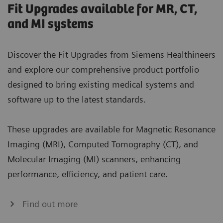
Fit Upgrades available for MR, CT,
and MI systems
Discover the Fit Upgrades from Siemens Healthineers
and explore our comprehensive product portfolio
designed to bring existing medical systems and
software up to the latest standards.
These upgrades are available for Magnetic Resonance
Imaging (MRI), Computed Tomography (CT), and
Molecular Imaging (MI) scanners, enhancing
performance, efficiency, and patient care.
Find out more