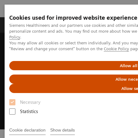
Cookies used for improved website experience
Grupos de Produtos
Suporte e Documentação
Siemens Healthineers and our partners use cookies and other simil
personalize content and ads. You may find out more about how we u
Policy
.
You may allow all cookies or select them individually. And you ma
Home
Medical Imaging
Options & Upgrades
"Review and change your consent" button on the
Cookie Policy
pag
Allow all
Allow nece
Allow se
Necessary
Statistics
Cookie declaration
Show details