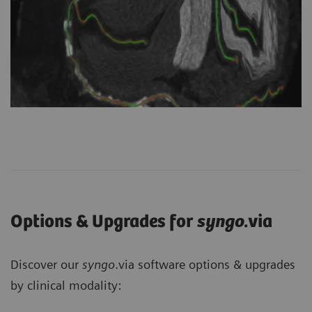
Options & Upgrades for
syngo
.via
Discover our
syngo
.via software options & upgrades
by clinical modality: