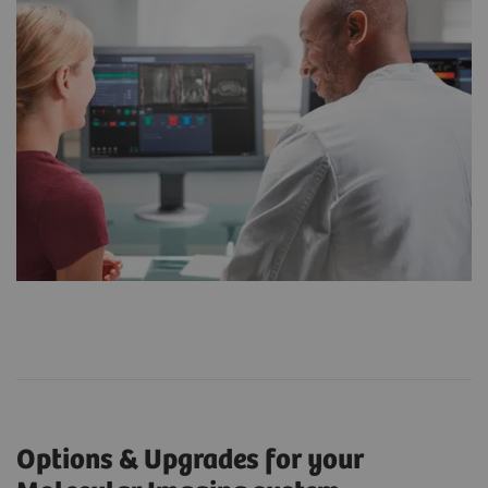
Options & Upgrades for your