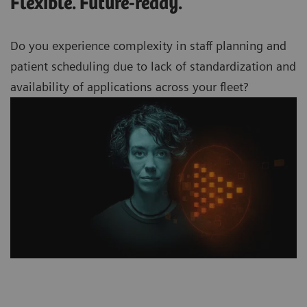
Flexible. Future-ready.
Do you experience complexity in staff planning and
patient scheduling due to lack of standardization and
availability of applications across your
fleet?