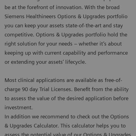
be at the forefront of innovation. With the broad
Siemens Healthineers Options & Upgrades portfolio
you can keep your assets state-of-the-art and stay
competitive. Options & Upgrades portfolio hold the
right solution for your needs – whether it’s about
keeping up with current capability and performance
or extending your assets’ lifecycle.
Most clinical applications are available as free-of-
charge 90 day Trial Licenses. Benefit from the ability
to assess the value of the desired application before
investment.
In addition we recommend to check out the Options
& Upgrades Calculator. This calculator helps you to
assess the potential value of our Options & Upgrades