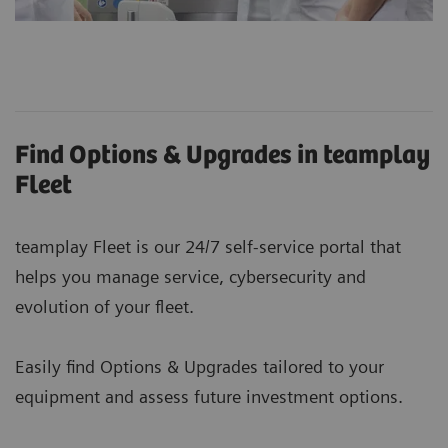
Find Options & Upgrades in teamplay
Fleet
teamplay Fleet is our 24/7 self-service portal that
helps you manage service, cybersecurity and
evolution of your fleet.
Easily find Options & Upgrades tailored to your
equipment and assess future investment options.