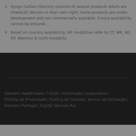
3
Syngo Carbon Flexinity consists of several products which are
(medical) devices in their own right. Some products are under
development and not commercially available. Future availability
cannot be ensured.
4
Based on country availability. All modalities refer to CT, MR, MI,
XP, Mammo & multi-modality.
Siemens Healthineers ©2026
Informação Corporativa
Política de Privacidade
Política de Cookies
Termos de Utilização
Siemens Portugal
Digital Services Act