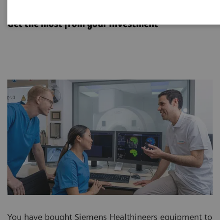
Options & Upgrades
Get the most from your investment
You have bought Siemens Healthineers equipment to