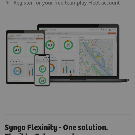
Register for your free teamplay Fleet account
Syngo Flexinity - One solution.