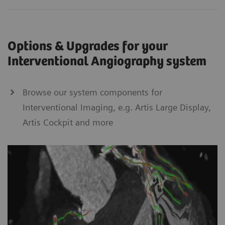
Options & Upgrades for your
Interventional Angiography system
Browse our system components for
Interventional Imaging, e.g. Artis Large Display,
Artis Cockpit and more