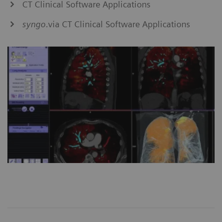
CT Clinical Software Applications
syngo
.via CT Clinical Software Applications