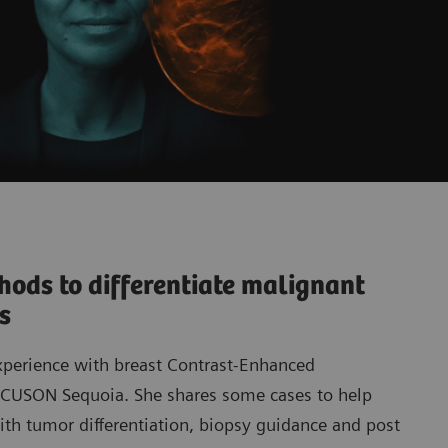
ods to differentiate malignant
ns
xperience with breast Contrast-Enhanced
ACUSON Sequoia. She shares some cases to help
th tumor differentiation, biopsy guidance and post