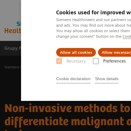
Cookies used for improved w
Siemens Healthineers and our partners us
and ads. You may find out more about how
You may allow all cookies or select them
change your consent" button on the
Cook
Grupy Produktów
O nas
Edukacja i sz
Allow all cookies
Allow necessar
Necessary
Preferences
Siemens Healthineers Polska
Medical Imaging
Ultrasound Machi
Cookie declaration
Show details
Non-invasive methods to
differentiate malignant 