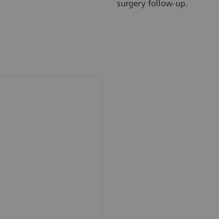
surgery follow-up.