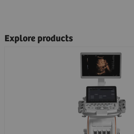
Explore products