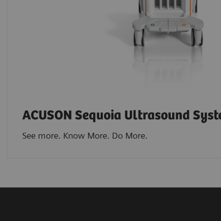
ACUSON Sequoia Ultrasound Sys
See more. Know More. Do More.