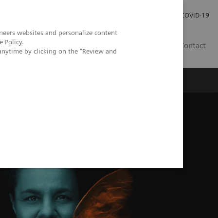
Praca
Relacje Inwestorskie
Publikacje
COVID-19
neers websites and personalize content
e Policy
.
PL
Contact
anytime by clicking on the "Review and
tiate malignant and benign lesions