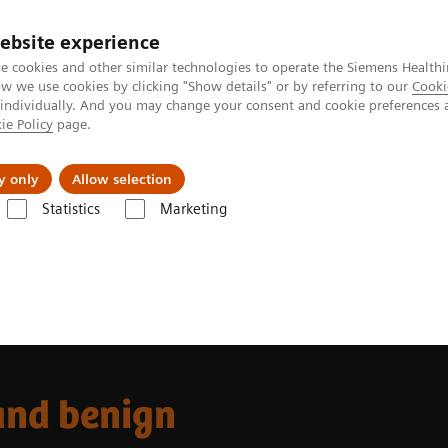
ebsite experience
e cookies and other similar technologies to operate the Siemens Healthi
 we use cookies by clicking "Show details" or by referring to our
Cooki
 individually. And you may change your consent and cookie preferences 
ie Policy
page.
kolenia
y only
Allow selection
Statistics
Marketing
nes
Ultrasound News and Stories
Non-invasive methods to differen
and benign