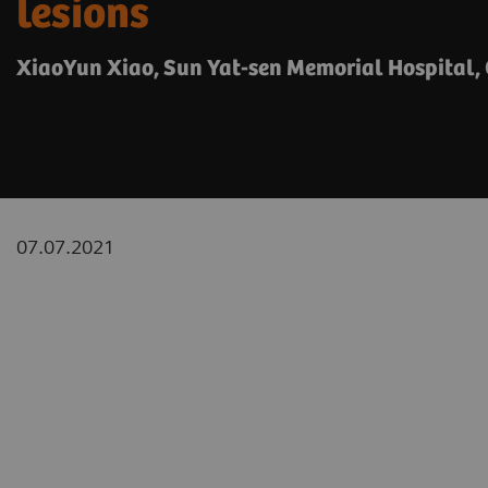
lesions
XiaoYun Xiao, Sun Yat-sen Memorial Hospital,
07.07.2021