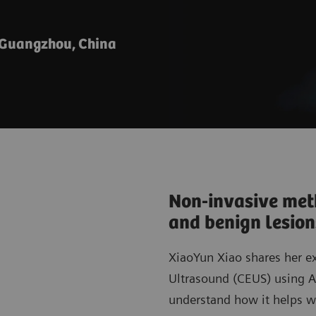
 Guangzhou, China
Non-invasive meth
and benign lesio
XiaoYun Xiao shares her e
Ultrasound (CEUS) using 
understand how it helps wi