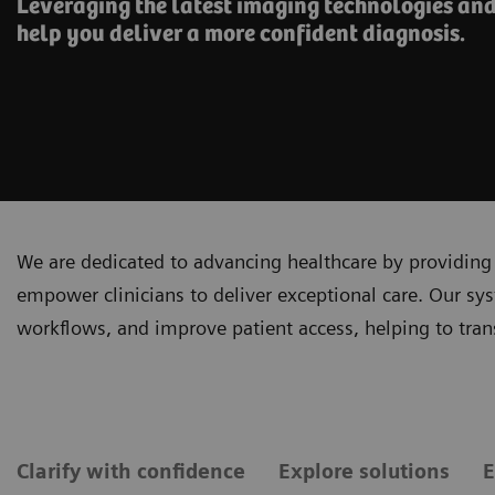
Leveraging the latest imaging technologies and
help you deliver a more confident diagnosis.
We are dedicated to advancing healthcare by providing 
empower clinicians to deliver exceptional care. Our sy
workflows, and improve patient access, helping to tra
Clarify with confidence
Explore solutions
E