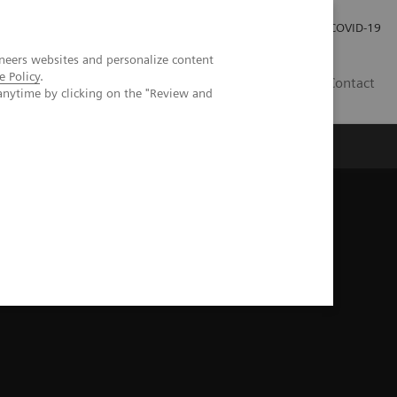
Praca
Relacje Inwestorskie
Publikacje
COVID-19
neers websites and personalize content
e Policy
.
PL
Contact
anytime by clicking on the "Review and