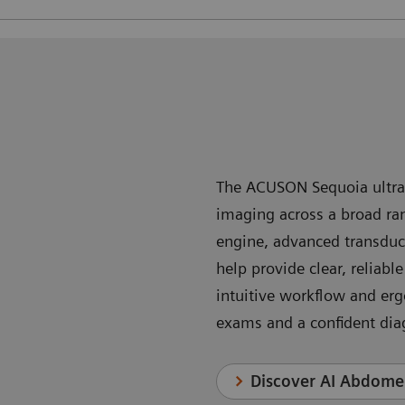
The ACUSON Sequoia ultras
imaging across a broad rang
engine, advanced transduc
help provide clear, reliabl
intuitive workflow and er
exams and a confident dia
Discover AI Abdom