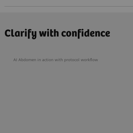
Clarify with confidence
AI Abdomen in action with protocol workflow