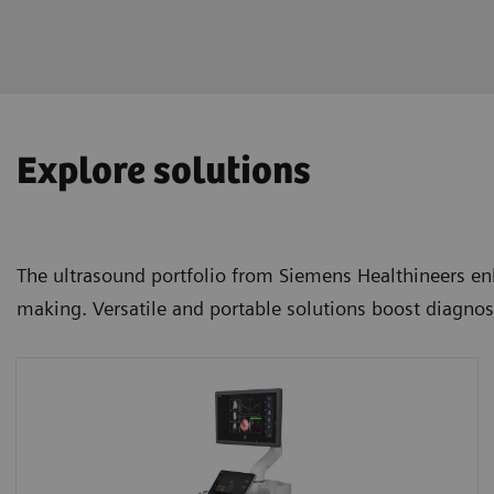
Explore solutions
The ultrasound portfolio from Siemens Healthineers enh
making. Versatile and portable solutions boost diagnos