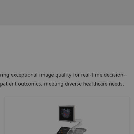
ing exceptional image quality for real-time decision-
e patient outcomes, meeting diverse healthcare needs.