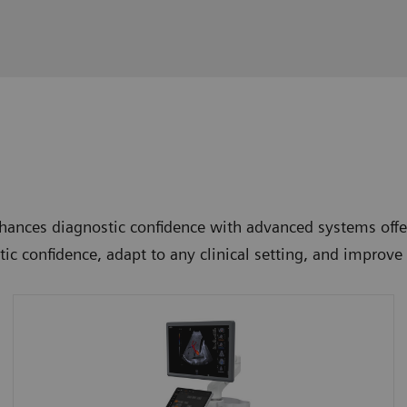
ances diagnostic confidence with advanced systems offer
tic confidence, adapt to any clinical setting, and improv