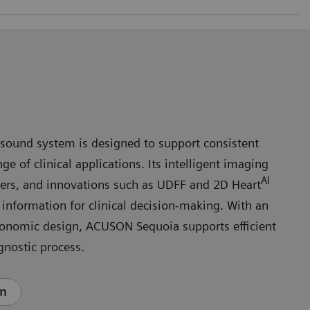
ound system is designed to support consistent
e of clinical applications. Its intelligent imaging
AI
ers, and innovations such as UDFF and 2D Heart
e information for clinical decision‑making. With an
gonomic design, ACUSON Sequoia supports efficient
gnostic process.
en