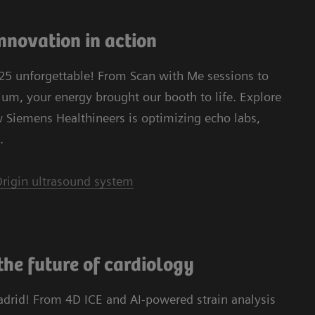
nnovation in action
5 unforgettable! From Scan with Me sessions to
m, your energy brought our booth to life. Explore
w Siemens Healthineers is optimizing echo labs,
.
rigin ultrasound system
the future of cardiology
adrid! From 4D ICE and AI-powered strain analysis