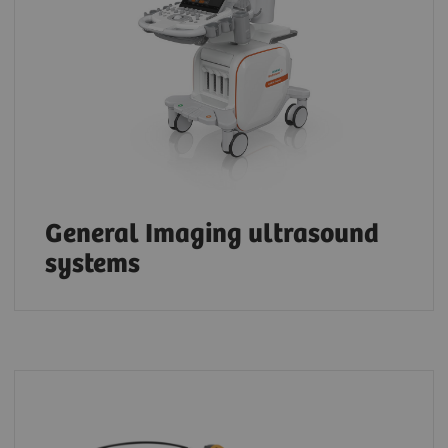
General Imaging ultrasound
systems