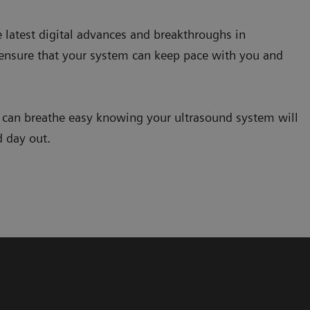
e latest digital advances and breakthroughs in
 ensure that your system can keep pace with you and
u can breathe easy knowing your ultrasound system will
d day out.