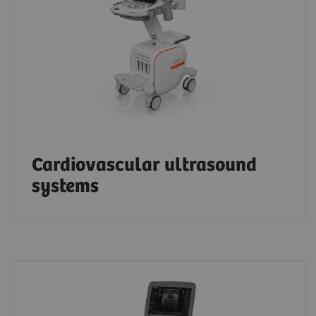
Cardiovascular ultrasound
systems