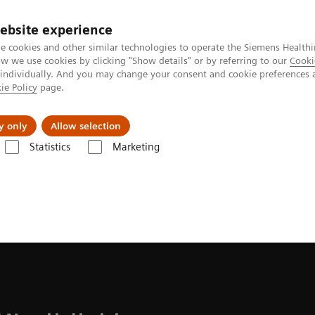
ebsite experience
e cookies and other similar technologies to operate the Siemens Healthi
 we use cookies by clicking "Show details" or by referring to our
Cooki
 individually. And you may change your consent and cookie preferences 
ie Policy
page.
kolenia
y only
Allow selection
Statistics
Marketing
nes