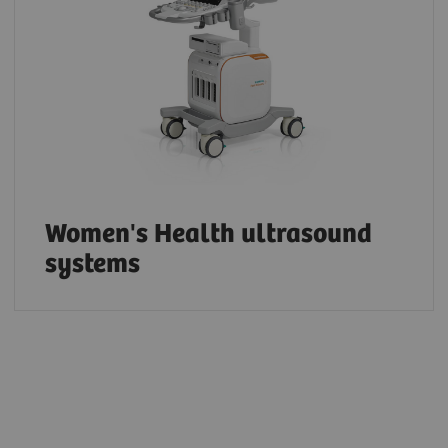
Women's Health ultrasound
systems