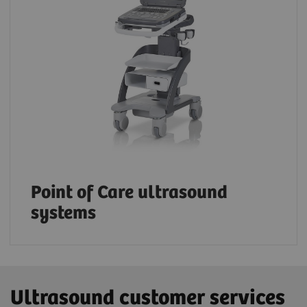
Point of Care ultrasound
systems
Ultrasound customer services