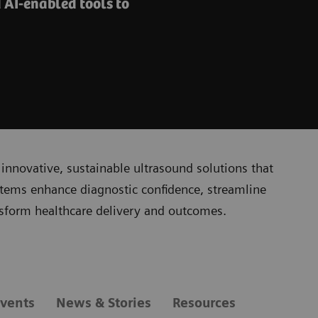
 AI-enabled tools to
innovative, sustainable ultrasound solutions that
stems enhance diagnostic confidence, streamline
nsform healthcare delivery and outcomes.
vents
News & Stories
Resources