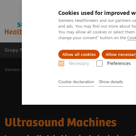
Cookies used for improved w
Siemens Healthineers and our partners us
and ads. You may find out more about how
You may allow all cookies or select them
change your consent" button on the
Cook
Grupy Produktów
O nas
Edukacja i sz
Allow all cookies
Allow necessar
Necessary
Preferences
Siemens Healthineers Polska
Medical Imaging
Ultrasound Machi
Cookie declaration
Show details
Ultrasound Machines