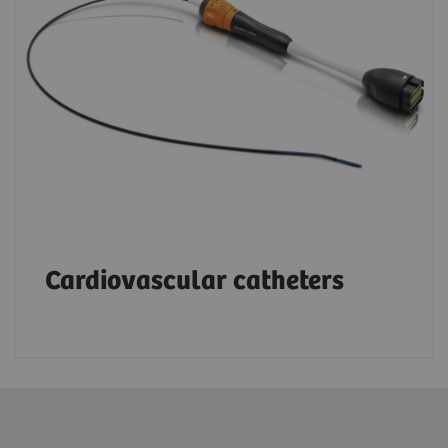
Cardiovascular catheters