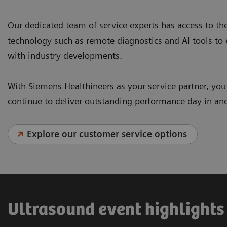
Our dedicated team of service experts has access to th
technology such as remote diagnostics and AI tools to
with industry developments.
With Siemens Healthineers as your service partner, yo
continue to deliver outstanding performance day in an
Explore our customer service options
Ultrasound event highlights