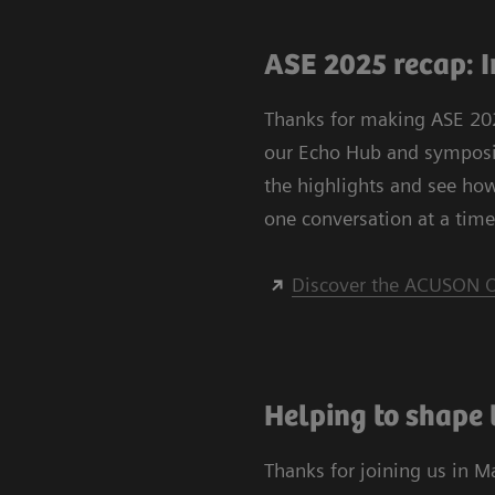
ASE 2025 recap: I
Thanks for making ASE 202
our Echo Hub and symposiu
the highlights and see ho
one conversation at a time
Discover the ACUSON O
Helping to shape 
Thanks for joining us in M