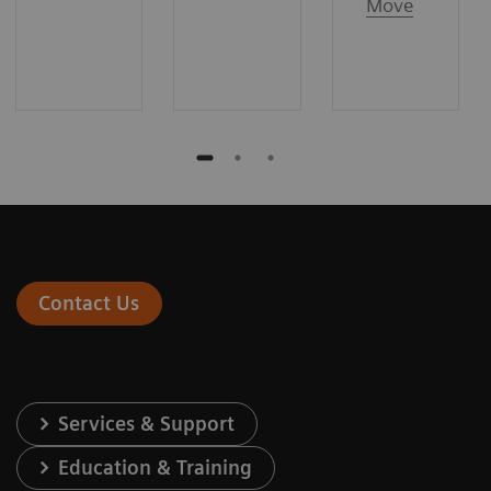
Move
Contact Us
Services & Support
Education & Training