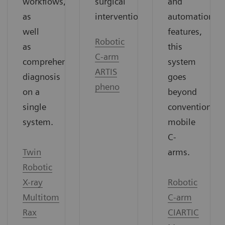
surgical
and
workflows,
interventions.
automation
as
features,
well
Robotic
this
as
C-arm
system
comprehensive
ARTIS
goes
diagnosis
pheno
beyond
on a
conventional
single
mobile
system.
C-
arms.
Twin
Robotic
Robotic
X-ray
C-arm
Multitom
CIARTIC
Rax