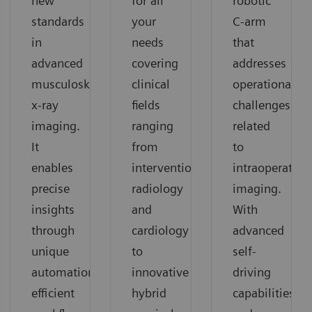
for all
robotic
new
your
C-arm
standards
needs
that
in
covering
addresses
advanced
clinical
operational
musculoskeletal
fields
challenges
x-ray
ranging
related
imaging.
from
to
It
interventional
intraoperative
enables
radiology
imaging.
precise
and
With
insights
cardiology
advanced
through
to
self-
unique
innovative
driving
automation,
hybrid
capabilities
efficient