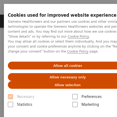
Cookies used for improved website experience
Grupy Produktów
O nas
Edukacja i sz
Siemens Healthineers and our partners use cookies and other simila
technologies to operate the Siemens Healthineers websites and per
content and ads. You may find out more about how we use cookies 
"Show details" or by referring to our
Cookie Policy
.
Siemens Healthineers Polska
Medical Imaging
Robotic X-ray
You may allow all cookies or select them individually. And you ma
your consent and cookie preferences anytime by clicking on the "R
change your consent" button on the
Cookie Policy
page.
Robotic X-ray
Allow all cookies
Robotic X-ray leverages your capacities in
Allow necessary only
radiography, fluoroscopy, angiography and 3D
Allow selection
imaging. It supports to increase your productivity by
Necessary
Preferences
precision and high grade of automation.
Statistics
Marketing