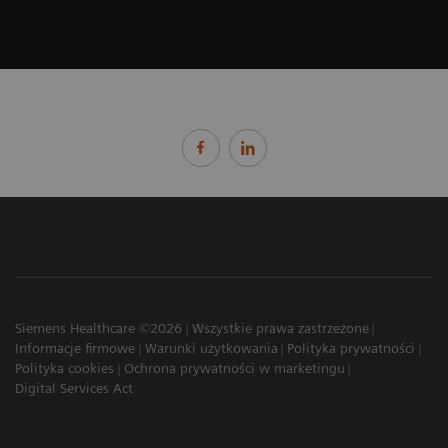
Siemens Healthcare ©2026
Wszystkie prawa zastrzeżone
Informacje firmowe
Warunki użytkowania
Polityka prywatności
Polityka cookies
Ochrona prywatności w marketingu
Digital Services Act