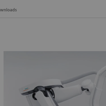
wnloads