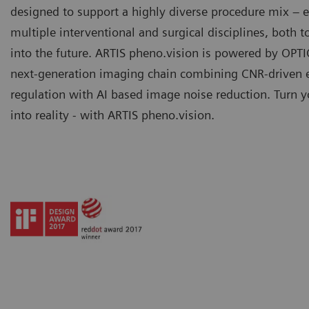
designed to support a highly diverse procedure mix –
multiple interventional and surgical disciplines, both 
into the future. ARTIS pheno.vision is powered by OPTI
next-generation imaging chain combining CNR-driven 
regulation with AI based image noise reduction. Turn y
into reality - with ARTIS pheno.vision.