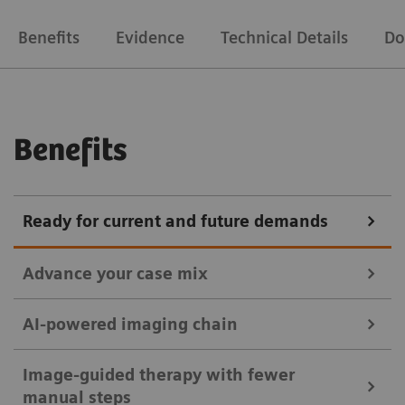
Benefits
Evidence
Technical Details
Do
Benefits
Ready for current and future demands
Advance your case mix
AI-powered imaging chain
without OPTIQ AI
Discover the range of possibilities supported by
Image-guided therapy with fewer
ARTIS pheno – whether performing standard or
manual steps