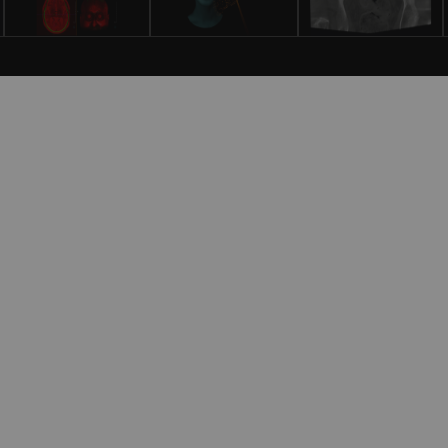
gnostic and Interventional Radiology
ermany