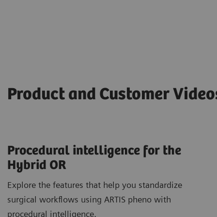
Product and Customer Vide
Procedural intelligence for the
Hybrid OR
Explore the features that help you standardize
surgical workflows using ARTIS pheno with
procedural intelligence.