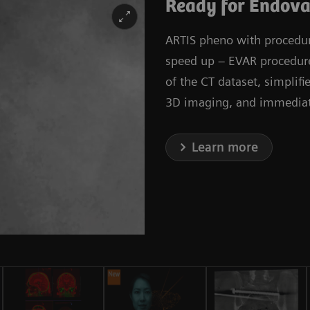
Ready for Endova
ARTIS pheno with procedura
speed up – EVAR procedures
of the CT dataset, simplif
3D imaging, and immediate
Learn more