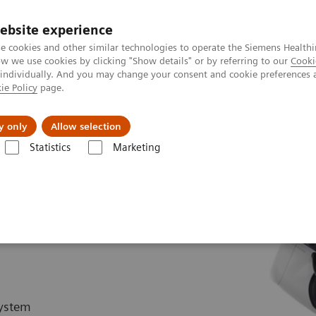
ebsite experience
e cookies and other similar technologies to operate the Siemens Healthi
 we use cookies by clicking "Show details" or by referring to our
Cooki
 individually. And you may change your consent and cookie preferences 
ie Policy
page.
kolenia
y only
Allow selection
Statistics
Marketing
rgery
Portfel produktów chirurgicznych
Hybrid OR Imaging Solutio
system