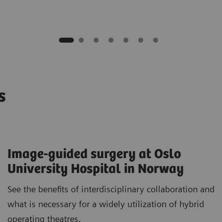
os
Image-guided surgery at Oslo
University Hospital in Norway
See the benefits of interdisciplinary collaboration and
what is necessary for a widely utilization of hybrid
operating theatres.