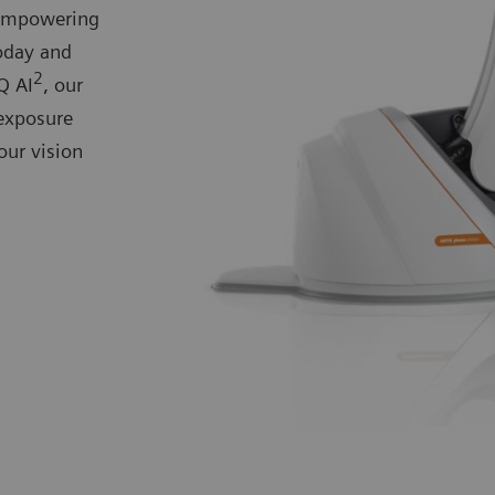
 empowering
today and
2
Q AI
, our
exposure
our vision