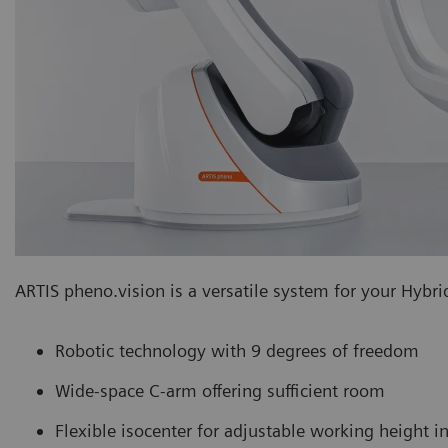
ARTIS pheno.vision is a versatile system for your Hybrid
Robotic technology with 9 degrees of freedom
Wide-space C-arm offering sufficient room
Flexible isocenter for adjustable working height 