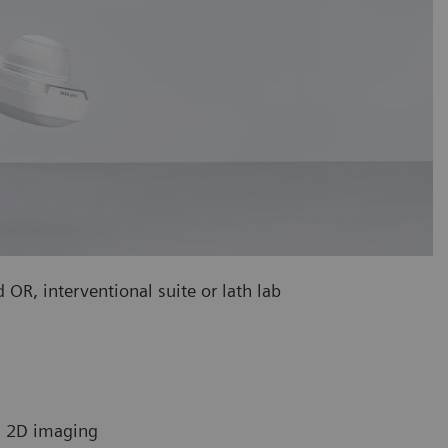
 OR, interventional suite or lath lab
in 2D imaging