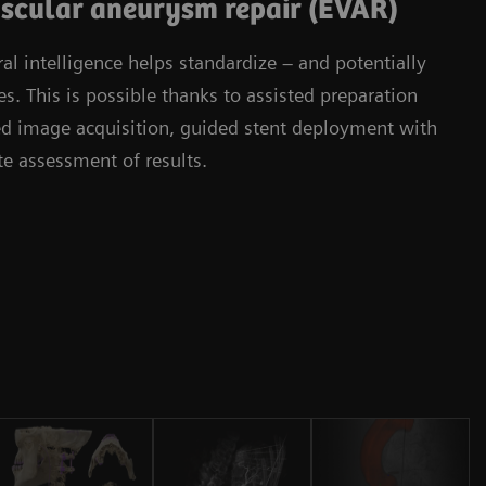
scular aneurysm repair (EVAR)
l intelligence helps standardize – and potentially
. This is possible thanks to assisted preparation
ied image acquisition, guided stent deployment with
 assessment of results.