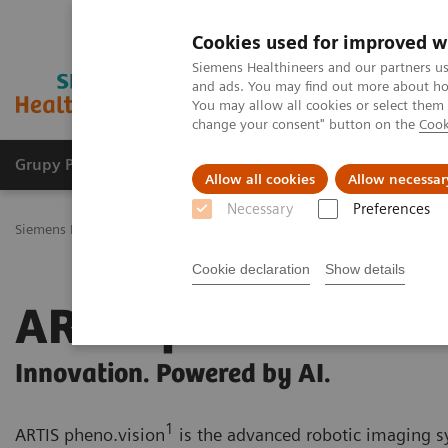
Cookies used for improved w
Siemens Healthineers and our partners us
and ads. You may find out more about how
You may allow all cookies or select them
change your consent" button on the
Cook
Grupy Produktów
O nas
Edukacja i sz
Allow all cookies
Allow necessar
Necessary
Preferences
Siemens Healthineers Polska
Specjalizacje kliniczne i choroby
Su
Cookie declaration
Show details
ARTIS pheno.vision
Innovation. Powered by AI.
1
ARTIS pheno.vision
is the advanced robotic imaging 