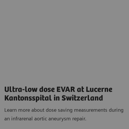
Ultra-low dose EVAR at Lucerne
Kantonsspital in Switzerland
Learn more about dose saving measurements during
an infrarenal aortic aneurysm repair.