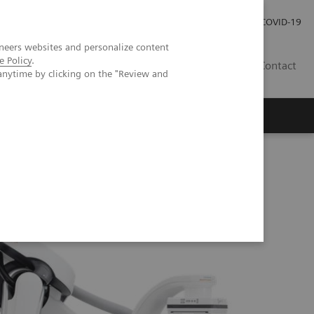
Praca
Relacje Inwestorskie
Publikacje
COVID-19
neers websites and personalize content
e Policy
.
PL
Contact
anytime by clicking on the "Review and
ns
ARTIS pheno.vision