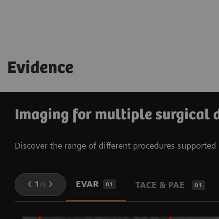
See technical specifications
Learn more about OPTIQ
See technical specifications
Evidence
Imaging for multiple surgical 
Discover the range of different procedures supporte
EVAR
1
/
9
TACE & PAE
01
01