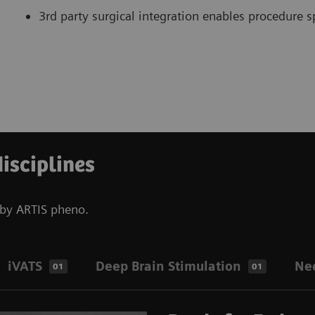
3rd party surgical integration enables procedure sp
disciplines
d by ARTIS pheno.
iVATS
Deep Brain Stimulation
Ne
01
01