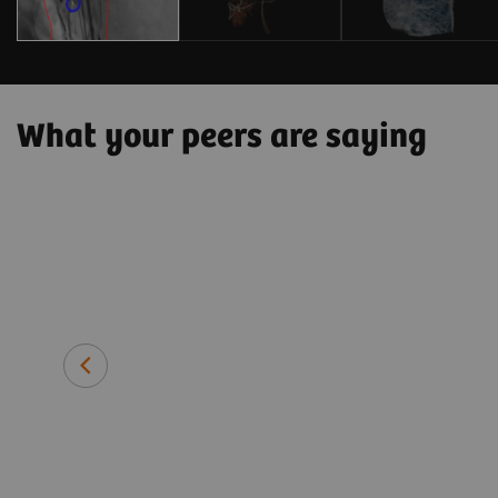
What your peers are saying
 patient side
hnically
tment and
Prof. Thomas J. Vogl, MD
Director of the Institute for Dia
University Hospital Frankfurt, G