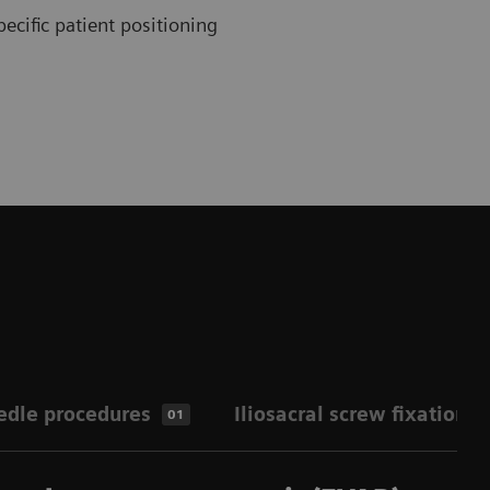
ecific patient positioning
edle procedures
Iliosacral screw fixation
01