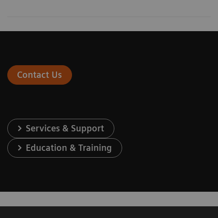
Contact Us
Services & Support
Education & Training