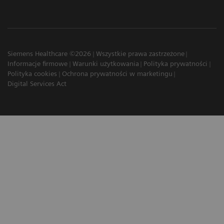
Siemens Healthcare ©2026
Wszystkie prawa zastrzeżone
Informacje firmowe
Warunki użytkowania
Polityka prywatności
Polityka cookies
Ochrona prywatności w marketingu
Digital Services Act