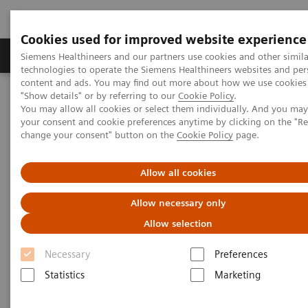
Cookies used for improved website experience
Grupy Produktów
O nas
Edukacja i sz
Siemens Healthineers and our partners use cookies and other simila
technologies to operate the Siemens Healthineers websites and per
content and ads. You may find out more about how we use cookies 
"Show details" or by referring to our
Cookie Policy
.
Siemens Healthineers Polska
Specjalizacje kliniczne i choroby
You may allow all cookies or select them individually. And you ma
Surgery
Portfel produktów chirurgicznych
your consent and cookie preferences anytime by clicking on the "R
Nexaris Therapy Suites
change your consent" button on the
Cookie Policy
page.
Nexaris Therapy Suites
Allow all cookies
Allow necessary only
At the nexus of treatment innovation
Allow selection
Unlocking the power of minimally invasive image
Necessary
Preferences
guided therapy through seamless access. Our aim is
Statistics
Marketing
to provide clinicians and hospitals with combined