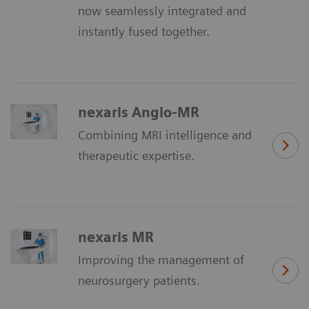
now seamlessly integrated and
instantly fused together.
nexaris Angio-MR
Combining MRI intelligence and
therapeutic expertise.
nexaris MR
Improving the management of
neurosurgery patients.