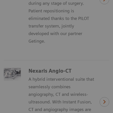
during any stage of surgery.
Patient repositioning is
eliminated thanks to the PILOT
transfer system, jointly
developed with our partner
Getinge.
Nexaris Angio-CT
A hybrid interventional suite that
seamlessly combines
angiography, CT and wireless-
ultrasound. With Instant Fusion,
CT and angiography images are