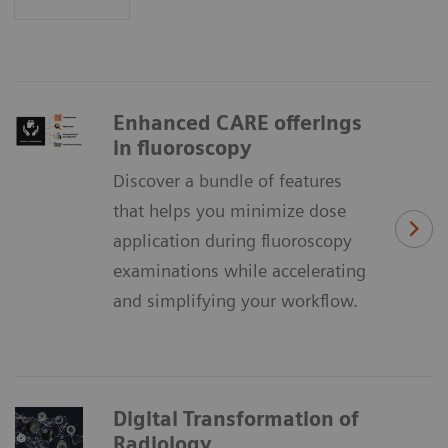
Enhanced CARE offerings
in fluoroscopy
Discover a bundle of features
that helps you minimize dose
application during fluoroscopy
examinations while accelerating
and simplifying your workflow.
Digital Transformation of
Radiology