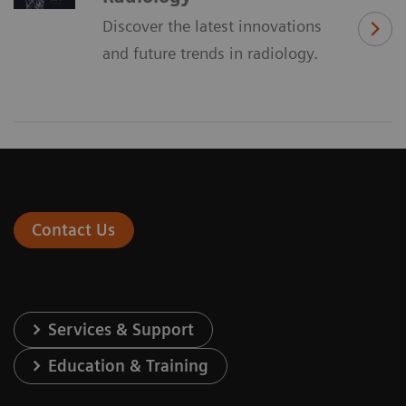
Discover the latest innovations
and future trends in radiology.
Contact Us
Services & Support
Education & Training