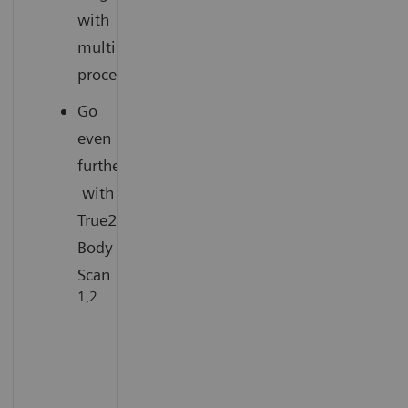
with
multiple
procedures
Go
even
further
with
True2scale
Body
Scan
1,2