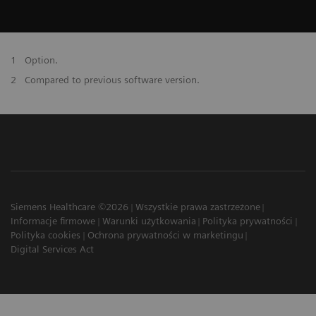
1
Option.
2
Compared to previous software version.
Siemens Healthcare ©2026
Wszystkie prawa zastrzeżone
Informacje firmowe
Warunki użytkowania
Polityka prywatności
Polityka cookies
Ochrona prywatności w marketingu
Digital Services Act