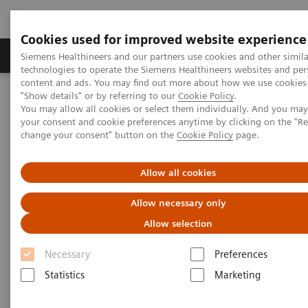
Cookies used for improved website experience
Grupy Produktów
O nas
Edukacja i sz
Siemens Healthineers and our partners use cookies and other simila
technologies to operate the Siemens Healthineers websites and per
content and ads. You may find out more about how we use cookies 
"Show details" or by referring to our
Cookie Policy
.
Siemens Healthineers Polska
Medical Imaging
You may allow all cookies or select them individually. And you ma
Robotic X-ray
Twin Robotic X-ray
your consent and cookie preferences anytime by clicking on the "R
change your consent" button on the
Cookie Policy
page.
Twin Robotic X-ray
Allow all cookies
Allow necessary only
Twin Robotic X-ray is designed to enhance your
Allow selection
capabilities across a variety of applications,
including radiography, fluoroscopy1, 3D imaging1
Necessary
Preferences
and slot scanning1. Our technology with twin
Statistics
Marketing
robotic arms suspended from the ceiling, enables