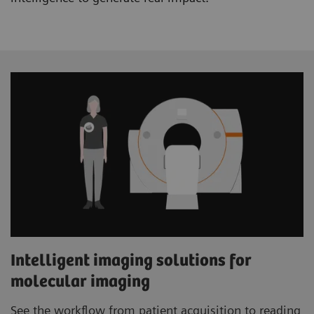
Intelligent imaging solutions for
molecular imaging
See the workflow from patient acquisition to reading