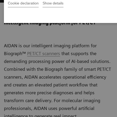
Cookie declaration
Show details
AIDAN Platform
Intelligent imaging platform for PET/CT
AIDAN is our intelligent imaging platform for
Biograph™
PET/CT scanners
that supports the
demanding processing power of AI-based solutions.
Combined with the Biograph family of smart PET/CT
scanners, AIDAN accelerates operational efficiency
and creates an elevated patient workflow that
generates more precise diagnoses and helps
transform care delivery. For molecular imaging
professionals, AIDAN uses powerful artificial
intelligence to generate real impact.