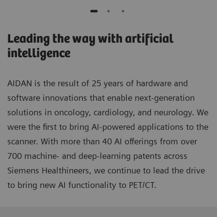
Leading the way with artificial
intelligence
AIDAN is the result of 25 years of hardware and
software innovations that enable next-generation
solutions in oncology, cardiology, and neurology. We
were the first to bring AI-powered applications to the
scanner. With more than 40 AI offerings from over
700 machine- and deep-learning patents across
Siemens Healthineers, we continue to lead the drive
to bring new AI functionality to PET/CT.