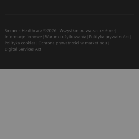
Siemens Healthcare ©2026
Wszystkie prawa zastrzeżone
Informacje firmowe
Warunki użytkowania
Polityka prywatności
Polityka cookies
Ochrona prywatności w marketingu
Digital Services Act