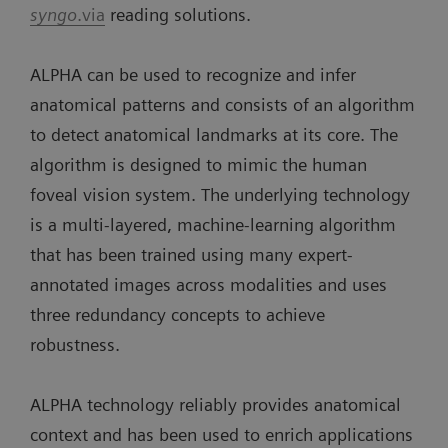
syngo
.via
reading solutions.
ALPHA can be used to recognize and infer
anatomical patterns and consists of an algorithm
to detect anatomical landmarks at its core. The
algorithm is designed to mimic the human
foveal vision system. The underlying technology
is a multi-layered, machine-learning algorithm
that has been trained using many expert-
annotated images across modalities and uses
three redundancy concepts to achieve
robustness.
ALPHA technology reliably provides anatomical
context and has been used to enrich applications