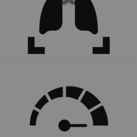
FAST PET Workflow AI
automates and
simplifies image preparation and archiving.