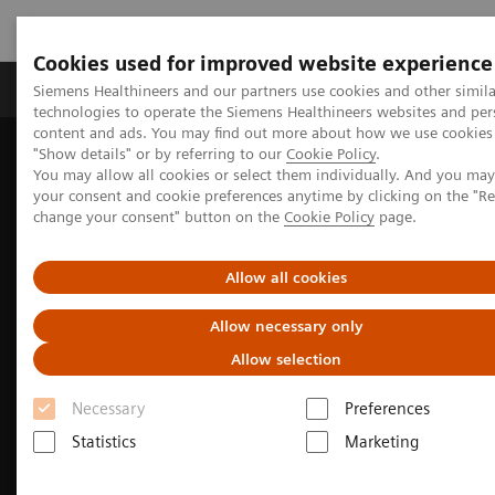
Cookies used for improved website experience
Grupy Produktów
O nas
Edukacja i sz
Siemens Healthineers and our partners use cookies and other simila
technologies to operate the Siemens Healthineers websites and per
content and ads. You may find out more about how we use cookies 
"Show details" or by referring to our
Cookie Policy
.
Siemens Healthineers Polska
Medical Imaging
You may allow all cookies or select them individually. And you ma
Obrazowanie molekularne
MI Trends and Innovations
your consent and cookie preferences anytime by clicking on the "R
AIDAN Platform - Intelligent imaging platform for PET/CT
change your consent" button on the
Cookie Policy
page.
Allow all cookies
Allow necessary only
Allow selection
Necessary
Preferences
Statistics
Marketing