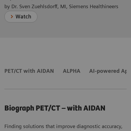
by Dr. Sven Zuehlsdorff, MI, Siemens Healthineers
Watch
PET/CT with AIDAN
ALPHA
AI-powered App
Biograph PET/CT – with AIDAN
Finding solutions that improve diagnostic accuracy,