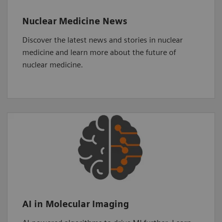
Nuclear Medicine News
Discover the latest news and stories in nuclear
medicine and learn more about the future of
nuclear medicine.
AI in Molecular Imaging