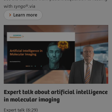
with
syngo
®.via
Learn more
Expert talk about artificial intelligence
in molecular imaging
Expert talk (6:29)