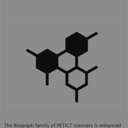
Multiparametric PET Suite AI
is the first
fully integrated solution to provide additional
parameters and enable absolute
quantification compared to SUV alone.
The Biograph family of PET/CT scanners is enhanced