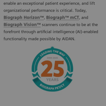
enable an exceptional patient experience, and lift
organizational performance is critical. Today,
Biograph Horizon™
,
Biograph
™
mCT
, and
Biograph Vision™
scanners
continue to be at the
forefront through artificial intelligence (AI)-enabled
functionality made possible by AIDAN.