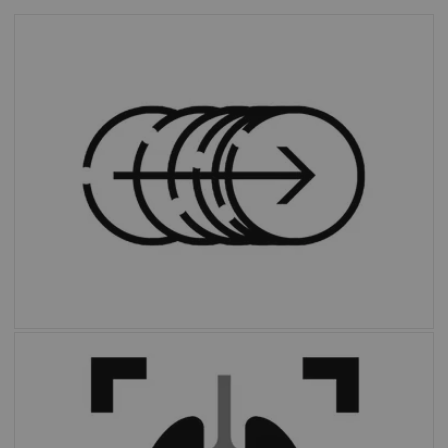
FlowMotion™ AI
standardizes protocols
and personalizes scans through a dedicated
AI algorithm that automatically defines
ranges based on each patient’s unique
anatomy.
With the click of a button,
OncoFreeze™ AI
delivers images free of motion without
extended scan time or external devices.