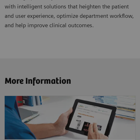
with intelligent solutions that heighten the patient
and user experience, optimize department workflow,
and help improve clinical outcomes.
More Information