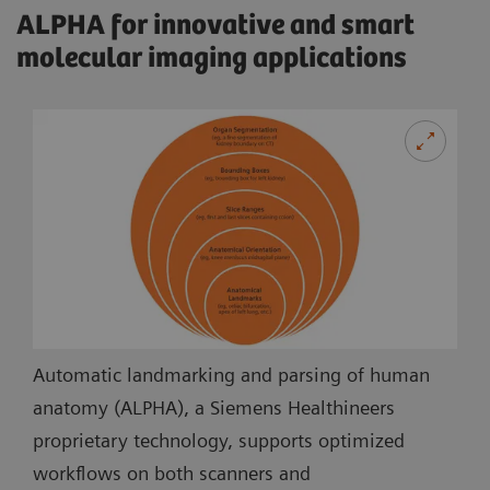
ALPHA for innovative and smart
molecular imaging applications
Automatic landmarking and parsing of human
anatomy (ALPHA), a Siemens Healthineers
proprietary technology, supports optimized
workflows on both scanners and