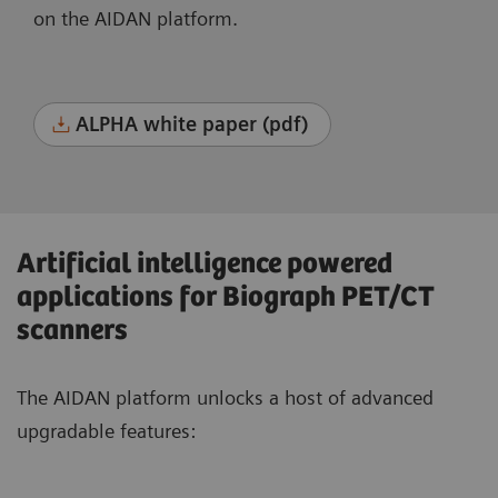
on the AIDAN platform.
ALPHA white paper (pdf)
Artificial intelligence powered
applications for Biograph PET/CT
scanners
The AIDAN platform unlocks a host of advanced
upgradable features: