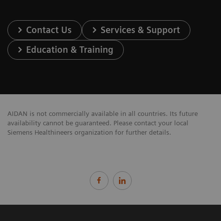
Contact Us
Services & Support
Education & Training
AIDAN is not commercially available in all countries. Its future
availability cannot be guaranteed. Please contact your local
Siemens Healthineers organization for further details.