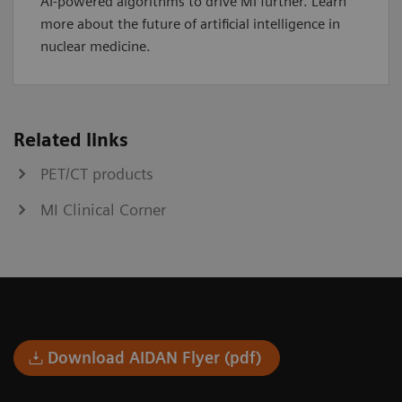
AI-powered algorithms to drive MI further. Learn
more about the future of artificial intelligence in
nuclear medicine.
Related links
PET/CT products
MI Clinical Corner
Download AIDAN Flyer (pdf)