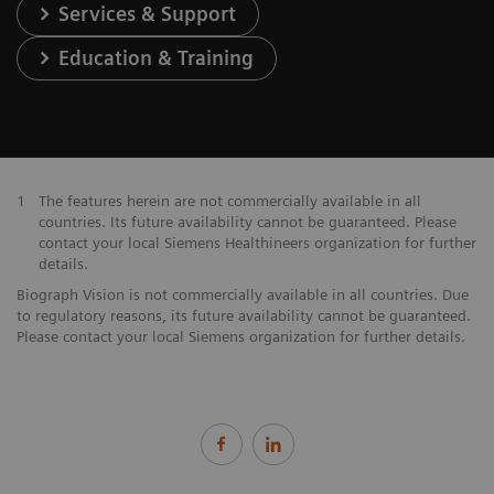
Services & Support
Education & Training
1
The features herein are not commercially available in all
countries. Its future availability cannot be guaranteed. Please
contact your local Siemens Healthineers organization for further
details.
Biograph Vision is not commercially available in all countries. Due
to regulatory reasons, its future availability cannot be guaranteed.
Please contact your local Siemens organization for further details.