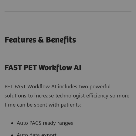
Features & Benefits
FAST PET Workflow AI
PET FAST Workflow AI includes two powerful
solutions to increase technologist efficiency so more
time can be spent with patients:
Auto PACS ready ranges
Auto data export