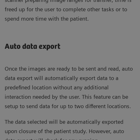
freed up for the user to complete other tasks or to
spend more time with the patient.
Auto data export
Once the images are ready to be sent and read, auto
data export will automatically export data to a
predefined location without any additional
interaction needed by the user. This feature can be
setup to send data for up to two different locations.
The data selected will be automatically exported
upon closure of the patient study. However, auto