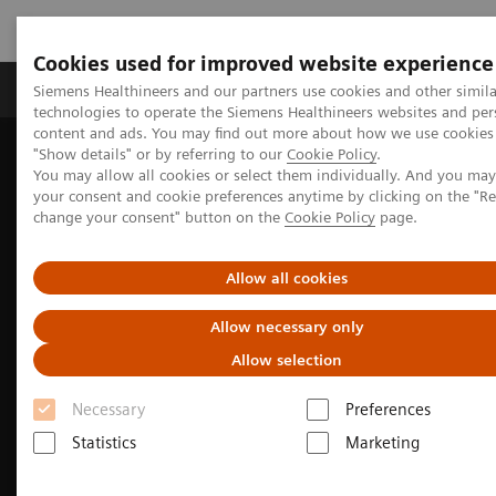
Cookies used for improved website experience
Grupy Produktów
O nas
Edukacja i sz
Siemens Healthineers and our partners use cookies and other simila
technologies to operate the Siemens Healthineers websites and per
content and ads. You may find out more about how we use cookies 
"Show details" or by referring to our
Cookie Policy
.
Siemens Healthineers Polska
Medical Imaging
You may allow all cookies or select them individually. And you ma
Obrazowanie molekularne
Options and Upgrades
your consent and cookie preferences anytime by clicking on the "R
Software Applications
FAST PET Workflow AI
change your consent" button on the
Cookie Policy
page.
Allow all cookies
Allow necessary only
Allow selection
Necessary
Preferences
Statistics
Marketing