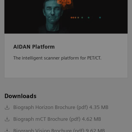
AIDAN Platform
The intelligent scanner platform for PET/CT.
Downloads
Biograph Horizon Brochure (pdf) 4.35 MB
Biograph mCT Brochure (pdf) 4.62 MB
Biograph Vision Brochure (pdf) 9.62 MB