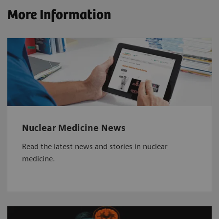
More Information
Nuclear Medicine News
Read the latest news and stories in nuclear
medicine.