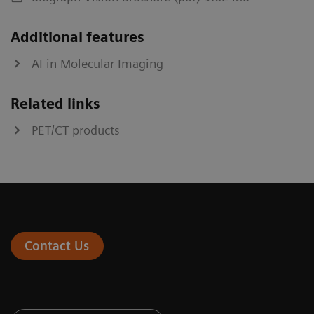
Additional features
AI in Molecular Imaging
Related links
PET/CT products
Contact Us