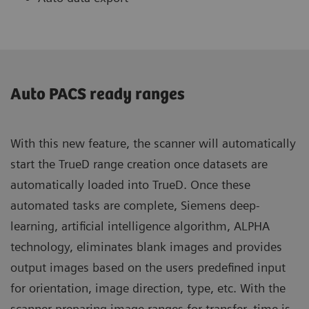
Auto PACS ready ranges
With this new feature, the scanner will automatically
start the TrueD range creation once datasets are
automatically loaded into TrueD. Once these
automated tasks are complete, Siemens deep-
learning, artificial intelligence algorithm, ALPHA
technology, eliminates blank images and provides
output images based on the users predefined input
for orientation, image direction, type, etc. With the
scanner preparing image ranges for transfer, time is