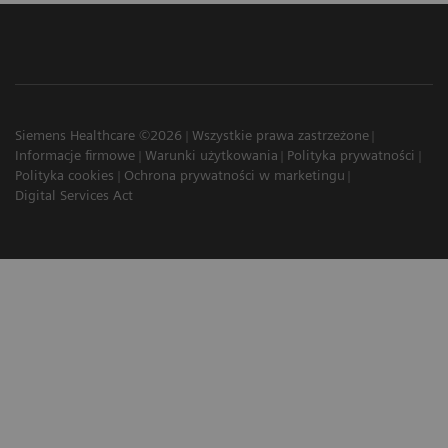
Siemens Healthcare ©2026
Wszystkie prawa zastrzeżone
Informacje firmowe
Warunki użytkowania
Polityka prywatności
Polityka cookies
Ochrona prywatności w marketingu
Digital Services Act