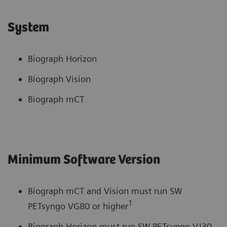
System
Biograph Horizon
Biograph Vision
Biograph mCT
Minimum Software Version
Biograph mCT and Vision must run SW
1
PETsyngo VG80 or higher
Biograph Horizon must run SW PETsyngo VJ30