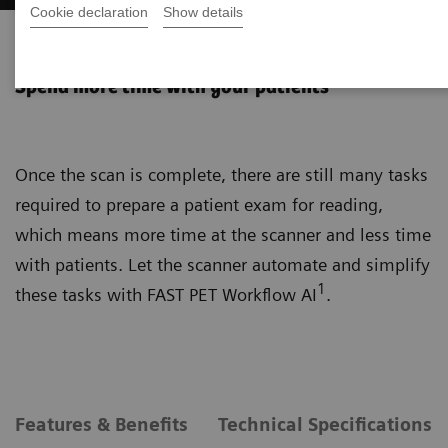
Cookie declaration
Show details
FAST PET Workflow AI
Spend more time with your patients
Once the scan is complete, there are still many tasks
required to prepare a patient exam for reading,
which means more time at the scanner and less time
with patients. Let the scanner automate and simplify
1
these tasks with FAST PET Workflow AI
.
Features & Benefits
Technical Specifications