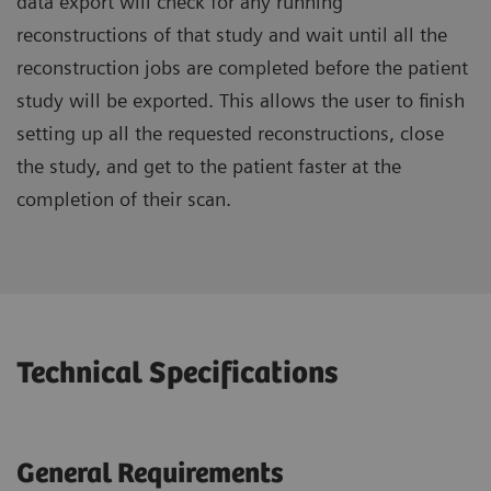
data export will check for any running
reconstructions of that study and wait until all the
reconstruction jobs are completed before the patient
study will be exported. This allows the user to finish
setting up all the requested reconstructions, close
the study, and get to the patient faster at the
completion of their scan.
Technical Specifications
General Requirements