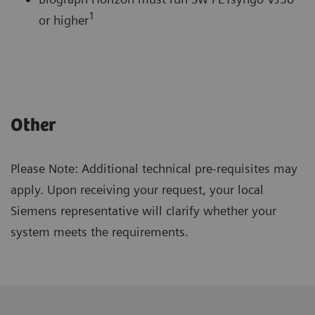
1
or higher
Other
Please Note: Additional technical pre-requisites may
apply. Upon receiving your request, your local
Siemens representative will clarify whether your
system meets the requirements.