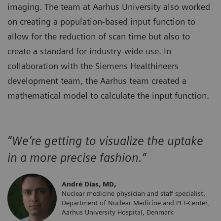
imaging. The team at Aarhus University also worked
on creating a population-based input function to
allow for the reduction of scan time but also to
create a standard for industry-wide use. In
collaboration with the Siemens Healthineers
development team, the Aarhus team created a
mathematical model to calculate the input function.
“We’re getting to visualize the uptake
in a more precise fashion.”
André Dias, MD,
Nuclear medicine physician and staff specialist,
Department of Nuclear Medicine and PET-Center,
Aarhus University Hospital, Denmark