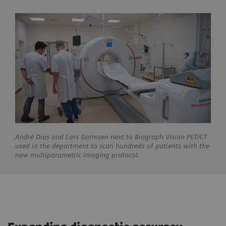
André
Dias and Lars Gormsen next to Biograph Vision PET/CT
used in the department to scan hundreds of patients with the
new multiparametric imaging protocol.