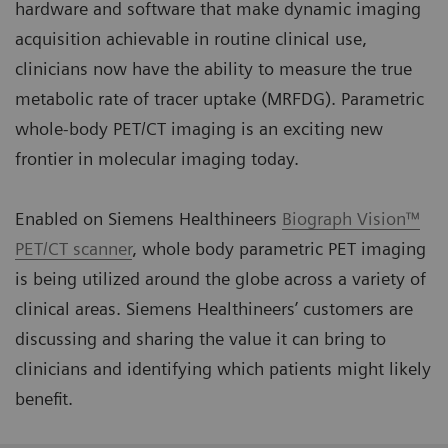
hardware and software that make dynamic imaging
acquisition achievable in routine clinical use,
clinicians now have the ability to measure the true
metabolic rate of tracer uptake (MRFDG). Parametric
whole-body PET/CT imaging is an exciting new
frontier in molecular imaging today.
Enabled on Siemens Healthineers
Biograph Vision™
PET/CT scanner
, whole body parametric PET imaging
is being utilized around the globe across a variety of
clinical areas. Siemens Healthineers’ customers are
discussing and sharing the value it can bring to
clinicians and identifying which patients might likely
benefit.