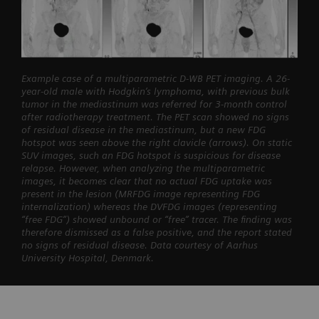
Example case of a multiparametric D-WB PET imaging. A 26-
year-old male with Hodgkin’s lymphoma, with previous bulk
tumor in the mediastinum was referred for 3-month control
after radiotherapy treatment. The PET scan showed no signs
of residual disease in the mediastinum, but a new FDG
hotspot was seen above the right clavicle (arrows). On static
SUV images, such an FDG hotspot is suspicious for disease
relapse. However, when analyzing the multiparametric
images, it becomes clear that no actual FDG uptake was
present in the lesion (MRFDG image representing FDG
internalization) whereas the DVFDG images (representing
“free FDG”) showed unbound or “free” tracer. The finding was
therefore dismissed as a false positive, and the report stated
no signs of residual disease. Data courtesy of Aarhus
University Hospital, Denmark.