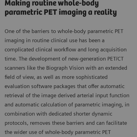
Making routine whole-body
parametric PET imaging a reality
One of the barriers to whole-body parametric PET
imaging in routine clinical use has been a
complicated clinical workflow and long acquisition
time. The development of new-generation PET/CT
scanners like the Biograph Vision with an extended
field of view, as well as more sophisticated
evaluation software packages that offer automatic
retrieval of the image derived arterial input function
and automatic calculation of parametric imaging, in
combination with dedicated shorter dynamic
protocols, removes these barriers and can facilitate
the wider use of whole-body parametric PET