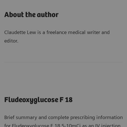
About the author
Claudette Lew is a freelance medical writer and
editor.
Fludeoxyglucose F 18
Brief summary and complete prescribing information
for Fludeoxyglucose F 18 5-10mCi as an IV injection