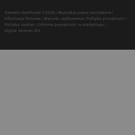
Siemens Healthcare ©2026
Wszystkie prawa zastrzeżone
Informacje firmowe
Warunki użytkowania
Polityka prywatności
Polityka cookies
Ochrona prywatności w marketingu
Digital Services Act