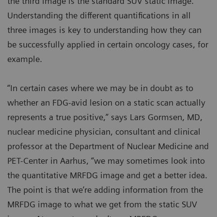
the third image is the standard SUV static image.
Understanding the different quantifications in all
three images is key to understanding how they can
be successfully applied in certain oncology cases, for
example.
“In certain cases where we may be in doubt as to
whether an FDG-avid lesion on a static scan actually
represents a true positive,” says Lars Gormsen, MD,
nuclear medicine physician, consultant and clinical
professor at the Department of Nuclear Medicine and
PET-Center in Aarhus, “we may sometimes look into
the quantitative MRFDG image and get a better idea.
The point is that we’re adding information from the
MRFDG image to what we get from the static SUV