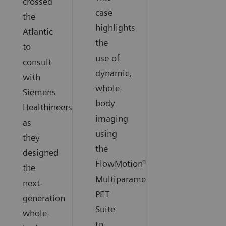
crossed
case
the
highlights
Atlantic
the
to
use of
consult
dynamic,
with
whole-
Siemens
body
Healthineers
imaging
as
using
they
the
designed
FlowMotion™
the
Multiparametric
next-
PET
generation
Suite
whole-
to