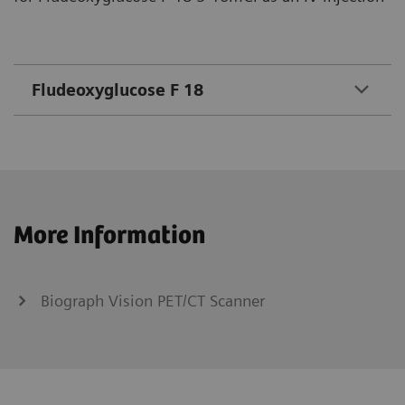
Fludeoxyglucose F 18
More Information
Biograph Vision PET/CT Scanner