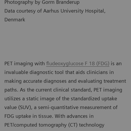
Photography by Gorm Branderup
Data courtesy of Aarhus University Hospital,
Denmark
PET imaging with
fludeoxyglucose F 18 (FDG)
is an
invaluable diagnostic tool that aids clinicians in
making accurate diagnoses and evaluating treatment
paths. As the current clinical standard, PET imaging
utilizes a static image of the standardized uptake
value (SUV), a semi-quantitative measurement of
FDG uptake in tissue. With advances in
PET/computed tomography (CT) technology