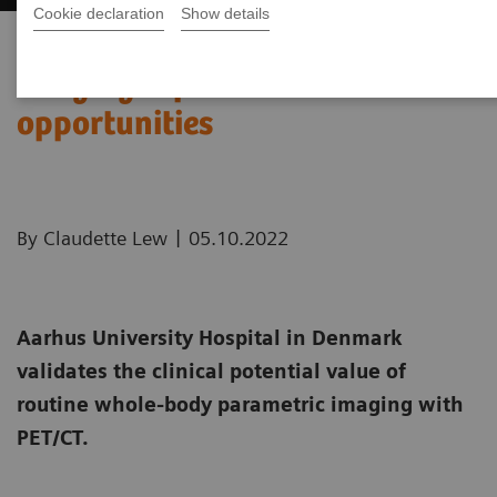
Cookie declaration
Show details
Whole-body parametric
imaging expands clinical
opportunities
|
By Claudette Lew
05.10.2022
Aarhus University Hospital in Denmark
validates the clinical potential value of
routine whole-body parametric imaging with
PET/CT.