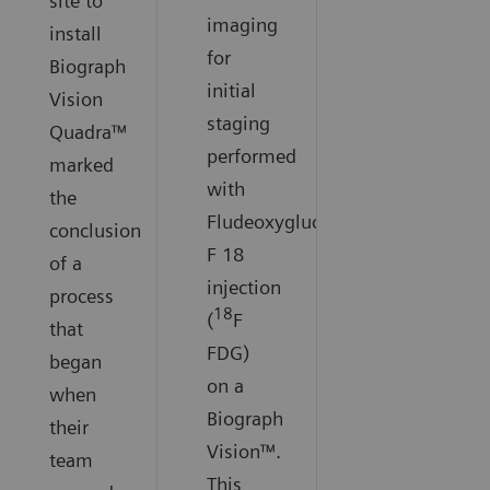
site to
imaging
install
for
Biograph
initial
Vision
staging
Quadra™
performed
marked
with
the
Fludeoxyglucose
conclusion
F 18
of a
injection
process
18
(
F
that
FDG)
began
on a
when
Biograph
their
Vision™.
team
This