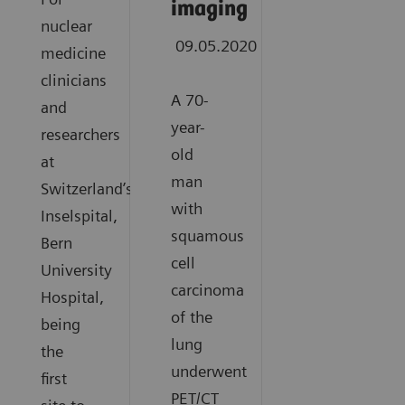
imaging
nuclear
09.05.2020
medicine
clinicians
A 70-
and
year-
researchers
old
at
man
Switzerland’s
with
Inselspital,
squamous
Bern
cell
University
carcinoma
Hospital,
of the
being
lung
the
underwent
first
PET/CT