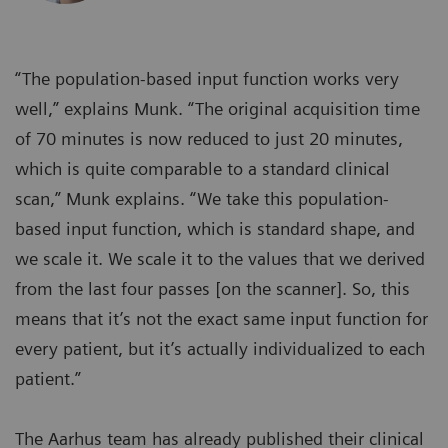
“The population-based input function works very
well,” explains Munk. “The original acquisition time
of 70 minutes is now reduced to just 20 minutes,
which is quite comparable to a standard clinical
scan,” Munk explains. “We take this population-
based input function, which is standard shape, and
we scale it. We scale it to the values that we derived
from the last four passes [on the scanner]. So, this
means that it’s not the exact same input function for
every patient, but it’s actually individualized to each
patient.”
The Aarhus team has already published their clinical