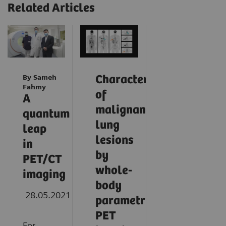
Related Articles
By Sameh
Characterization
Fahmy
of
A
malignant
quantum
lung
leap
lesions
in
by
PET/CT
whole-
imaging
body
28.05.2021
parametric
PET
For