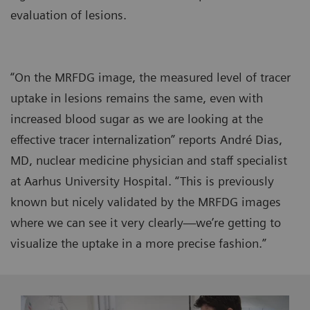
evaluation of lesions.
“On the MRFDG image, the measured level of tracer
uptake in lesions remains the same, even with
increased blood sugar as we are looking at the
effective tracer internalization” reports André Dias,
MD, nuclear medicine physician and staff specialist
at Aarhus University Hospital. “This is previously
known but nicely validated by the MRFDG images
where we can see it very clearly—we’re getting to
visualize the uptake in a more precise fashion.”