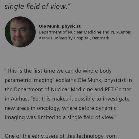
single field of view.”
Ole Munk, physicist
Department of Nuclear Medicine and PET-Center,
Aarhus University Hospital, Denmark
“This is the first time we can do whole-body
parametric imaging” explains Ole Munk, physicist in
the Department of Nuclear Medicine and PET-Center
in Aarhus. “So, this makes it possible to investigate
new areas in oncology, where before dynamic
imaging was limited to a single field of view.”
One of the early users of this technology from