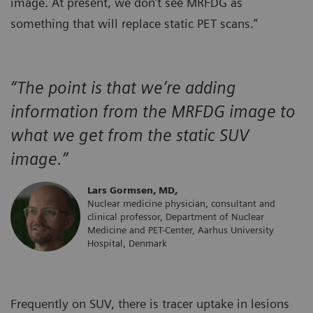
image. At present, we don’t see MRFDG as
something that will replace static PET scans.”
“The point is that we’re adding
information from the MRFDG image to
what we get from the static SUV
image.”
Lars Gormsen, MD,
Nuclear medicine physician, consultant and
clinical professor, Department of Nuclear
Medicine and PET-Center, Aarhus University
Hospital, Denmark
Frequently on SUV, there is tracer uptake in lesions