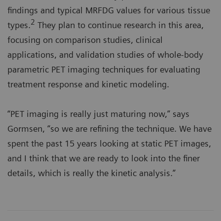
findings and typical MRFDG values for various tissue
2
types.
They plan to continue research in this area,
focusing on comparison studies, clinical
applications, and validation studies of whole-body
parametric PET imaging techniques for evaluating
treatment response and kinetic modeling.
“PET imaging is really just maturing now,” says
Gormsen, “so we are refining the technique. We have
spent the past 15 years looking at static PET images,
and I think that we are ready to look into the finer
details, which is really the kinetic analysis.”