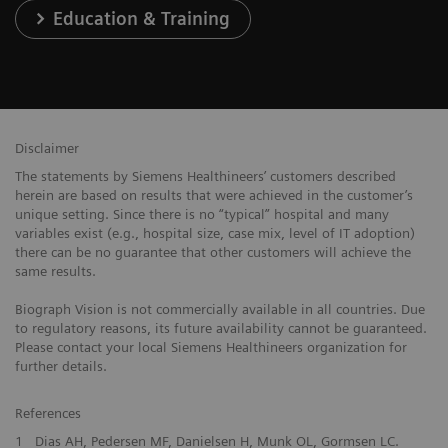
Education & Training
Disclaimer
The statements by Siemens Healthineers’ customers described
herein are based on results that were achieved in the customer’s
unique setting. Since there is no “typical” hospital and many
variables exist (e.g., hospital size, case mix, level of IT adoption)
there can be no guarantee that other customers will achieve the
same results.
Biograph Vision is not commercially available in all countries. Due
to regulatory reasons, its future availability cannot be guaranteed.
Please contact your local Siemens Healthineers organization for
further details.
References
1
Dias AH, Pedersen MF, Danielsen H, Munk OL, Gormsen LC.