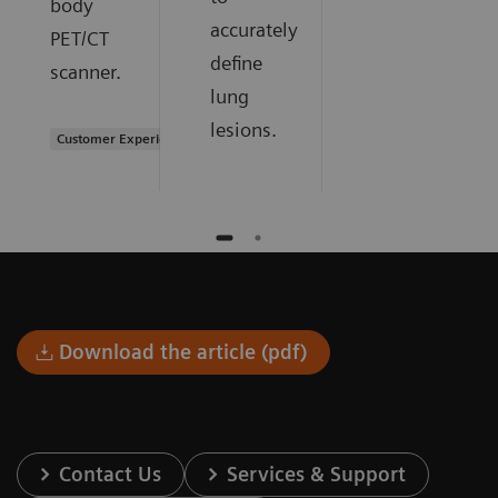
body
accurately
PET/CT
define
scanner.
lung
lesions.
Customer Experience
Download the article (pdf)
Contact Us
Services & Support