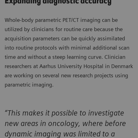
Expanding diagnostic accuracy
Whole-body parametric PET/CT imaging can be
utilized by clinicians for routine care because the
acquisition parameters can be quickly assimilated
into routine protocols with minimal additional scan
time and without a steep learning curve. Clinician
researchers at Aarhus University Hospital in Denmark
are working on several new research projects using
parametric imaging.
“This makes it possible to investigate
new areas in oncology, where before
dynamic imaging was limited to a