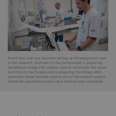
André Dias and Lars Gormsen setting up the equipment used
in this research. Gormsen (in the background) is preparing
the Medrad Intego FDG injector used to administer the tracer
and Dias (in the foreground) is preparing the Allogg ABSS
automatic blood sampler used in one of the research papers
where the population-based input function was calculated.