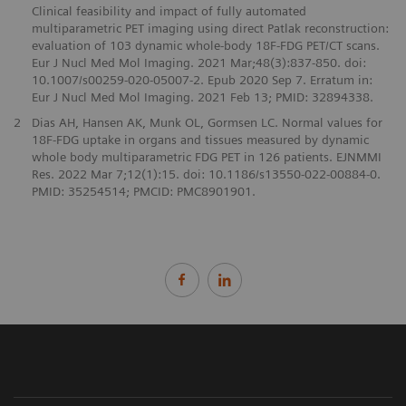
Clinical feasibility and impact of fully automated
multiparametric PET imaging using direct Patlak reconstruction:
evaluation of 103 dynamic whole-body 18F-FDG PET/CT scans.
Eur J Nucl Med Mol Imaging. 2021 Mar;48(3):837-850. doi:
10.1007/s00259-020-05007-2. Epub 2020 Sep 7. Erratum in:
Eur J Nucl Med Mol Imaging. 2021 Feb 13; PMID: 32894338.
2
Dias AH, Hansen AK, Munk OL, Gormsen LC. Normal values for
18F-FDG uptake in organs and tissues measured by dynamic
whole body multiparametric FDG PET in 126 patients. EJNMMI
Res. 2022 Mar 7;12(1):15. doi: 10.1186/s13550-022-00884-0.
PMID: 35254514; PMCID: PMC8901901.