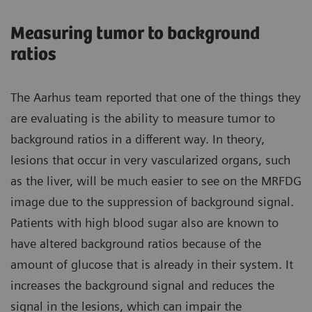
Measuring tumor to background
ratios
The Aarhus team reported that one of the things they
are evaluating is the ability to measure tumor to
background ratios in a different way. In theory,
lesions that occur in very vascularized organs, such
as the liver, will be much easier to see on the MRFDG
image due to the suppression of background signal.
Patients with high blood sugar also are known to
have altered background ratios because of the
amount of glucose that is already in their system. It
increases the background signal and reduces the
signal in the lesions, which can impair the