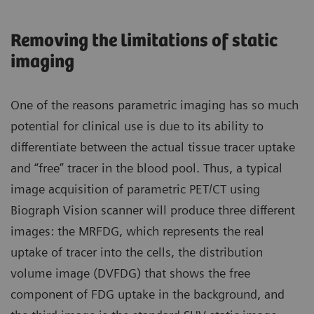
Removing the limitations of static
imaging
One of the reasons parametric imaging has so much
potential for clinical use is due to its ability to
differentiate between the actual tissue tracer uptake
and “free” tracer in the blood pool. Thus, a typical
image acquisition of parametric PET/CT using
Biograph Vision scanner will produce three different
images: the MRFDG, which represents the real
uptake of tracer into the cells, the distribution
volume image (DVFDG) that shows the free
component of FDG uptake in the background, and