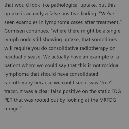
that would look like pathological uptake, but this
uptake is actually a false positive finding. “We’ve
seen examples in lymphoma cases after treatment,”
Gormsen continues, “where there might be a single
lymph node still showing uptake, that sometimes
will require you do consolidative radiotherapy on
residual disease. We actually have an example of a
patient where we could say that this is not residual
lymphoma that should have consolidated
radiotherapy because we could see it was “free”
tracer. It was a clear false positive on the static FDG
PET that was rooted out by looking at the MRFDG
image.”