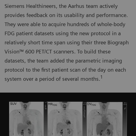
Siemens Healthineers, the Aarhus team actively
provides feedback on its usability and performance.
They were able to acquire hundreds of whole-body
FDG patient datasets using the new protocol in a
relatively short time span using their three Biograph
Vision™ 600 PET/CT scanners. To build these
datasets, the team added the parametric imaging
protocol to the first patient scan of the day on each
1
system over a period of several months.