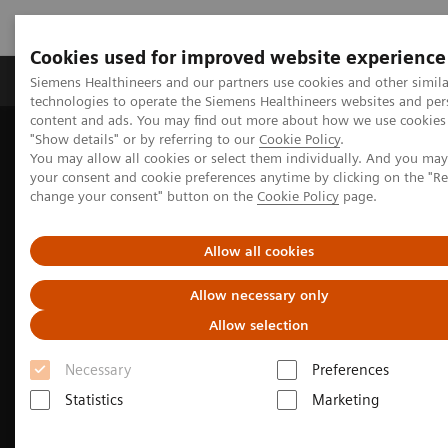
Cookies used for improved website experience
Grupy Produktów
O nas
Edukacja i sz
Siemens Healthineers and our partners use cookies and other simila
technologies to operate the Siemens Healthineers websites and per
content and ads. You may find out more about how we use cookies 
"Show details" or by referring to our
Cookie Policy
.
Siemens Healthineers Polska
Medical Imaging
You may allow all cookies or select them individually. And you ma
Obrazowanie molekularne
Nuclear Medicine News & Stories
your consent and cookie preferences anytime by clicking on the "R
Whole-body parametric imaging expands clinical opportunities
change your consent" button on the
Cookie Policy
page.
Allow all cookies
Allow necessary only
Allow selection
Necessary
Preferences
Statistics
Marketing