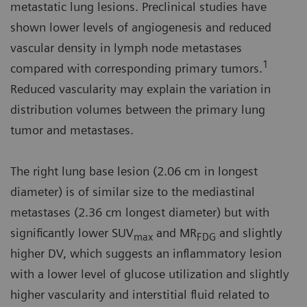
metastatic lung lesions. Preclinical studies have
shown lower levels of angiogenesis and reduced
vascular density in lymph node metastases
1
compared with corresponding primary tumors.
Reduced vascularity may explain the variation in
distribution volumes between the primary lung
tumor and metastases.
The right lung base lesion (2.06 cm in longest
diameter) is of similar size to the mediastinal
metastases (2.36 cm longest diameter) but with
significantly lower SUV
and MR
and slightly
max
FDG
higher DV, which suggests an inflammatory lesion
with a lower level of glucose utilization and slightly
higher vascularity and interstitial fluid related to