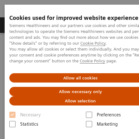
Cookies used for improved website experience
Grupy Produktów
O nas
Edukacja i sz
Siemens Healthineers and our partners use cookies and other simila
technologies to operate the Siemens Healthineers websites and per
content and ads. You may find out more about how we use cookies 
"Show details" or by referring to our
Cookie Policy
.
Siemens Healthineers Polska
Medical Imaging
You may allow all cookies or select them individually. And you ma
Obrazowanie molekularne
Molecular Imaging Clinical Corner
your consent and cookie preferences anytime by clicking on the "R
Clinical Case Studies
change your consent" button on the
Cookie Policy
page.
Characterization of malignant lung lesions by whole-body
parametric PET imaging
Allow all cookies
Characterization of malignant
Allow necessary only
lung lesions by whole-body
Allow selection
parametric PET imaging
Necessary
Preferences
Statistics
Marketing