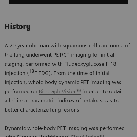
History
A 70-year-old man with squamous cell carcinoma of
the lung underwent PET/CT imaging for initial
staging, performed with Fludeoxyglucose F 18
18
injection (
F FDG). From the time of initial
injection, whole-body dynamic PET imaging was
performed on
Biograph Vision™
in order to obtain
additional parametric indices of uptake so as to
better characterize lung lesions.
Dynamic whole-body PET imaging was performed