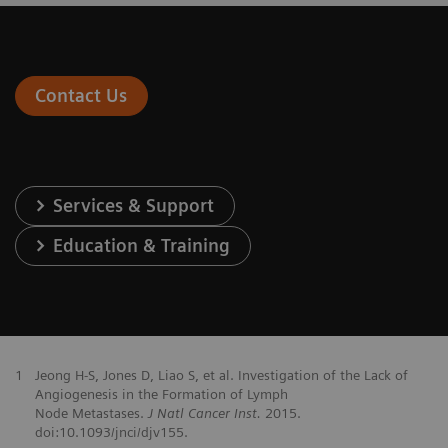
Contact Us
Services & Support
Education & Training
1
Jeong H-S, Jones D, Liao S, et al. Investigation of the Lack of
Angiogenesis in the Formation of Lymph
Node Metastases.
J Natl Cancer Inst.
2015.
doi:10.1093/jnci/djv155.