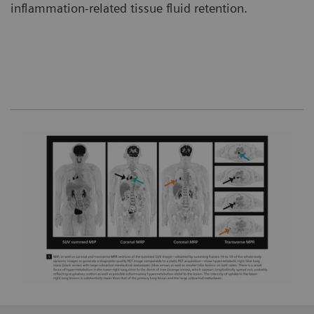
inflammation-related tissue fluid retention.