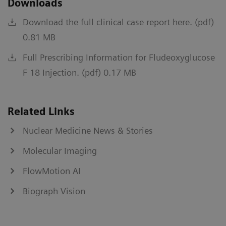
Downloads
Download the full clinical case report here. (pdf)
0.81 MB
Full Prescribing Information for Fludeoxyglucose
F 18 Injection. (pdf) 0.17 MB
Related Links
Nuclear Medicine News & Stories
Molecular Imaging
FlowMotion AI
Biograph Vision