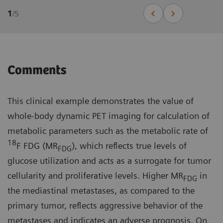
1
/
5
Comments
This clinical example demonstrates the value of
whole-body dynamic PET imaging for calculation of
metabolic parameters such as the metabolic rate of
18
F FDG (MR
), which reflects true levels of
FDG
glucose utilization and acts as a surrogate for tumor
cellularity and proliferative levels. Higher MR
in
FDG
the mediastinal metastases, as compared to the
primary tumor, reflects aggressive behavior of the
metastases and indicates an adverse prognosis. On