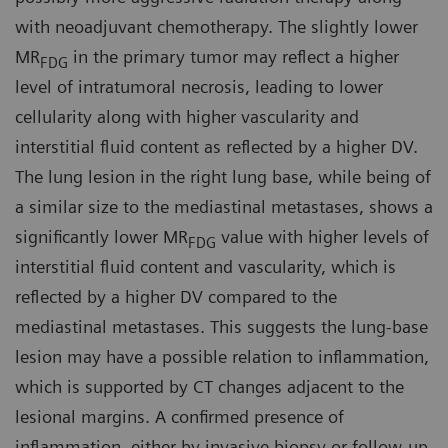
with neoadjuvant chemotherapy. The slightly lower
MR
in the primary tumor may reflect a higher
FDG
level of intratumoral necrosis, leading to lower
cellularity along with higher vascularity and
interstitial fluid content as reflected by a higher DV.
The lung lesion in the right lung base, while being of
a similar size to the mediastinal metastases, shows a
significantly lower MR
value with higher levels of
FDG
interstitial fluid content and vascularity, which is
reflected by a higher DV compared to the
mediastinal metastases. This suggests the lung-base
lesion may have a possible relation to inflammation,
which is supported by CT changes adjacent to the
lesional margins. A confirmed presence of
inflammation, either by invasive biopsy or follow-up