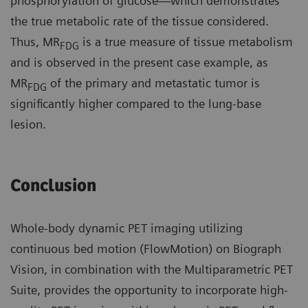
phosphorylation of glucose—which demonstrates
the true metabolic rate of the tissue considered.
Thus, MR
is a true measure of tissue metabolism
FDG
and is observed in the present case example, as
MR
of the primary and metastatic tumor is
FDG
significantly higher compared to the lung-base
lesion.
Conclusion
Whole-body dynamic PET imaging utilizing
continuous bed motion (FlowMotion) on Biograph
Vision, in combination with the Multiparametric PET
Suite, provides the opportunity to incorporate high-