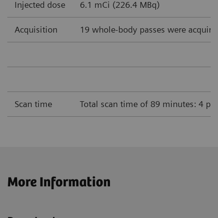
Injected dose
6.1 mCi (226.4 MBq)
Acquisition
19 whole-body passes were acquire
Scan time
Total scan time of 89 minutes: 4 pa
More Information