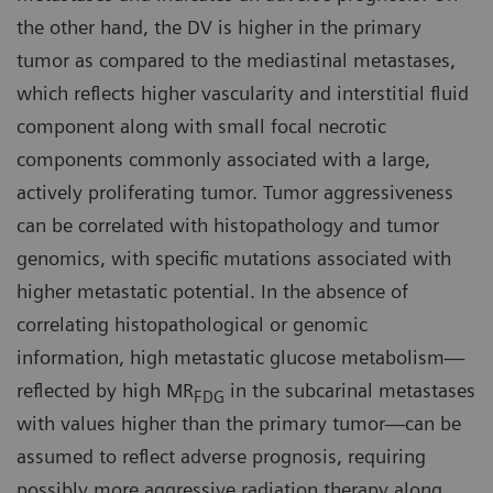
the other hand, the DV is higher in the primary
tumor as compared to the mediastinal metastases,
which reflects higher vascularity and interstitial fluid
component along with small focal necrotic
components commonly associated with a large,
actively proliferating tumor. Tumor aggressiveness
can be correlated with histopathology and tumor
genomics, with specific mutations associated with
higher metastatic potential. In the absence of
correlating histopathological or genomic
information, high metastatic glucose metabolism—
reflected by high MR
in the subcarinal metastases
FDG
with values higher than the primary tumor—can be
assumed to reflect adverse prognosis, requiring
possibly more aggressive radiation therapy along