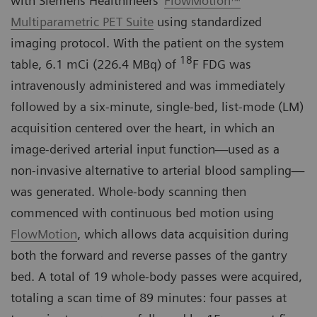
with Siemens Healthineers’
FlowMotion™
Multiparametric PET Suite
using standardized
imaging protocol. With the patient on the system
18
table, 6.1 mCi (226.4 MBq) of
F FDG was
intravenously administered and was immediately
followed by a six-minute, single-bed, list-mode (LM)
acquisition centered over the heart, in which an
image-derived arterial input function—used as a
non-invasive alternative to arterial blood sampling—
was generated. Whole-body scanning then
commenced with continuous bed motion using
FlowMotion
, which allows data acquisition during
both the forward and reverse passes of the gantry
bed. A total of 19 whole-body passes were acquired,
totaling a scan time of 89 minutes: four passes at