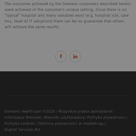
The outcomes achieved by the Siemens customers described herein
were achieved in the customer’s unique setting. Since there is no
“typical” hospital and many variables exist (e.g. hospital size, case
mix, level of IT adoption) there can be no guarantee that others
will achieve the same results.
Siemens Healthcare ©2026
Wszystkie prawa zastrzeżone
Informacje firmowe
Warunki użytkowania
Polityka prywatności
Polityka cookies
Ochrona prywatności w marketingu
Digital Services Act