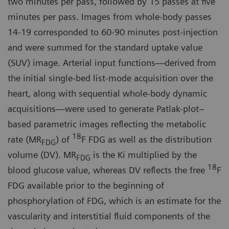
two minutes per pass, followed by 15 passes at five
minutes per pass. Images from whole-body passes
14-19 corresponded to 60-90 minutes post-injection
and were summed for the standard uptake value
(SUV) image. Arterial input functions—derived from
the initial single-bed list-mode acquisition over the
heart, along with sequential whole-body dynamic
acquisitions—were used to generate Patlak-plot–
based parametric images reflecting the metabolic
18
rate (MR
) of
F FDG as well as the distribution
FDG
volume (DV). MR
is the Ki multiplied by the
FDG
18
blood glucose value, whereas DV reflects the free
F
FDG available prior to the beginning of
phosphorylation of FDG, which is an estimate for the
vascularity and interstitial fluid components of the