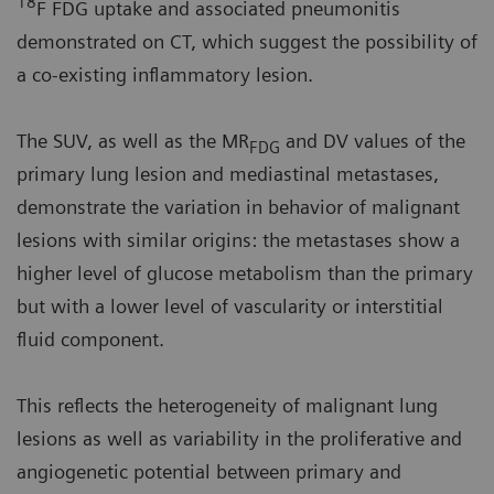
18
F FDG uptake and associated pneumonitis
demonstrated on CT, which suggest the possibility of
a co-existing inflammatory lesion.
The SUV, as well as the MR
and DV values of the
FDG
primary lung lesion and mediastinal metastases,
demonstrate the variation in behavior of malignant
lesions with similar origins: the metastases show a
higher level of glucose metabolism than the primary
but with a lower level of vascularity or interstitial
fluid component.
This reflects the heterogeneity of malignant lung
lesions as well as variability in the proliferative and
angiogenetic potential between primary and