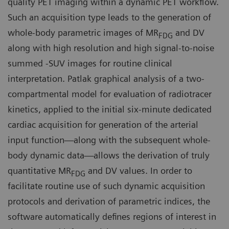
quality PET imaging within a dynamic PET workflow.
Such an acquisition type leads to the generation of
whole-body parametric images of MR
and DV
FDG
along with high resolution and high signal-to-noise
summed -SUV images for routine clinical
interpretation. Patlak graphical analysis of a two-
compartmental model for evaluation of radiotracer
kinetics, applied to the initial six-minute dedicated
cardiac acquisition for generation of the arterial
input function—along with the subsequent whole-
body dynamic data—allows the derivation of truly
quantitative MR
and DV values. In order to
FDG
facilitate routine use of such dynamic acquisition
protocols and derivation of parametric indices, the
software automatically defines regions of interest in