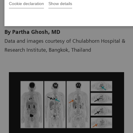
Cookie declaration
Show details
09.05.2020
By Partha Ghosh, MD
Data and images courtesy of Chulabhorn Hospital &
Research Institute, Bangkok, Thailand