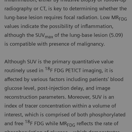
radiography or CT, is key to determining whether the
lung-base lesion requires focal radiation. Low MR
FDG
values indicate the possibility of inflammation,
although the SUV
of the lung-base lesion (5.09)
max
is compatible with presence of malignancy.
Although SUV is the primary quantitative value
18
routinely used in
F FDG PET/CT imaging, it is
affected by various factors including patients’ blood
glucose level, post-injection delay, and image
reconstruction parameters. Moreover, SUV is an
index of tracer concentration within a volume of
interest, which is comprised of both phosphorylated
18
and free
F FDG while MR
reflects the rate of
FDG