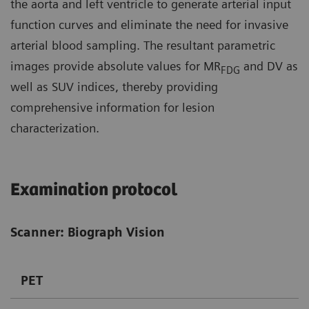
the aorta and left ventricle to generate arterial input
function curves and eliminate the need for invasive
arterial blood sampling. The resultant parametric
images provide absolute values for MR
and DV as
FDG
well as SUV indices, thereby providing
comprehensive information for lesion
characterization.
Examination protocol
Scanner: Biograph Vision
PET