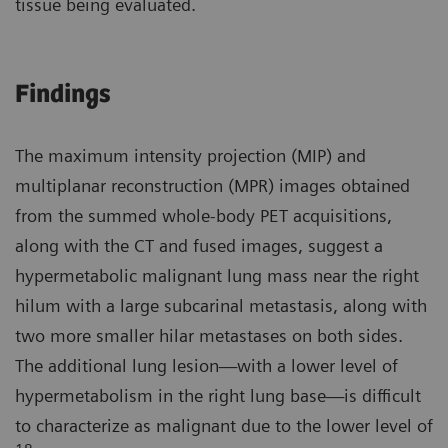
tissue being evaluated.
Findings
The maximum intensity projection (MIP) and
multiplanar reconstruction (MPR) images obtained
from the summed whole-body PET acquisitions,
along with the CT and fused images, suggest a
hypermetabolic malignant lung mass near the right
hilum with a large subcarinal metastasis, along with
two more smaller hilar metastases on both sides.
The additional lung lesion—with a lower level of
hypermetabolism in the right lung base—is difficult
to characterize as malignant due to the lower level of