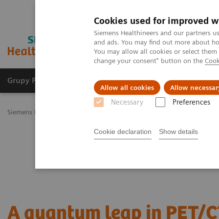
Cookies used for improved w
Siemens Healthineers and our partners us
and ads. You may find out more about how
You may allow all cookies or select them
change your consent" button on the
Cook
Grupy Produktów
O nas
Edukacja i sz
Allow all cookies
Allow necessar
Necessary
Preferences
Siemens Healthineers Polska
Medical Imaging
Obrazowanie mole
Cookie declaration
Show details
A quantum leap in PET/