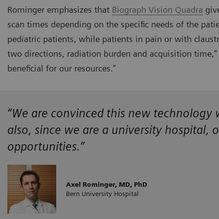
Rominger emphasizes that
Biograph Vision Quadra
give
scan times depending on the specific needs of the patie
pediatric patients, while patients in pain or with claust
two directions, radiation burden and acquisition time,” h
beneficial for our resources.”
“We are convinced this new technology wi
also, since we are a university hospital, 
opportunities.”
Axel Rominger, MD, PhD
Bern University Hospital