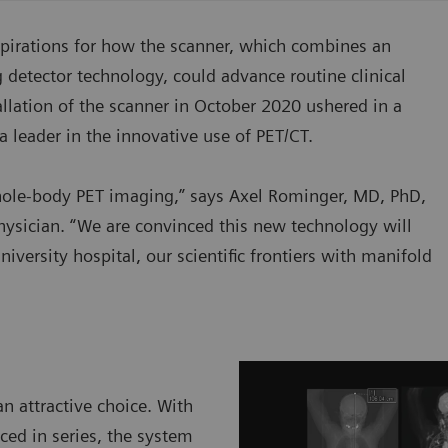
spirations for how the scanner, which combines an
g detector technology, could advance routine clinical
llation of the scanner in October 2020 ushered in a
a leader in the innovative use of PET/CT.
 whole-body PET imaging,” says Axel Rominger, MD, PhD,
hysician. “We are convinced this new technology will
iversity hospital, our scientific frontiers with manifold
n attractive choice. With
ced in series, the system