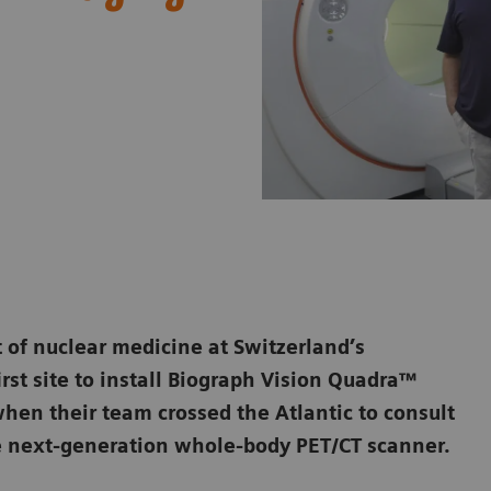
 of nuclear medicine at Switzerland’s
irst site to install Biograph Vision Quadra™
hen their team crossed the Atlantic to consult
e next-generation whole-body PET/CT scanner.