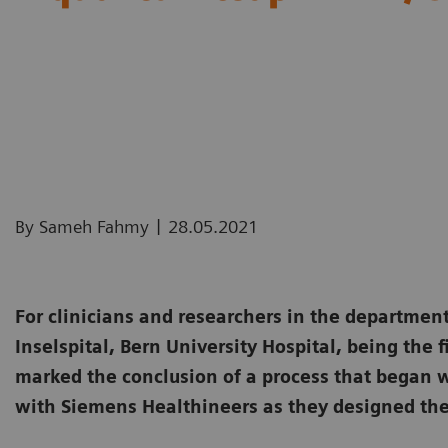
|
By Sameh Fahmy
28.05.2021
For clinicians and researchers in the department
Inselspital, Bern University Hospital, being the f
marked the conclusion of a process that began w
with Siemens Healthineers as they designed th