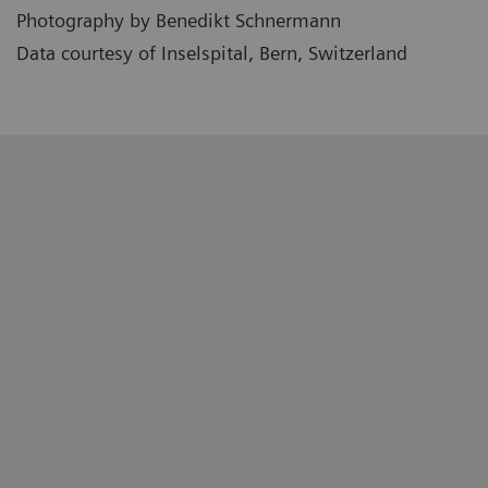
Photography by Benedikt Schnermann
Data courtesy of Inselspital, Bern, Switzerland