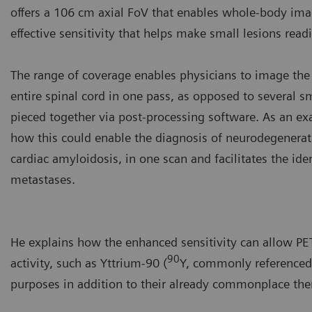
offers a 106 cm axial FoV that enables whole-body imag
effective sensitivity that helps make small lesions readil
The range of coverage enables physicians to image the 
entire spinal cord in one pass, as opposed to several sm
pieced together via post-processing software. As an e
how this could enable the diagnosis of neurodegenerati
cardiac amyloidosis, in one scan and facilitates the iden
metastases.
He explains how the enhanced sensitivity can allow PET
90
activity, such as Yttrium-90 (
Y, commonly referenced 
purposes in addition to their already commonplace the