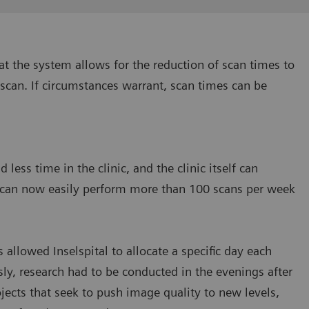
at the system allows for the reduction of scan times to
 scan. If circumstances warrant, scan times can be
less time in the clinic, and the clinic itself can
ey can now easily perform more than 100 scans per week
allowed Inselspital to allocate a specific day each
ly, research had to be conducted in the evenings after
jects that seek to push image quality to new levels,