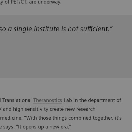
ty of PET/CT, are underway.
 a single institute is not sufficient.”
d Translational
Theranostics
Lab in the department of
 and high sensitivity create new research
medicine. “With those things combined together, it’s
e says. “It opens up a new era.”