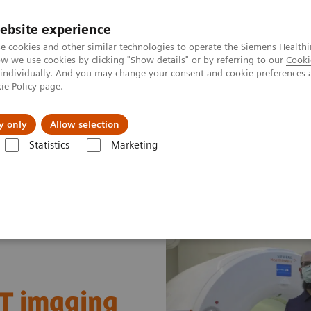
ebsite experience
e cookies and other similar technologies to operate the Siemens Healthi
 we use cookies by clicking "Show details" or by referring to our
Cooki
 individually. And you may change your consent and cookie preferences 
ie Policy
page.
kolenia
y only
Allow selection
Statistics
Marketing
kularne
Nuclear Medicine News & Stories
A quantum leap in PET/
CT imaging