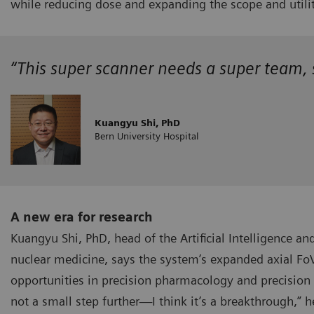
while reducing dose and expanding the scope and utili
“This super scanner needs a super team, so
Kuangyu Shi, PhD
Bern University Hospital
A new era for research
Kuangyu Shi, PhD, head of the Artificial Intelligence an
nuclear medicine, says the system’s expanded axial FoV
opportunities in precision pharmacology and precision 
not a small step further—I think it’s a breakthrough,” h