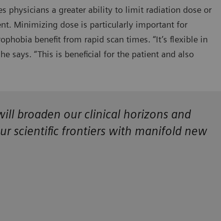
s physicians a greater ability to limit radiation dose or
nt. Minimizing dose is particularly important for
rophobia benefit from rapid scan times. “It’s flexible in
e says. “This is beneficial for the patient and also
ll broaden our clinical horizons and
our scientific frontiers with manifold new