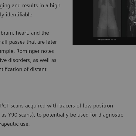
ing and results in a high
y identifiable.
brain, heart, and the
all passes that are later
xample, Rominger notes
ve disorders, as well as
tification of distant
/CT scans acquired with tracers of low positron
as Y90 scans), to potentially be used for diagnostic
rapeutic use.