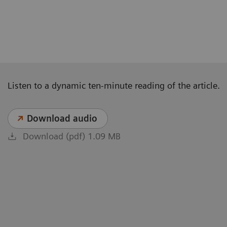
Listen to a dynamic ten-minute reading of the article.
Download audio
Download (pdf) 1.09 MB