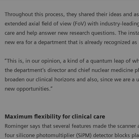
Throughout this process, they shared their ideas and a
extended axial field of view (FoV) with industry-leadin
care and help answer new research questions. The insta
new era for a department that is already recognized as 
“This is, in our opinion, a kind of a quantum leap of
the department’s director and chief nuclear medicine p
broaden our clinical horizons and also, since we are a un
new opportunities.”
Maximum flexibility for clinical care
Rominger says that several features made the scanner a
four silicone photomultiplier (SiPM) detector blocks pla