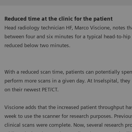
Reduced time at the clinic for the patient
Head radiology technician HF, Marco Viscione, notes th
between four and six minutes for a typical head-to-hip
reduced below two minutes.
With a reduced scan time, patients can potentially spend 
perform more scans in a given day. At Inselspital, th
on their newest PET/CT.
Viscione adds that the increased patient throughput has 
week to use the scanner for research purposes. Previous
clinical scans were complete. Now, several research pro