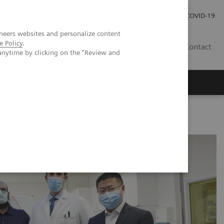
Praca
Relacje Inwestorskie
Publikacje
COVID-19
neers websites and personalize content
e Policy
.
PL
Contact
anytime by clicking on the "Review and
CT imaging