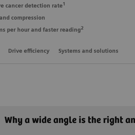
1
ve cancer detection rate
e and compression
2
ms per hour and faster reading
Drive efficiency
Systems and solutions
Why a wide angle is the right a