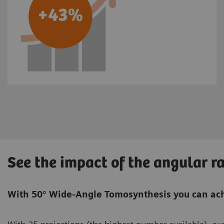
See the impact of the angular r
With 50° Wide-Angle Tomosynthesis you can ach