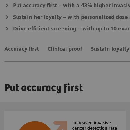
Put accuracy first – with a 43% higher invasi
Sustain her loyalty – with personalized dos
Drive efficient screening – with up to 10 exa
Accuracy first
Clinical proof
Sustain loyalty
Put accuracy first