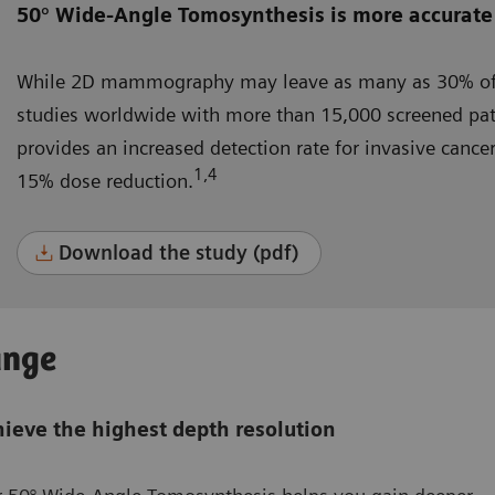
50° Wide-Angle Tomosynthesis is more accurate
While 2D mammography may leave as many as 30% of 
studies worldwide with more than 15,000 screened pa
provides an increased detection rate for invasive canc
1,4
15% dose reduction.
Download the study (pdf)
ange
ieve the highest depth resolution