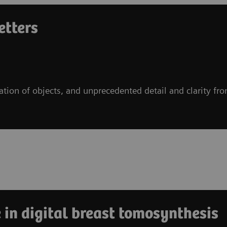
etters
ration of objects, and unprecedented detail and clarity fr
 in digital breast tomosynthesis