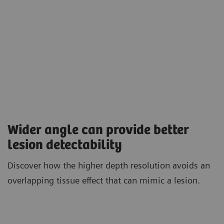
Wider angle can provide better
lesion detectability
Discover how the higher depth resolution avoids an
overlapping tissue effect that can mimic a lesion.