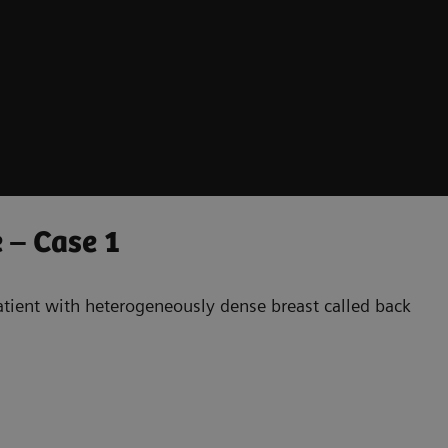
 – Case 1
patient with heterogeneously dense breast called back