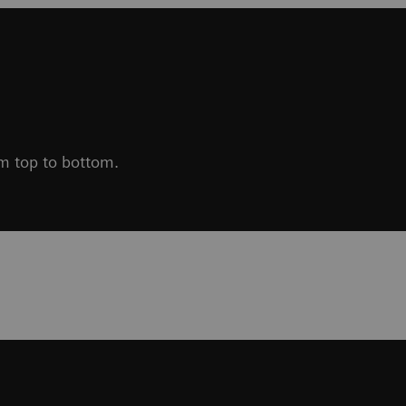
om top to bottom.