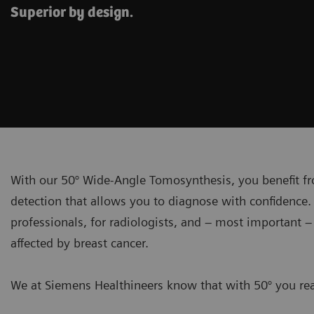
Superior by design.
With our 50° Wide-Angle Tomosynthesis, you benefit fr
detection that allows you to diagnose with confidence. 
professionals, for radiologists, and – most important 
affected by breast cancer.
We at Siemens Healthineers know that with 50° you real