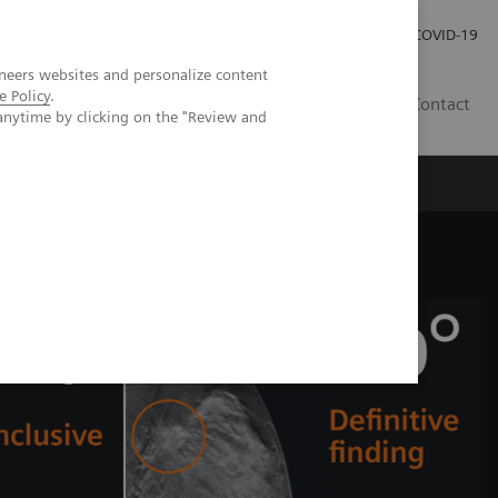
Praca
Relacje Inwestorskie
Publikacje
COVID-19
neers websites and personalize content
e Policy
.
PL
Contact
anytime by clicking on the "Review and