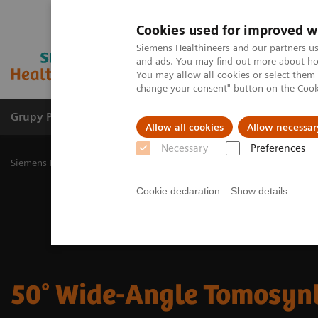
Cookies used for improved w
Siemens Healthineers and our partners us
and ads. You may find out more about how
You may allow all cookies or select them
change your consent" button on the
Cook
Grupy Produktów
O nas
Edukacja i sz
Allow all cookies
Allow necessar
Necessary
Preferences
Siemens Healthineers Polska
Medical Imaging
Mammografia
5
Cookie declaration
Show details
50° Wide-Angle Tomosyn