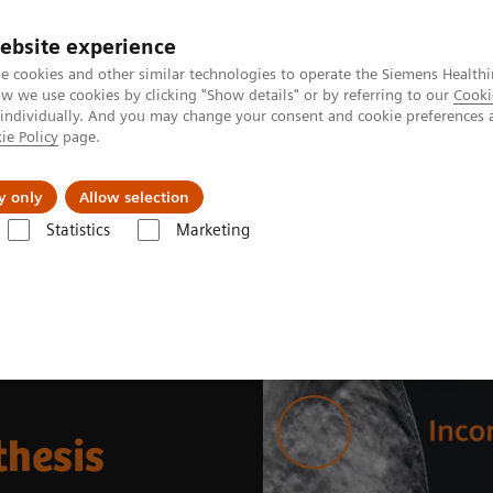
ebsite experience
e cookies and other similar technologies to operate the Siemens Healthi
 we use cookies by clicking "Show details" or by referring to our
Cooki
 individually. And you may change your consent and cookie preferences 
ie Policy
page.
kolenia
y only
Allow selection
Statistics
Marketing
0° Wide-Angle Tomosynthesis
thesis