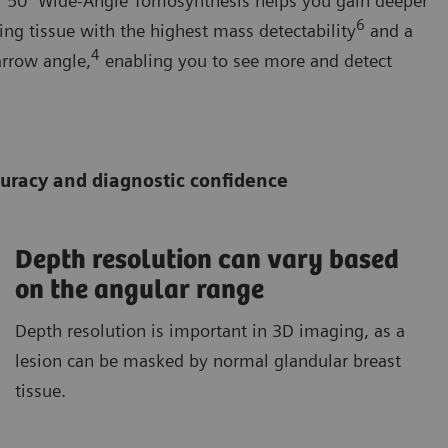
ur 50° Wide-Angle Tomosynthesis helps you gain deeper
6
ing tissue with the highest mass detectability
and a
4
arrow angle,
enabling you to see more and detect
ccuracy and diagnostic confidence
Depth resolution can vary based
on the angular range
Depth resolution is important in 3D imaging, as a
lesion can be masked by normal glandular breast
tissue.