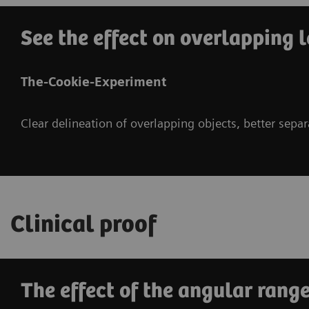
See the effect on overlapping l
The-Cookie-Experiment
Clear delineation of overlapping objects, better sepa
Clinical proof
The effect of the angular range