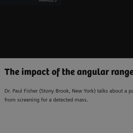
The impact of the angular range
Dr. Paul Fisher (Stony Brook, New York) talks about a 
from screening for a detected mass.