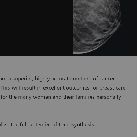
om a superior, highly accurate method of cancer
This will result in excellent outcomes for breast care
– for the many women and their families personally
ize the full potential of tomosynthesis.