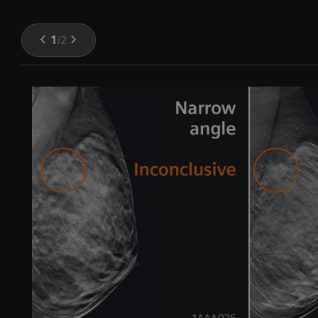
1
/
2