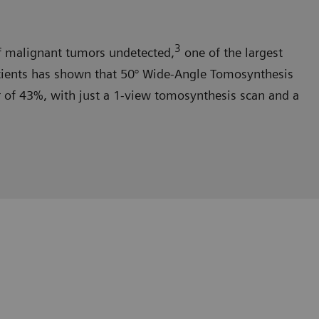
3
malignant tumors undetected,
one of the largest
tients has shown that 50° Wide-Angle Tomosynthesis
er of 43%, with just a 1-view tomosynthesis scan and a