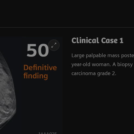
Clinical Case 1
Large palpable mass posteri
year-old woman. A biopsy 
carcinoma grade 2.