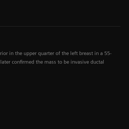
or in the upper quarter of the left breast in a 55-
later confirmed the mass to be invasive ductal