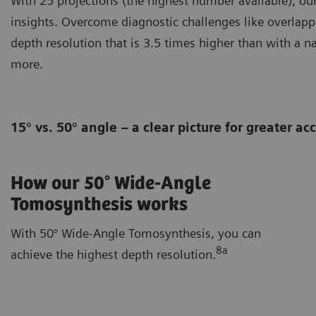
With 25 projections (the highest number available), o
insights. Overcome diagnostic challenges like overlapp
depth resolution that is 3.5 times higher than with a n
more.
15° vs. 50° angle – a clear picture for greater a
How our 50° Wide-Angle
Tomosynthesis works
With 50° Wide-Angle Tomosynthesis, you can
8a
achieve the highest depth resolution.