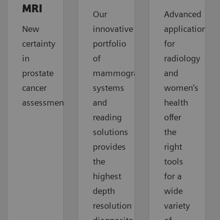
MRI
Our
Advanced
New
innovative
applications
certainty
portfolio
for
in
of
radiology
prostate
mammography
and
cancer
systems
women’s
assessment
and
health
reading
offer
solutions
the
provides
right
the
tools
highest
for a
depth
wide
resolution
variety