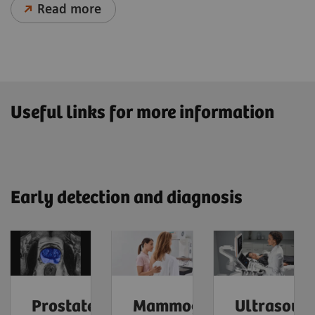
Read more
Useful links for more information
Early detection and diagnosis
Prostate
Mammography
Ultrasoun