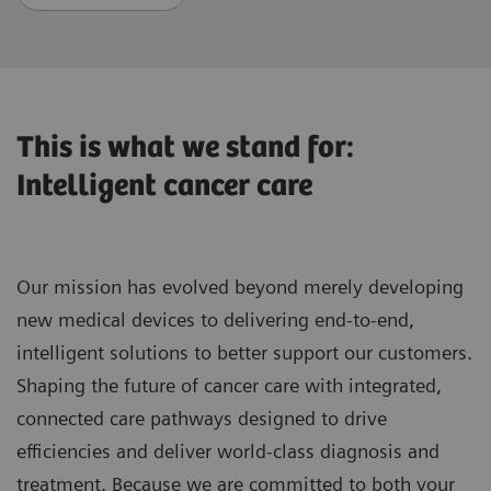
This is what we stand for:
Intelligent cancer care
Our mission has evolved beyond merely developing
new medical devices to delivering end-to-end,
intelligent solutions to better support our customers.
Shaping the future of cancer care with integrated,
connected care pathways designed to drive
efficiencies and deliver world-class diagnosis and
treatment. Because we are committed to both your