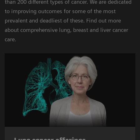
than 200 different types of cancer. We are dedicated
to improving outcomes for some of the most
prevalent and deadliest of these. Find out more
about comprehensive lung, breast and liver cancer
care.