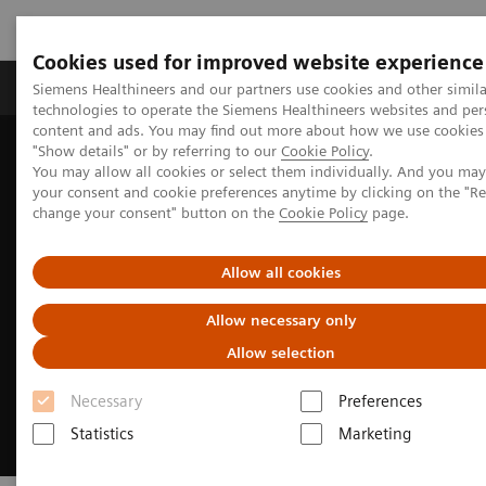
Cookies used for improved website experience
Grupy Produktów
O nas
Edukacja i sz
Siemens Healthineers and our partners use cookies and other simila
technologies to operate the Siemens Healthineers websites and per
content and ads. You may find out more about how we use cookies 
"Show details" or by referring to our
Cookie Policy
.
Siemens Healthineers Polska
Specjalizacje kliniczne i choroby
You may allow all cookies or select them individually. And you ma
Cancer Care
your consent and cookie preferences anytime by clicking on the "R
change your consent" button on the
Cookie Policy
page.
Allow all cookies
Allow necessary only
Allow selection
Necessary
Preferences
Statistics
Marketing