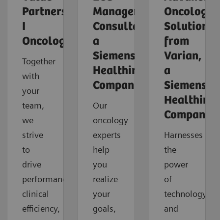
Partnerships
Management
Oncology
I
Consultants,
Solutions
Oncology
a
from
Siemens
Varian,
Together
Healthineers
a
with
Company
Siemens
your
Healthinee
team,
Our
Company
we
oncology
strive
experts
Harnesses
to
help
the
drive
you
power
performance,
realize
of
clinical
your
technology
efficiency,
goals,
and