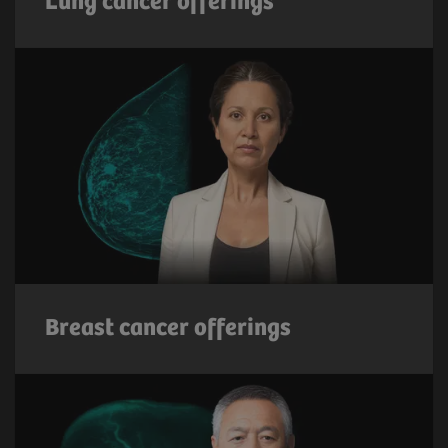
Lung cancer offerings
Breast cancer offerings