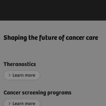
Radiation Oncology
Interventional Oncology
Shaping the future of cancer care
Theranostics
Learn more
Cancer screening programs
Learn more