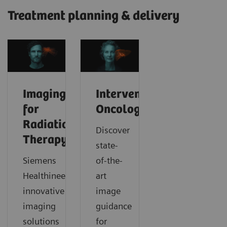
Treatment planning & delivery
Imaging
Interventional
for
Oncology
Radiation
Discover
Therapy
state-
Siemens
of-the-
Healthineers’
art
innovative
image
imaging
guidance
solutions
for