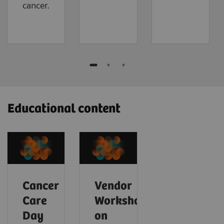
cancer.
Educational content
Cancer
Vendor
Care
Workshop
Day
on