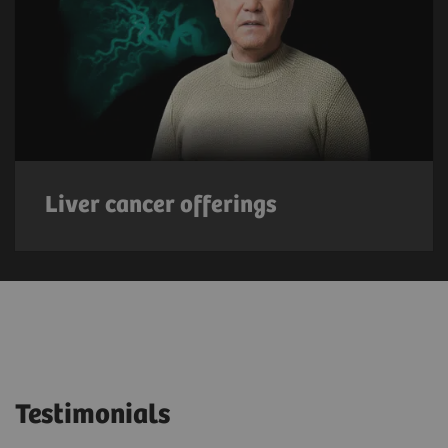
Liver cancer offerings
Testimonials