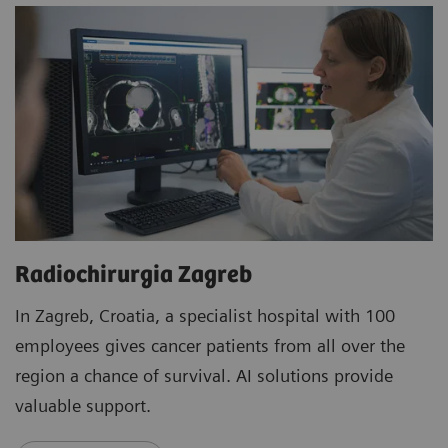
Radiochirurgia Zagreb
In Zagreb, Croatia, a specialist hospital with 100
employees gives cancer patients from all over the
region a chance of survival. AI solutions provide
valuable support.