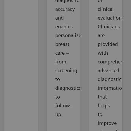
diagnositc
of
accuracy
clinical
and
evaluations.
enables
Clinicians
personalized
are
breast
provided
care –
with
from
comprehensiv
screening
advanced
to
diagnostic
diagnostics
information
to
that
follow-
helps
up.
to
improve