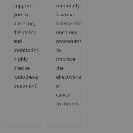
support
minimally
you in
invasive
planning,
interventional
delivering
oncology
and
procedures
monitoring
to
highly
improve
precise
the
radiotherapy
effectiveness
treatment.
of
cancer
treatment.