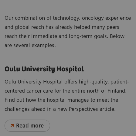
Our combination of technology, oncology experience
and global reach has already helped many peers
reach their immediate and long-term goals. Below
are several examples.
Oulu University Hospital
Oulu University Hospital offers high-quality, patient-
centered cancer care for the entire north of Finland.
Find out how the hospital manages to meet the
challenges ahead in a new Perspectives article.
Read more