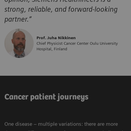
strong, reliable, and forward-looking
partner.”
Prof. Juha Nikkinen
Chief Physicist Cancer Center Oulu University
Hospital, Finland
Cancer patient journeys
One disease – multiple variations: there are more