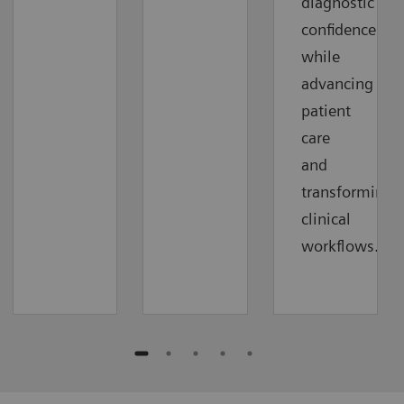
diagnostic
confidence
while
advancing
patient
care
and
transforming
clinical
workflows.