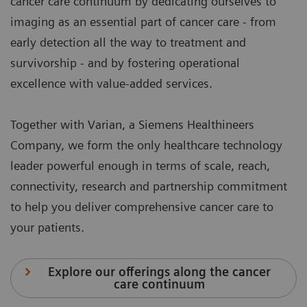
cancer care continuum by dedicating ourselves to
imaging as an essential part of cancer care - from
early detection all the way to treatment and
survivorship - and by fostering operational
excellence with value-added services.
Together with Varian, a Siemens Healthineers
Company, we form the only healthcare technology
leader powerful enough in terms of scale, reach,
connectivity, research and partnership commitment
to help you deliver comprehensive cancer care to
your patients.
Explore our offerings along the cancer
care continuum