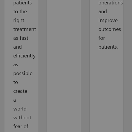
patients
operations
to the
and
right
improve
treatment
outcomes
as fast
for
and
patients.
efficiently
as
possible
to
create
a
world
without
fear of