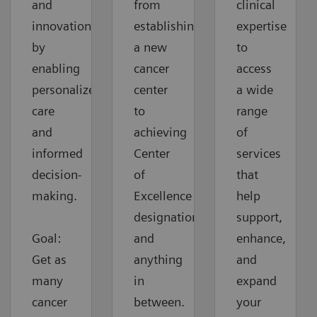
and
from
clinical
innovation
establishing
expertise
by
a new
to
enabling
cancer
access
personalized
center
a wide
care
to
range
and
achieving
of
informed
Center
services
decision-
of
that
making.
Excellence
help
designation
support,
Goal:
and
enhance,
Get as
anything
and
many
in
expand
cancer
between.
your