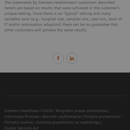
The statements by Siemens Healthineers’ customers described
herein are based on results that were achieved in the customer's
unique setting. Since there is no “typical” setting and many
variables exist (e.g., hospital size, samples mix, case mix, level of
IT and/or automation adoption) there can be no guarantee that
other customers will achieve the same results.
Siemens Healthcare ©2026
Wszystkie prawa zastrzeżone
Informacje firmowe
Warunki użytkowania
Polityka prywatności
Polityka cookies
Ochrona prywatności w marketingu
Digital Services Act