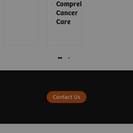
Comprehensive
Cancer
Care
Contact Us