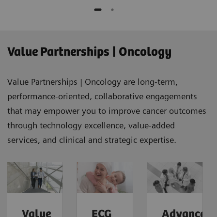
Value Partnerships | Oncology
Value Partnerships | Oncology are long-term,
performance-oriented, collaborative engagements
that may empower you to improve cancer outcomes
through technology excellence, value-added
services, and clinical and strategic expertise.
Value
ECG
Advanced