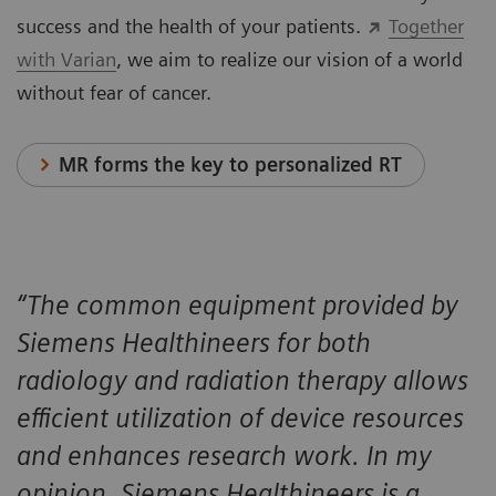
success and the health of your patients.
Together
with Varian
, we aim to realize our vision of a world
without fear of cancer.
MR forms the key to personalized RT
“The common equipment provided by
Siemens Healthineers for both
radiology and radiation therapy allows
efficient utilization of device resources
and enhances research work. In my
opinion, Siemens Healthineers is a