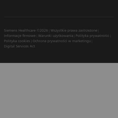
Siemens Healthcare ©2026
Wszystkie prawa zastrzeżone
Informacje firmowe
Warunki użytkowania
Polityka prywatności
Polityka cookies
Ochrona prywatności w marketingu
Digital Services Act