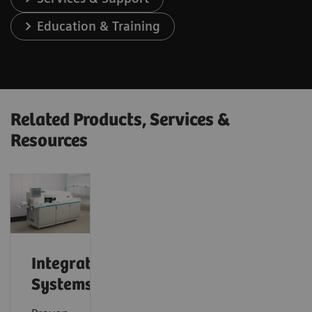
Education & Training
Related Products, Services &
Resources
Integrated
Systems