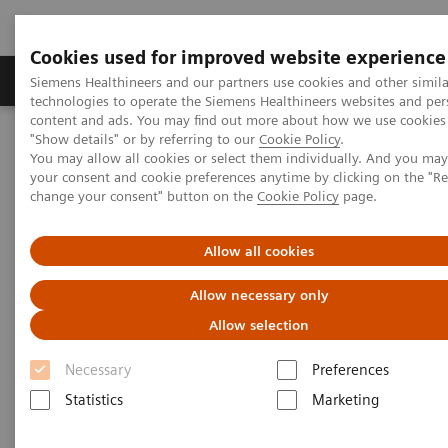
Cookies used for improved website experience
Grupy Produktów
O nas
Edukacja i sz
Siemens Healthineers and our partners use cookies and other simila
technologies to operate the Siemens Healthineers websites and per
content and ads. You may find out more about how we use cookies 
"Show details" or by referring to our
Cookie Policy
.
Siemens Healthineers Polska
Diagnostyka laboratoryjna
You may allow all cookies or select them individually. And you ma
Assays by Diseases & Conditions
Oncology
your consent and cookie preferences anytime by clicking on the "R
Oncology Assay Menu
change your consent" button on the
Cookie Policy
page.
Oncology Assay Menu
Allow all cookies
Allow necessary only
A wide range of oncology assays to help clinicians
Allow selection
fight the most threatening diseases.
Necessary
Preferences
Statistics
Marketing