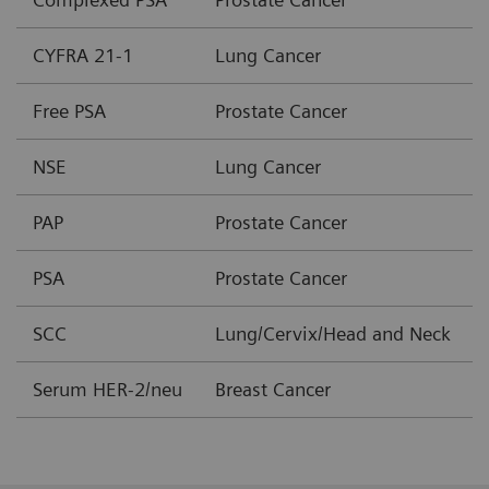
CYFRA 21-1
Lung Cancer
Free PSA
Prostate Cancer
NSE
Lung Cancer
PAP
Prostate Cancer
PSA
Prostate Cancer
SCC
Lung/Cervix/Head and Neck
Serum HER-2/neu
Breast Cancer