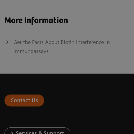
More Information
Get the Facts About Biotin Interference in
Immunoassays
Contact Us
Services & Support