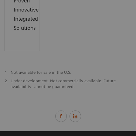
Proven
Innovative,
Integrated
Solutions
1
Not available for sale in the U.S.
2
Under development. Not commercially available. Future
availability cannot be guaranteed.