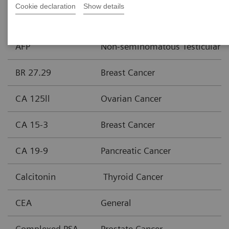
Cookie declaration
Show details
Assay
Area of Interest
AFP
Non-seminomatous Testicular C
BR 27.29
Breast Cancer
CA 125ll
Ovarian Cancer
CA 15-3
Breast Cancer
CA 19-9
Pancreatic Cancer
Calcitonin
Thyroid Cancer
CEA
General
Complexed PSA
Prostate Cancer