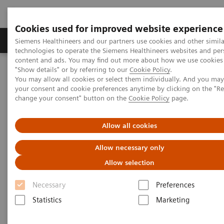
Cookies used for improved website experience
Grupy Produktów
O nas
Edukacja i sz
Siemens Healthineers and our partners use cookies and other simila
technologies to operate the Siemens Healthineers websites and per
content and ads. You may find out more about how we use cookies 
"Show details" or by referring to our
Cookie Policy
.
Siemens Healthineers Polska
Specjalizacje kliniczne i choroby
You may allow all cookies or select them individually. And you ma
Get the Facts About Biotin Interference in Immunoassays
your consent and cookie preferences anytime by clicking on the "R
change your consent" button on the
Cookie Policy
page.
Get the Facts About Biotin
Allow all cookies
Interference in Immunoassays
Allow necessary only
Download FAQ sheet for answers to common
Allow selection
questions about the impact of biotin
supplementation
Necessary
Preferences
Statistics
Marketing