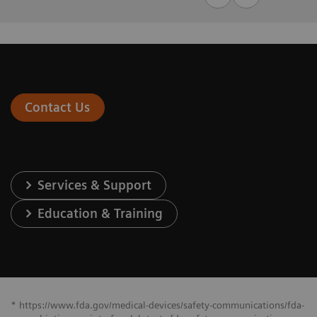
Contact Us
Services & Support
Education & Training
* https://www.fda.gov/medical-devices/safety-communications/fda-