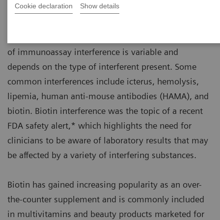
Cookie declaration
Show details
All immunoassays, regardless of manufacturer, can
be affected by interfering substances. The prevalence
of immunoassay interference is variable and
depends on the type of interferent present. Some
common interferences include icterus, hemolysis,
lipemia, human anti-mouse antibodies (HAMA), and
biotin. Biotin interference was the topic of a recent
FDA safety alert,* which highlights the need for
clinicians to be aware of laboratory results that may
be affected by a variety of interfering substances.
Biotin has gained increasing popularity as an over-
the-counter supplement and is commonly included
in multivitamins and beauty products marketed for