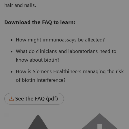
hair and nails.
Download the FAQ to learn:
How might immunoassays be affected?
What do clinicians and laboratorians need to
know about biotin?
How is Siemens Healthineers managing the risk
of biotin interference?
See the FAQ (pdf)