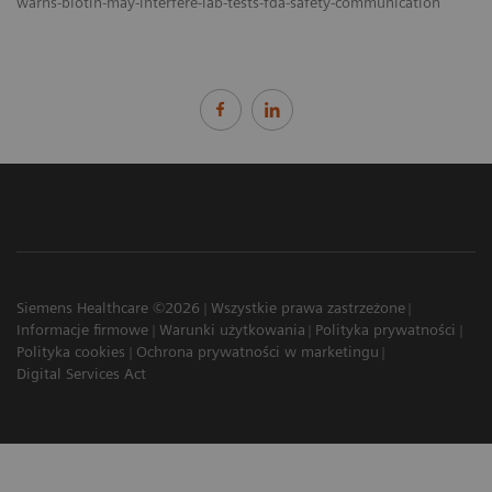
warns-biotin-may-interfere-lab-tests-fda-safety-communication
Siemens Healthcare ©2026
Wszystkie prawa zastrzeżone
Informacje firmowe
Warunki użytkowania
Polityka prywatności
Polityka cookies
Ochrona prywatności w marketingu
Digital Services Act