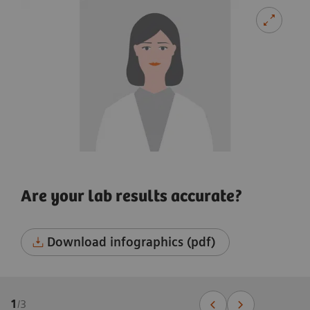
Are your lab results accurate?
Download infographics (pdf)
1
/
3