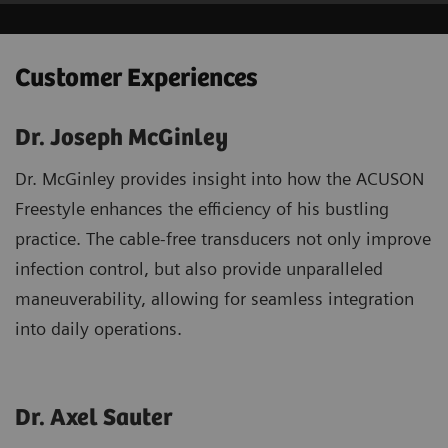
Customer Experiences
Dr. Joseph McGinley
Dr. McGinley provides insight into how the ACUSON
Freestyle enhances the efficiency of his bustling
practice. The cable-free transducers not only improve
infection control, but also provide unparalleled
maneuverability, allowing for seamless integration
into daily operations.
Dr. Axel Sauter