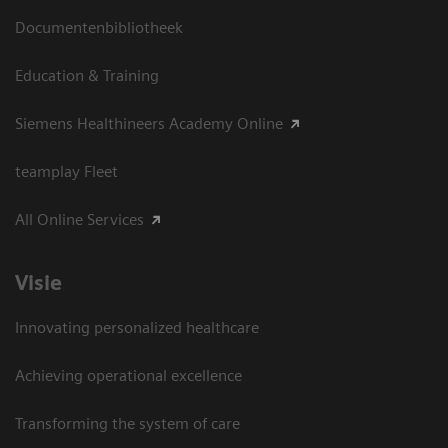
Documentenbibliotheek
Education & Training
Siemens Healthineers Academy Online
teamplay Fleet
All Online Services
Visie
Innovating personalized healthcare
Achieving operational excellence
Transforming the system of care