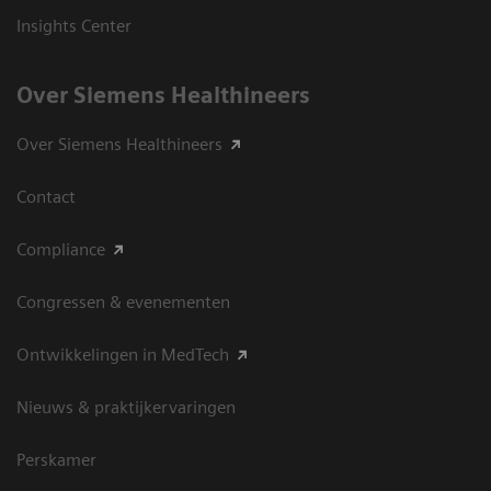
Insights Center
Over Siemens Healthineers
Over Siemens Healthineers
Contact
Compliance
Congressen & evenementen
Ontwikkelingen in MedTech
Nieuws & praktijkervaringen
Perskamer