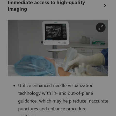
Immediate access to high-quality
imaging
Utilize enhanced needle visualization
technology with in- and out-of-plane
guidance, which may help reduce inaccurate
punctures and enhance procedure