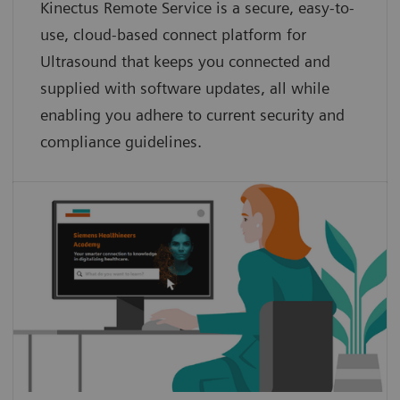
Kinectus Remote Service is a secure, easy-to-
use, cloud-based connect platform for
Ultrasound that keeps you connected and
supplied with software updates, all while
enabling you adhere to current security and
compliance guidelines.