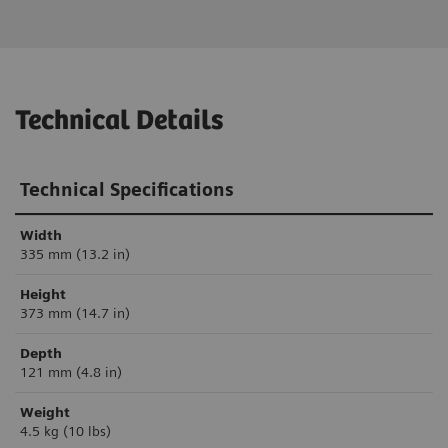
Technical Details
Technical Specifications
Width
335 mm (13.2 in)
Height
373 mm (14.7 in)
Depth
121 mm (4.8 in)
Weight
4.5 kg (10 lbs)