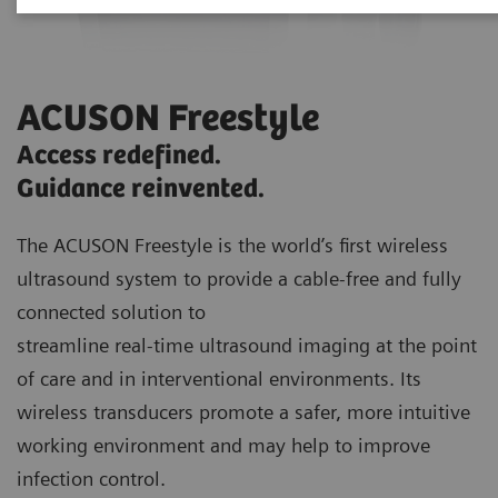
ACUSON Freestyle
Access redefined.
Guidance reinvented.
The ACUSON Freestyle is the world’s first wireless
ultrasound system to provide a cable-free and fully
connected solution to
streamline real-time ultrasound imaging at the point
of care and in interventional environments. Its
wireless transducers promote a safer, more intuitive
working environment and may help to improve
infection control.