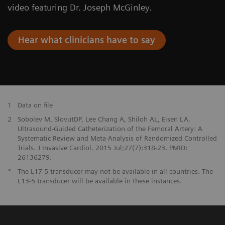
video featuring Dr. Joseph McGinley.
Hear what clinicians have to say
1
Data on file
2
Sobolev M, SlovutDP, Lee Chang A, Shiloh AL, Eisen LA.
Ultrasound-Guided Catheterization of the Femoral Artery: A
Systematic Review and Meta-Analysis of Randomized Controlled
Trials. J Invasive Cardiol. 2015 Jul;27(7):318-23. PMID:
26136279.
*
The L17-5 transducer may not be available in all countries. The
L13-5 transducer will be available in these instances.