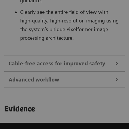
guidance.
Clearly see the entire field of view with
high-quality, high-resolution imaging using
the system’s unique Pixelformer image
processing architecture.
Cable-free access for improved safety
Advanced workflow
1
Save up to 92%
in sterile field preparation time
and reduce the risk of infections with cable-free
Begin your exam quickly with remote patient
transducers and dedicated covers.
Evidence
information entry, and access images and clips
Reduce puncture-related complications:
for viewing and sharing utilizing the ACUSON
Ultrasound-guided catheterization of the