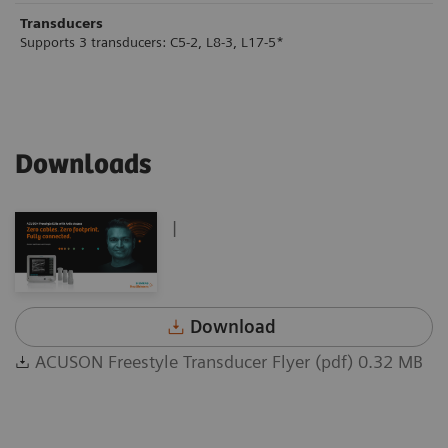
Transducers
Supports 3 transducers: C5-2, L8-3, L17-5*
Downloads
|
Download
ACUSON Freestyle Transducer Flyer (pdf) 0.32 MB