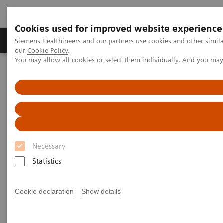
Cookies used for improved website experience
Products & Services
Challenges & Solutions in h
Siemens Healthineers and our partners use cookies and other simila
our
Cookie Policy
.
You may allow all cookies or select them individually. And you ma
Siemens Healthineers Nederland
Medical Imaging
Ultrasound Machines
Point-of-Care
ACUSON Freestyle
Necessary
Statistics
Cookie declaration
Show details