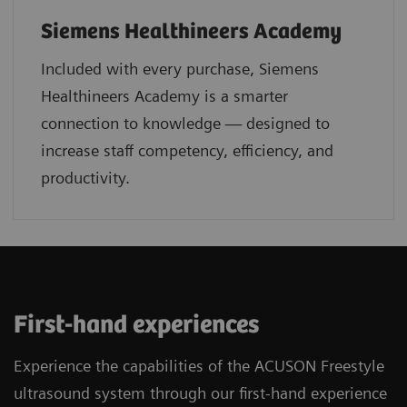
Siemens Healthineers Academy
Included with every purchase, Siemens
Healthineers Academy is a smarter
connection to knowledge — designed to
increase staff competency, efficiency, and
productivity.
First-hand experiences
Experience the capabilities of the ACUSON Freestyle
ultrasound system through our first-hand experience