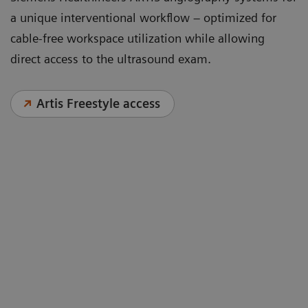
a unique interventional workflow – optimized for
cable-free workspace utilization while allowing
direct access to the ultrasound exam.
Artis Freestyle access