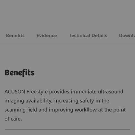
Benefits
Evidence
Technical Details
Downl
Benefits
ACUSON Freestyle provides immediate ultrasound
imaging availability, increasing safety in the
scanning field and improving workflow at the point
of care.