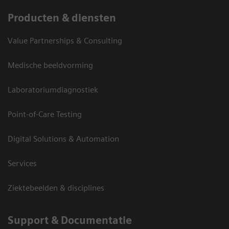
Producten & diensten
Value Partnerships & Consulting
Medische beeldvorming
Laboratoriumdiagnostiek
Point-of-Care Testing
Digital Solutions & Automation
Services
Ziektebeelden & disciplines
Support & Documentatie