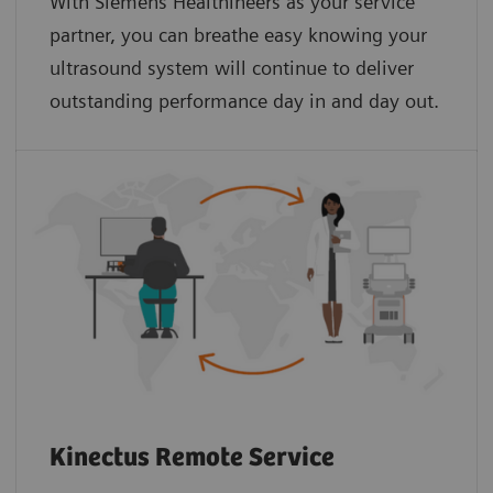
With Siemens Healthineers as your service
partner, you can breathe easy knowing your
ultrasound system will continue to deliver
outstanding performance day in and day out.
Kinectus Remote Service