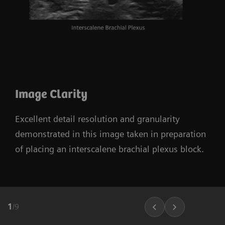
Image Clarity
Excellent detail resolution and granularity
demonstrated in this image taken in preparation
of placing an interscalene brachial plexus block.
1
/
9