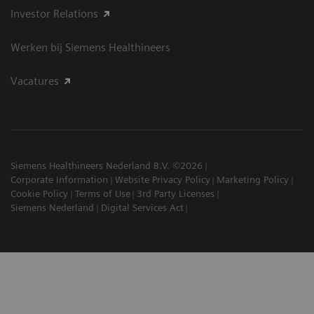
Investor Relations
Werken bij Siemens Healthineers
Vacatures
Siemens Healthineers Nederland B.V. ©2026
Corporate Information
Website Privacy Policy
Marketing Policy
Cookie Policy
Terms of Use
3rd Party Licenses
Siemens Nederland
Digital Services Act