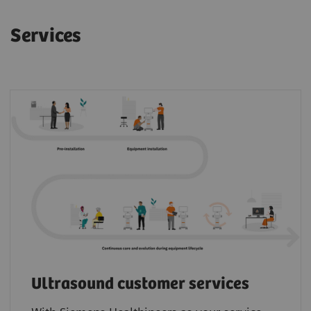
Services
Ultrasound customer services