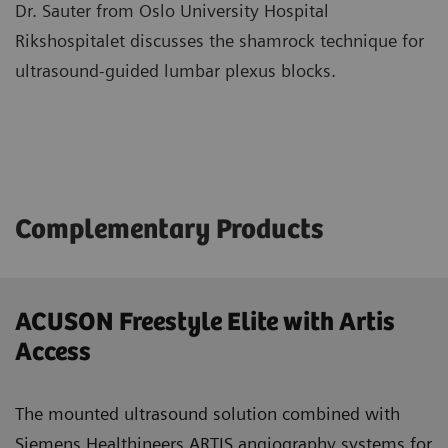
Dr. Sauter from Oslo University Hospital
Rikshospitalet discusses the shamrock technique for
ultrasound-guided lumbar plexus blocks.
Complementary Products
ACUSON Freestyle Elite with Artis
Access
The mounted ultrasound solution combined with
Siemens Healthineers ARTIS angiography systems for