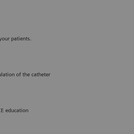
your patients.
ation of the catheter
CE education