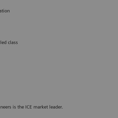
ation
led class
neers is the ICE market leader.