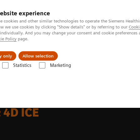
Perskamer
ebsite experience
e cookies and other similar technologies to operate the Siemens Healthi
 we use cookies by clicking "Show details" or by referring to our
Cooki
 individually. And you may change your consent and cookie preferences 
ie Policy
page.
ealthcare
Support & Documentation
Visie & P
y only
Allow selection
Statistics
Marketing
achines
Cardiovascular
ACUSON AcuNav 4D Volume ICE Catheter
 4D ICE