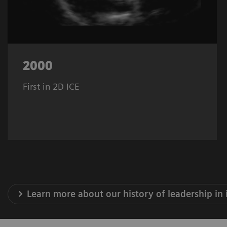
2000
First in 2D ICE
Learn more about our history of leadership in