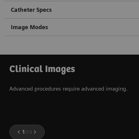
Catheter Specs
Image Modes
Clinical Images
Advanced procedures require advanced imaging.
1
/
13