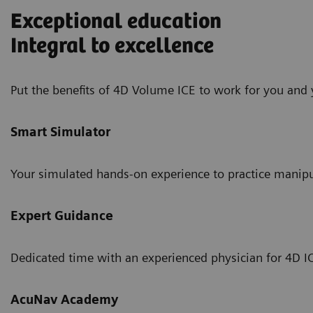
Exceptional education
Integral to excellence
Put the benefits of 4D Volume ICE to work for you and 
Smart Simulator
Your simulated hands-on experience to practice manipul
Expert Guidance
Dedicated time with an experienced physician for 4D I
AcuNav Academy