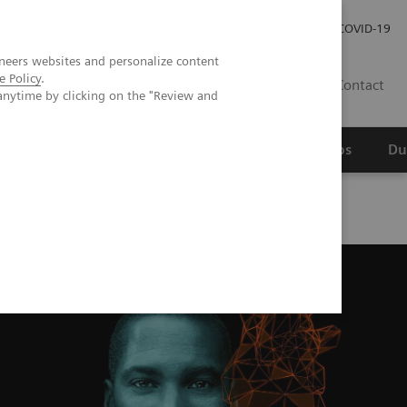
Werken bij Siemens Healthineers
Investor Relations
COVID-19
neers websites and personalize content
e Policy
.
NL
Contact
anytime by clicking on the "Review and
erspectief
Wetenschappelijke partnerships
Du