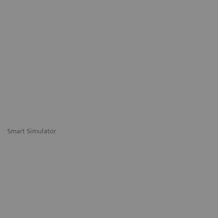
Smart Simulator