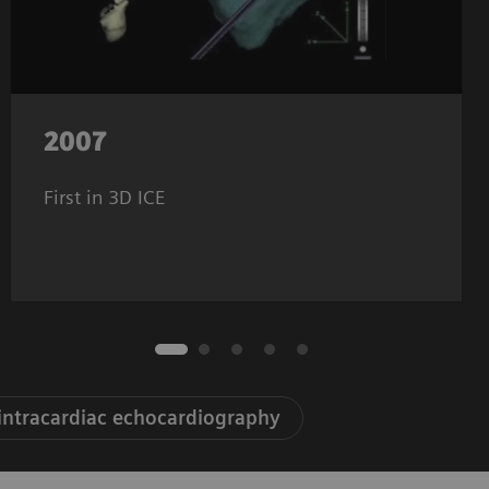
2007
First in 3D ICE
 intracardiac echocardiography