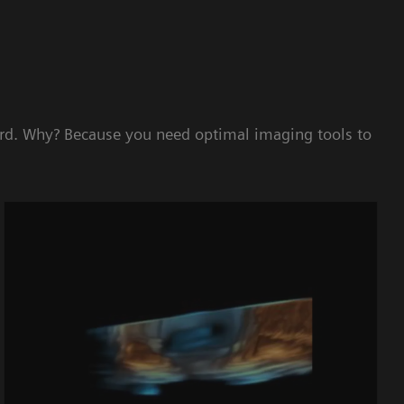
ard. Why? Because you need optimal imaging tools to