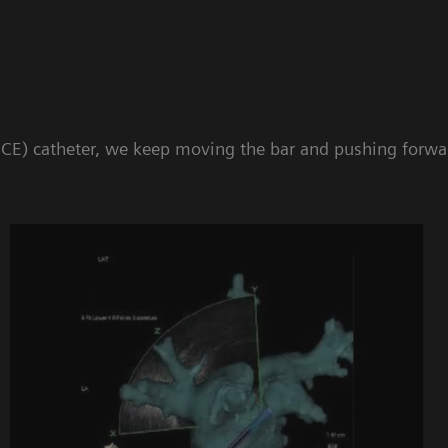
 (ICE) catheter, we keep moving the bar and pushing forw