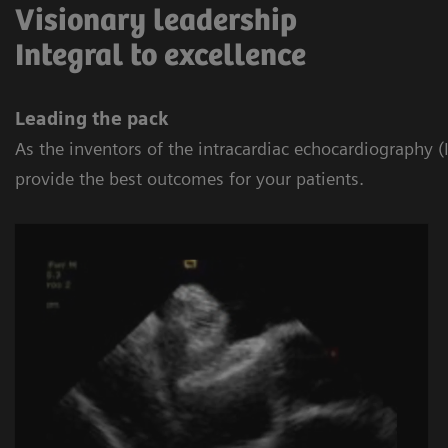
Visionary leadership
Integral to excellence
Leading the pack
As the inventors of the intracardiac echocardiography
provide the best outcomes for your patients.