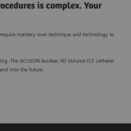
rocedures is complex. Your
l require mastery over technique and technology to
ging. The ACUSON AcuNav 4D Volume ICE catheter
and into the future.