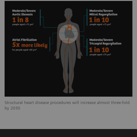
Structural heart disease procedures will increase almost three-fold
by 2030