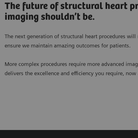
The future of structural heart p
imaging shouldn’t be.
The next generation of structural heart procedures wil
ensure we maintain amazing outcomes for patients.
More complex procedures require more advanced ima
delivers the excellence and efficiency you require, now 