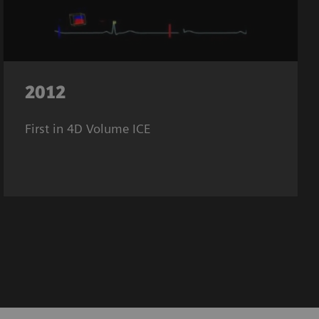
2012
First in 4D Volume ICE