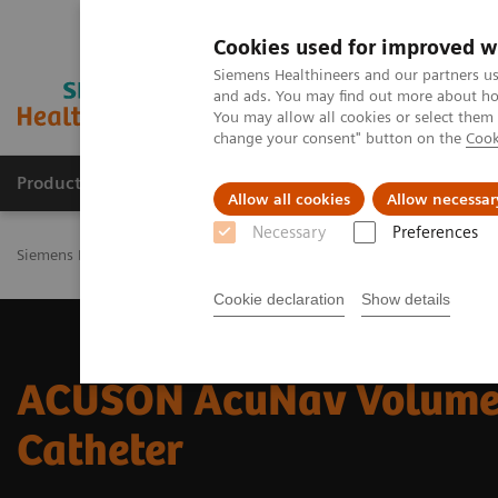
Cookies used for improved w
Siemens Healthineers and our partners us
and ads. You may find out more about how
You may allow all cookies or select them
change your consent" button on the
Cook
Products & Services
Challenges & Solutions in h
Allow all cookies
Allow necessar
Necessary
Preferences
Siemens Healthineers Nederland
Medical Imaging
Ultrasound M
Cookie declaration
Show details
ACUSON AcuNav Volume
Catheter