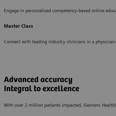
Engage in personalized competency-based online educ
Master Class
Connect with leading industry clinicians in a physician-
Advanced accuracy
Integral to excellence
With over 2 million patients impacted, Siemens Healthi