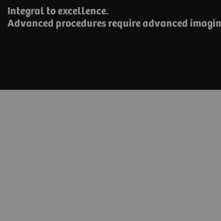
Integral to excellence.
Advanced procedures require advanced imagin