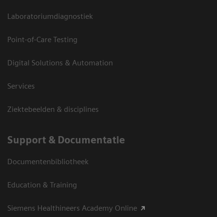
Laboratoriumdiagnostiek
Point-of-Care Testing
Digital Solutions & Automation
Services
Ziektebeelden & disciplines
Support & Documentatie
Documentenbibliotheek
Education & Training
Siemens Healthineers Academy Online