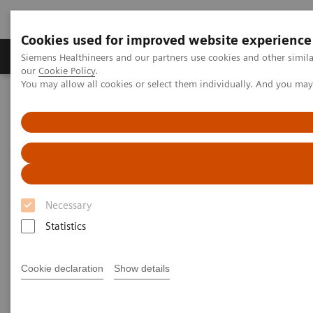
Cookies used for improved website experience
Products & Services
Challenges & Solutions in h
Siemens Healthineers and our partners use cookies and other simila
our
Cookie Policy
.
You may allow all cookies or select them individually. And you ma
Siemens Healthineers Nederland
Services
Value Partnerships
ActExcell
Necessary
Statistics
Cookie declaration
Show details