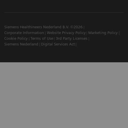
Siemens Healthineers Nederland B.V. ©2026
Corporate Information
Website Privacy Policy
Marketing Policy
Cookie Policy
Terms of Use
3rd Party Licenses
Siemens Nederland
Digital Services Act