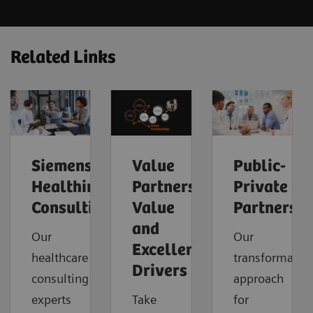
Related Links
Siemens
Value
Public-
Healthineers
Partnerships
Private
Consulting
Value
Partnershi
and
Our
Our
Excellence
healthcare
transformatio
Drivers
consulting
approach
experts
Take
for