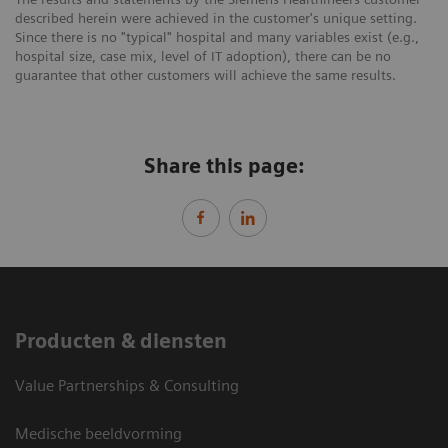
described herein were achieved in the customer's unique setting.
Since there is no "typical" hospital and many variables exist (e.g.,
hospital size, case mix, level of IT adoption), there can be no
guarantee that other customers will achieve the same results.
Share this page:
Producten & diensten
Value Partnerships & Consulting
Medische beeldvorming