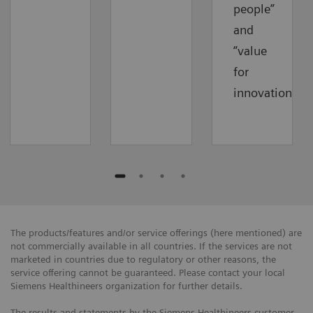
people”
and
“value
for
innovations”.
The products/features and/or service offerings (here mentioned) are
not commercially available in all countries. If the services are not
marketed in countries due to regulatory or other reasons, the
service offering cannot be guaranteed. Please contact your local
Siemens Healthineers organization for further details.
The results and statements by the Siemens Healthineers customer