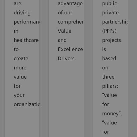
are
advantage
public-
driving
of our
private
performance
comprehensive
partnerships
in
Value
(PPPs)
healthcare
and
projects
to
Excellence
is
create
Drivers.
based
more
on
value
three
for
pillars:
your
“value
organization.
for
money”,
“value
for