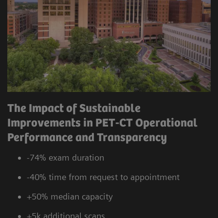
The Impact of Sustainable
Improvements in PET-CT Operational
Performance and Transparency
-74% exam duration
-40% time from request to appointment
+50% median capacity
+5k additional scans