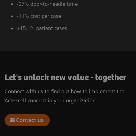
-27% door-to-needle time
-11% cost per case
+15.1% patient cases
Let's unlock new value - together
Connect with us to find out how to implement the
ActExcell concept in your organization.
Contact us