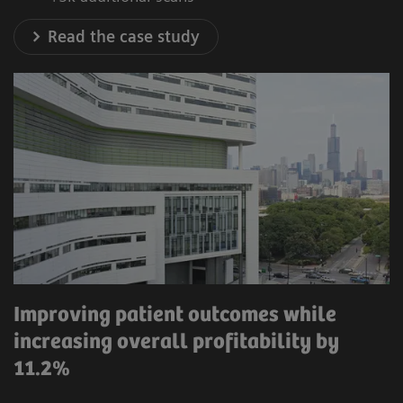
Read the case study
Improving patient outcomes while
increasing overall profitability by
11.2%