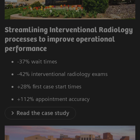
Streamlining Interventional Radiology
processes to improve operational
performance
-37% wait times
-42% interventional radiology exams
+28% first case start times
+112% appointment accuracy
Read the case study