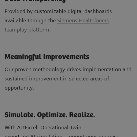
Provided by customizable digital dashboards
available through the
Siemens Healthineers
teamplay platform
.
Meaningful Improvements
Our proven methodology drives implementation and
sustained improvement in selected areas of
opportunity.
Simulate. Optimize. Realize.
With ActExcell Operational Twin,
expert-led AI simulations support your progress