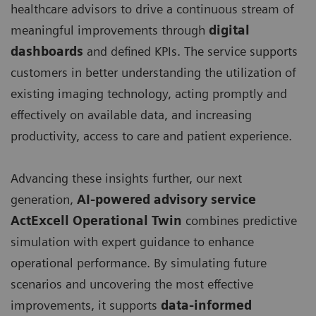
healthcare advisors to drive a continuous stream of
meaningful improvements through
digital
dashboards
and defined KPIs. The service supports
customers in better understanding the utilization of
existing imaging technology, acting promptly and
effectively on available data, and increasing
productivity, access to care and patient experience.
Advancing these insights further, our next
generation,
AI-powered advisory service
ActExcell Operational Twin
combines predictive
simulation with expert guidance to enhance
operational performance. By simulating future
scenarios and uncovering the most effective
improvements, it supports
data-informed