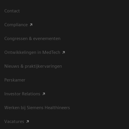
Contact
Compliance
Congressen & evenementen
Ontwikkelingen in MedTech
Nieuws & praktijkervaringen
Perskamer
Investor Relations
Werken bij Siemens Healthineers
Vacatures