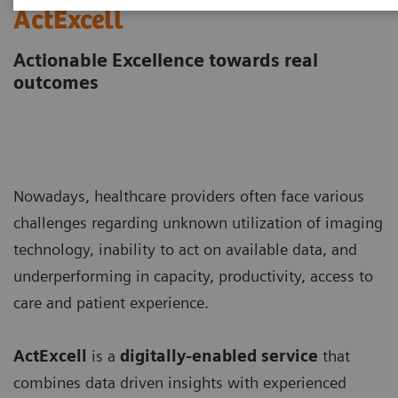
ActExcell
Actionable Excellence towards real
outcomes
Nowadays, healthcare providers often face various
challenges regarding unknown utilization of imaging
technology, inability to act on available data, and
underperforming in capacity, productivity, access to
care and patient experience.
ActExcell
is a
digitally-enabled service
that
combines data driven insights with experienced