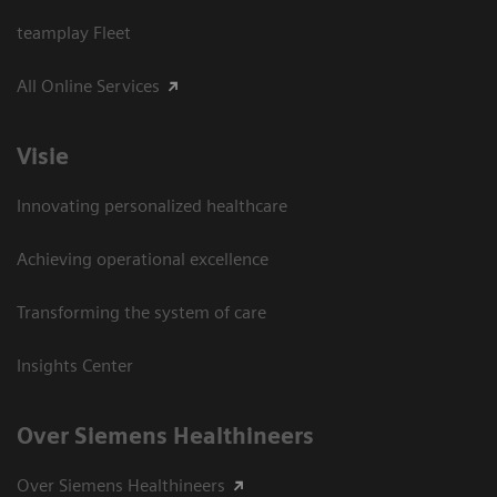
teamplay Fleet
All Online Services
Visie
Innovating personalized healthcare
Achieving operational excellence
Transforming the system of care
Insights Center
Over Siemens Healthineers
Over Siemens Healthineers