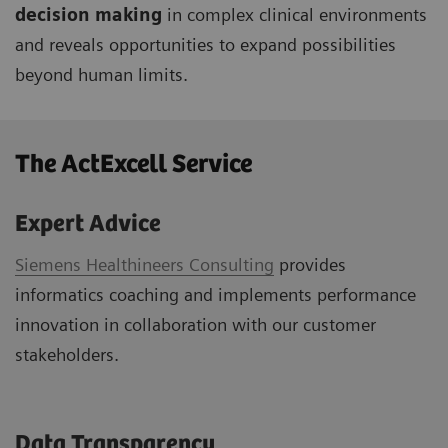
decision making
in complex clinical environments
and reveals opportunities to expand possibilities
beyond human limits.
The ActExcell Service ​
Expert Advice
Siemens Healthineers Consulting
provides
informatics coaching and implements performance
innovation in collaboration with our customer
stakeholders.
Data Transparency