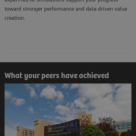
toward stronger performance and data-driven value
creation.
What your peers have achieved