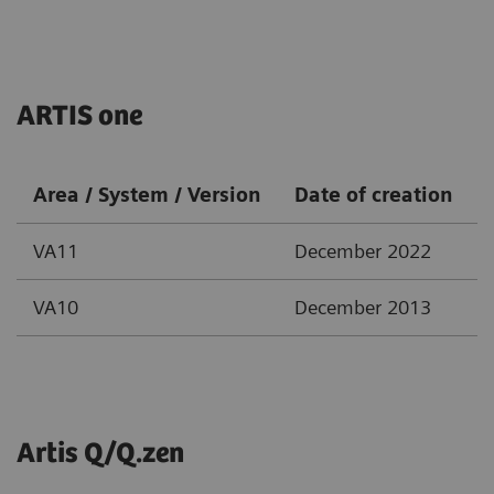
ARTIS one
Area / System / Version
Date of creation
VA11
December 2022
VA10
December 2013
Artis Q/Q.zen