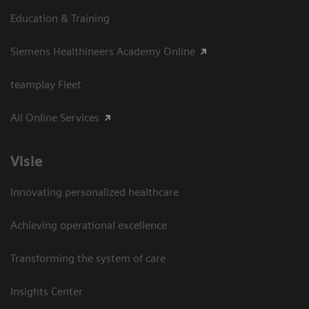
Education & Training
Siemens Healthineers Academy Online
teamplay Fleet
All Online Services
Visie
Innovating personalized healthcare
Achieving operational excellence
Transforming the system of care
Insights Center