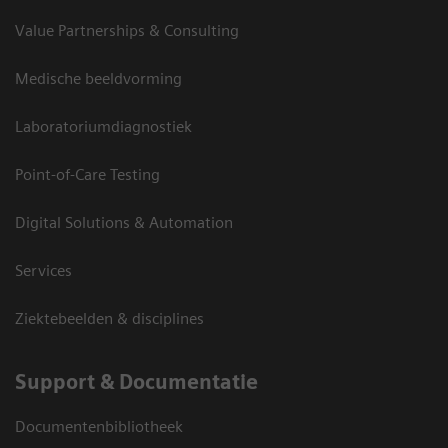
Value Partnerships & Consulting
Medische beeldvorming
Laboratoriumdiagnostiek
Point-of-Care Testing
Digital Solutions & Automation
Services
Ziektebeelden & disciplines
Support & Documentatie
Documentenbibliotheek