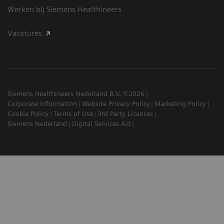
Werken bij Siemens Healthineers
Vacatures
Siemens Healthineers Nederland B.V. ©2026
Corporate Information
Website Privacy Policy
Marketing Policy
Cookie Policy
Terms of Use
3rd Party Licenses
Siemens Nederland
Digital Services Act