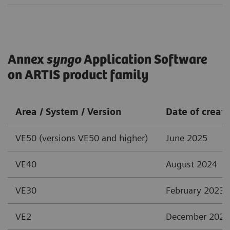
Annex
syngo
Application Software
on ARTIS product family
Area / System / Version
Date of creat
VE50 (versions VE50 and higher)
June 2025
VE40
August 2024
VE30
February 2023
VE2
December 2021