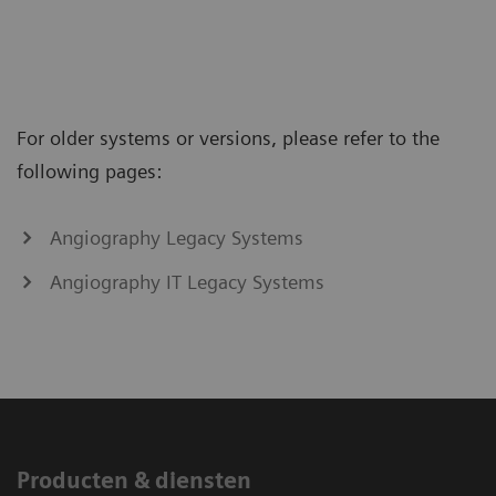
For older systems or versions, please refer to the
following pages:
Angiography Legacy Systems
Angiography IT Legacy Systems
Producten & diensten