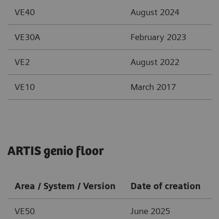
VE40
August 2024
VE30A
February 2023
VE2
August 2022
VE10
March 2017
ARTIS genio floor
Area / System / Version
Date of creation
VE50
June 2025