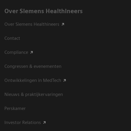
Over Siemens Healthineers
Over Siemens Healthineers
Contact
Compliance
Congressen & evenementen
Ontwikkelingen in MedTech
Nieuws & praktijkervaringen
Perskamer
Investor Relations