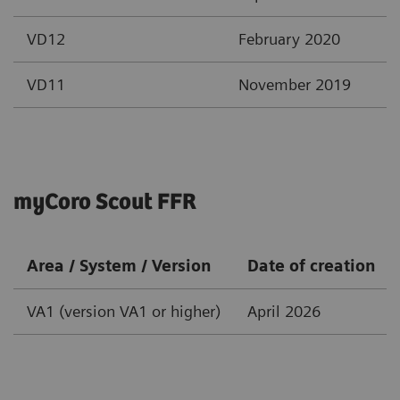
VD12
February 2020
VD11
November 2019
myCoro Scout FFR
Area / System / Version
Date of creation
VA1 (version VA1 or higher)
April 2026