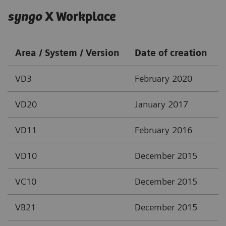
syngo
X Workplace
Area / System / Version
Date of creation
VD3
February 2020
VD20
January 2017
VD11
February 2016
VD10
December 2015
VC10
December 2015
VB21
December 2015