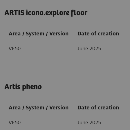
ARTIS icono.explore floor
Area / System / Version
Date of creation
VE50
June 2025
Artis pheno
Area / System / Version
Date of creation
VE50
June 2025