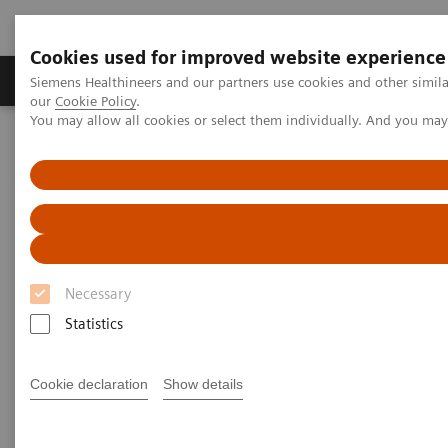
Cookies used for improved website experience
Products & Services
Challenges & Solutions in h
Siemens Healthineers and our partners use cookies and other simila
our
Cookie Policy
.
You may allow all cookies or select them individually. And you ma
Siemens Healthineers Nederland
Services
IT Standards
DICOM Conformance Statements - Angiography
DICOM Conformance
Statements - Angiography
Necessary
Statistics
Cookie declaration
Show details
Go back to DICOM overview