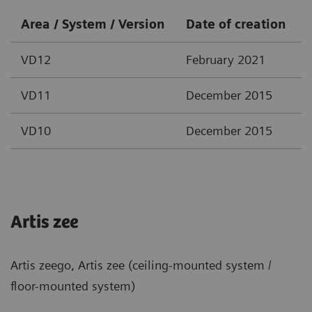
Area / System / Version
Date of creation
VD12
February 2021
VD11
December 2015
VD10
December 2015
Artis zee
Artis zeego, Artis zee (ceiling-mounted system /
floor-mounted system)