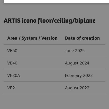
ARTIS icono floor/ceiling/biplane
Area / System / Version
Date of creation
VE50
June 2025
VE40
August 2024
VE30A
February 2023
VE2
August 2022