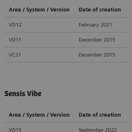
Area / System / Version
Date of creation
VD12
February 2021
VD11
December 2015
VC21
December 2015
Sensis Vibe
Area / System / Version
Date of creation
VD15
September 2022