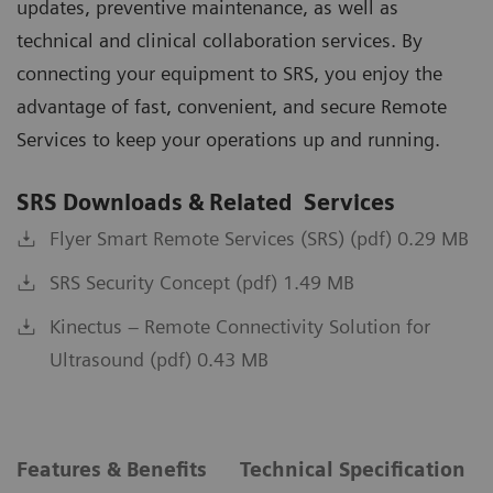
updates, preventive maintenance, as well as
technical and clinical collaboration services. By
connecting your equipment to SRS, you enjoy the
advantage of fast, convenient, and secure Remote
Services to keep your operations up and running.
SRS Downloads & Related Services
Flyer Smart Remote Services (SRS) (pdf) 0.29 MB
SRS Security Concept (pdf) 1.49 MB
Kinectus – Remote Connectivity Solution for
Ultrasound (pdf) 0.43 MB
Features & Benefits
Technical Specification