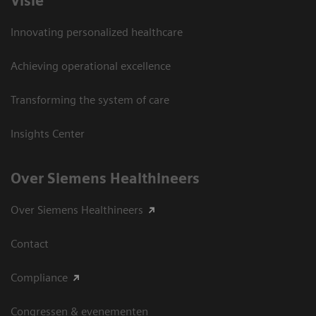
Visie
Innovating personalized healthcare
Achieving operational excellence
Transforming the system of care
Insights Center
Over Siemens Healthineers
Over Siemens Healthineers
Contact
Compliance
Congressen & evenementen