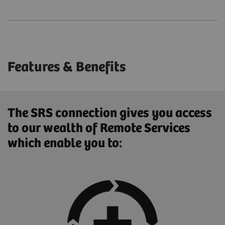
Features & Benefits
The SRS connection gives you access
to our wealth of Remote Services
which enable you to: