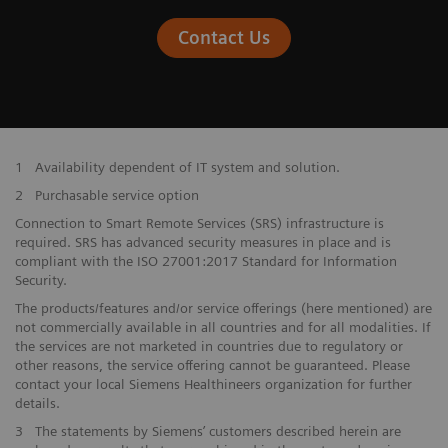
Contact Us
1
Availability dependent of IT system and solution.
2
Purchasable service option
Connection to Smart Remote Services (SRS) infrastructure is
required. SRS has advanced security measures in place and is
compliant with the ISO 27001:2017 Standard for Information
Security.
The products/features and/or service offerings (here mentioned) are
not commercially available in all countries and for all modalities. If
the services are not marketed in countries due to regulatory or
other reasons, the service offering cannot be guaranteed. Please
contact your local Siemens Healthineers organization for further
details.
3
The statements by Siemens’ customers described herein are