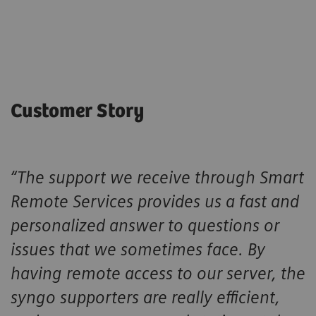
Customer Story
“The support we receive through Smart
Remote Services provides us a fast and
personalized answer to questions or
issues that we sometimes face. By
having remote access to our server, the
syngo supporters are really efficient,