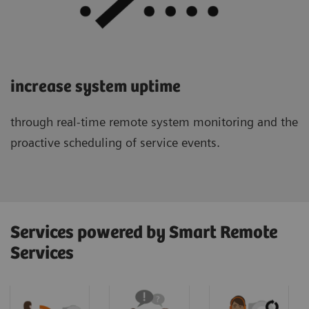
increase system uptime
through real-time remote system monitoring and the
proactive scheduling of service events.
Services powered by Smart Remote
Services