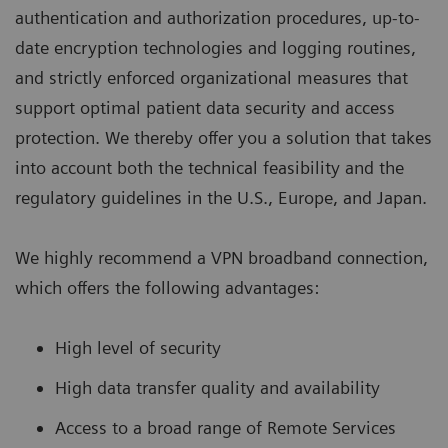
authentication and authorization procedures, up-to-
date encryption technologies and logging routines,
and strictly enforced organizational measures that
support optimal patient data security and access
protection. We thereby offer you a solution that takes
into account both the technical feasibility and the
regulatory guidelines in the U.S., Europe, and Japan.
We highly recommend a VPN broadband connection,
which offers the following advantages:
High level of security
High data transfer quality and availability
Access to a broad range of Remote Services