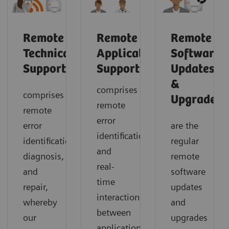
Remote
Remote
Remote
Technical
Application
Software
2
Support
Support
Updates
&
comprises
comprises
1
Upgrades
remote
remote
error
error
are the
identification
identification,
regular
and
diagnosis,
remote
real-
and
software
time
repair,
updates
interaction
whereby
and
between
our
upgrades
application