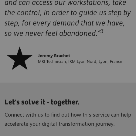
and can access our workstations, take
the control, in order to guide us step by
step, for every demand that we have,
3
so we never feel abandoned.”
Jeremy Brachet
MRI Technician, IRM Lyon Nord, Lyon, France
Let's solve it - together.
Connect with us to find out how this service can help
accelerate your digital transformation journey.