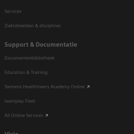
Services
Ziektebeelden & disciplines
Support & Documentatie
Documentenbibliotheek
Education & Training
Siemens Healthineers Academy Online
teamplay Fleet
All Online Services