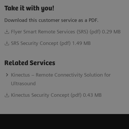
Take it with you!
Download this customer service as a PDF.
Flyer Smart Remote Services (SRS) (pdf) 0.29 MB
SRS Security Concept (pdf) 1.49 MB
Related Services
Kinectus – Remote Connectivity Solution for
Ultrasound
Kinectus Security Concept (pdf) 0.43 MB