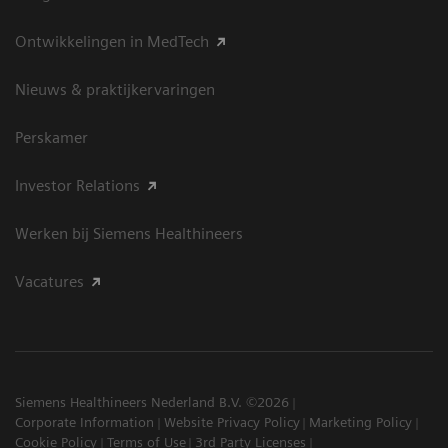
Ontwikkelingen in MedTech
Nieuws & praktijkervaringen
Perskamer
Investor Relations
Werken bij Siemens Healthineers
Vacatures
Siemens Healthineers Nederland B.V. ©2026
Corporate Information
Website Privacy Policy
Marketing Policy
Cookie Policy
Terms of Use
3rd Party Licenses