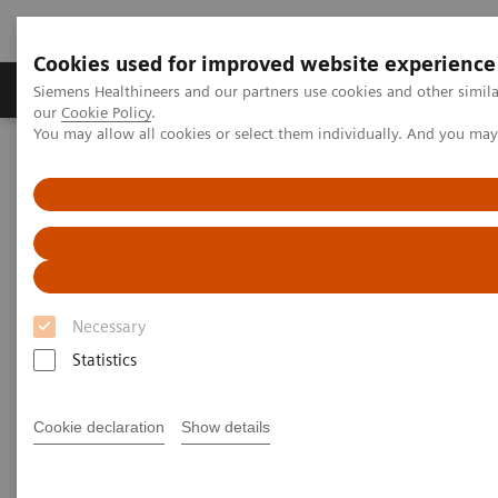
Cookies used for improved website experience
Products & Services
Challenges & Solutions in h
Siemens Healthineers and our partners use cookies and other simila
our
Cookie Policy
.
You may allow all cookies or select them individually. And you ma
Siemens Healthineers Nederland
Services
Customer Services
Connect Platforms and Smart Enablers
Smart Remote Services
Necessary
Statistics
Cookie declaration
Show details