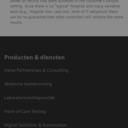
based on results that were achieved in the customer's unique
setting. Since there is no "typical“ hospital and many variables
exist (e.g., hospital size, case mix, level of IT adoption) there
can be no guarantee that other customers will achieve the same
results.
Producten & diensten
Value Partnerships & Consulting
Medische beeldvorming
Laboratoriumdiagnostiek
Point-of-Care Testing
Digital Solutions & Automation