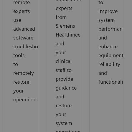
remote
to
experts
experts
improve
from
use
system
Siemens
advanced
performance
Healthineers
software
and
and
troubleshooting
enhance
your
tools
equipment
clinical
to
reliability
staff to
remotely
and
provide
restore
functionality.
guidance
your
and
operations.
restore
your
system
operations.