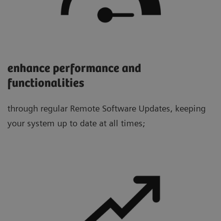
enhance performance and
functionalities
through regular Remote Software Updates, keeping
your system up to date at all times;