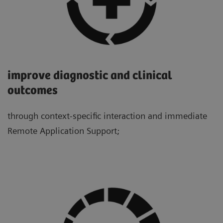
improve diagnostic and clinical
outcomes
through context-specific interaction and immediate
Remote Application Support;