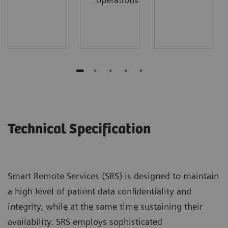
Technical Specification
Smart Remote Services (SRS) is designed to maintain
a high level of patient data confidentiality and
integrity, while at the same time sustaining their
availability. SRS employs sophisticated