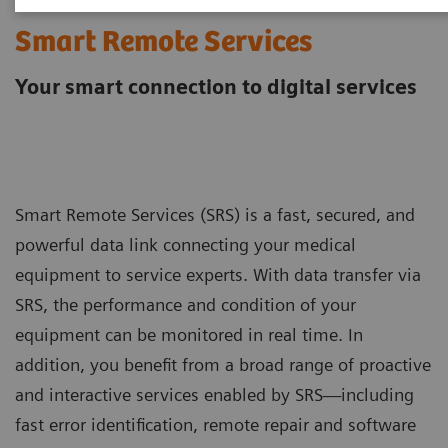
Smart Remote Services
Your smart connection to digital services
Smart Remote Services (SRS) is a fast, secured, and
powerful data link connecting your medical
equipment to service experts. With data transfer via
SRS, the performance and condition of your
equipment can be monitored in real time. In
addition, you benefit from a broad range of proactive
and interactive services enabled by SRS—including
fast error identification, remote repair and software