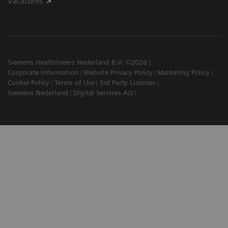
Vacatures
Siemens Healthineers Nederland B.V. ©2026
Corporate Information
Website Privacy Policy
Marketing Policy
Cookie Policy
Terms of Use
3rd Party Licenses
Siemens Nederland
Digital Services Act