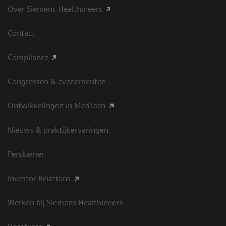
Over Siemens Healthineers
Contact
Compliance
Congressen & evenementen
Ontwikkelingen in MedTech
Nieuws & praktijkervaringen
Perskamer
Investor Relations
Werken bij Siemens Healthineers