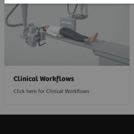
Clinical Workflows
Click here for Clinical Workflows