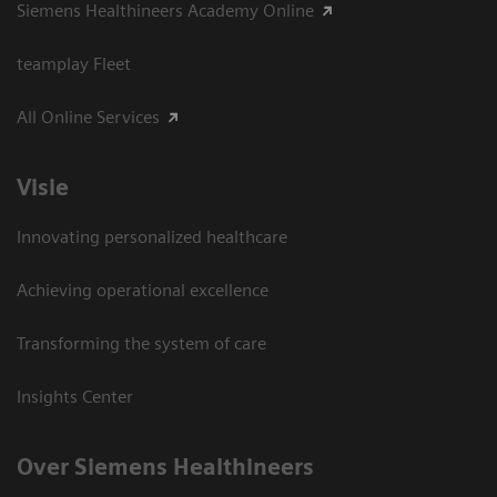
Siemens Healthineers Academy Online
teamplay Fleet
All Online Services
Visie
Innovating personalized healthcare
Achieving operational excellence
Transforming the system of care
Insights Center
Over Siemens Healthineers