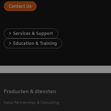
Contact Us
Services & Support
Education & Training
Producten & diensten
Value Partnerships & Consulting