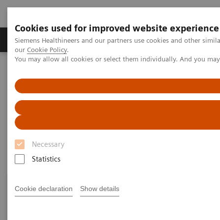
Cookies used for improved website experience
Products & Services
Challenges & Solutions in h
Siemens Healthineers and our partners use cookies and other simila
our
Cookie Policy
.
You may allow all cookies or select them individually. And you ma
Siemens Healthineers Nederland
Medical Imaging
Robotic X-ray
Information Gallery
Information Gallery
Necessary
Statistics
Cookie declaration
Show details