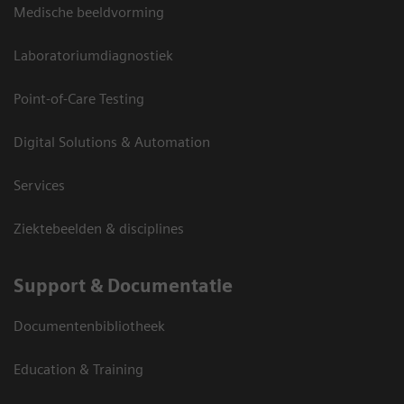
Medische beeldvorming
Laboratoriumdiagnostiek
Point-of-Care Testing
Digital Solutions & Automation
Services
Ziektebeelden & disciplines
Support & Documentatie
Documentenbibliotheek
Education & Training