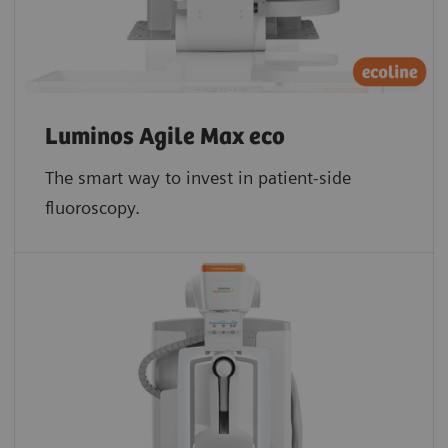
Luminos Agile Max eco
The smart way to invest in patient-side
fluoroscopy.