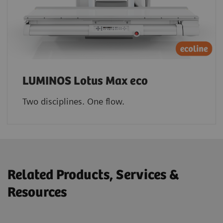
LUMINOS Lotus Max eco
Two disciplines. One flow.
Related Products, Services &
Resources