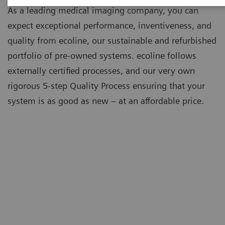
As a leading medical imaging company, you can
expect exceptional performance, inventiveness, and
quality from ecoline, our sustainable and refurbished
portfolio of pre-owned systems. ecoline follows
externally certified processes, and our very own
rigorous 5-step Quality Process ensuring that your
system is as good as new – at an affordable price.