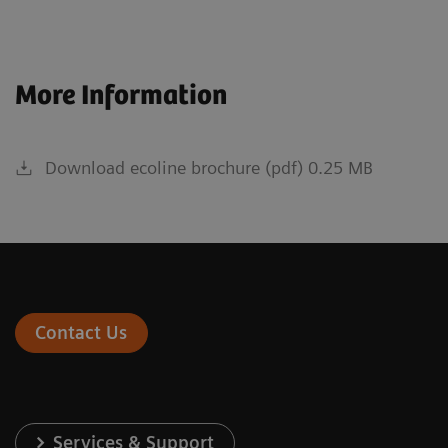
More Information
Download ecoline brochure (pdf) 0.25 MB
Contact Us
Services & Support