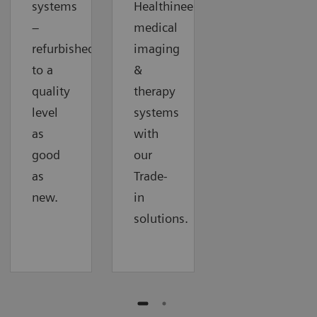
systems
Healthineers
–
medical
refurbished
imaging
to a
&
quality
therapy
level
systems
as
with
good
our
as
Trade-
new.
in
solutions.