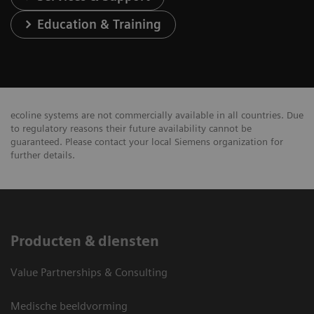
Education & Training
ecoline systems are not commercially available in all countries. Due
to regulatory reasons their future availability cannot be
guaranteed. Please contact your local Siemens organization for
further details.
Producten & diensten
Value Partnerships & Consulting
Medische beeldvorming