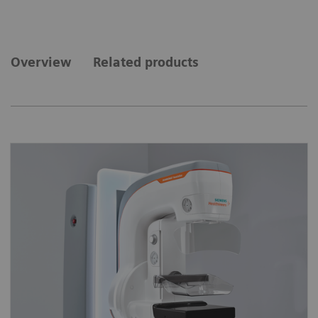
Overview
Related products