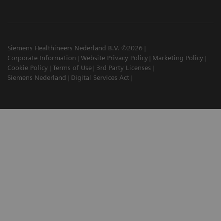
Siemens Healthineers Nederland B.V. ©2026
Corporate Information
Website Privacy Policy
Marketing Policy
Cookie Policy
Terms of Use
3rd Party Licenses
Siemens Nederland
Digital Services Act