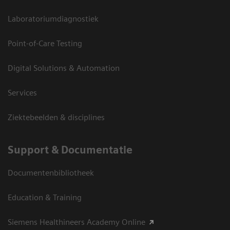
Laboratoriumdiagnostiek
Point-of-Care Testing
Digital Solutions & Automation
Services
Ziektebeelden & disciplines
Support & Documentatie
Documentenbibliotheek
Education & Training
Siemens Healthineers Academy Online