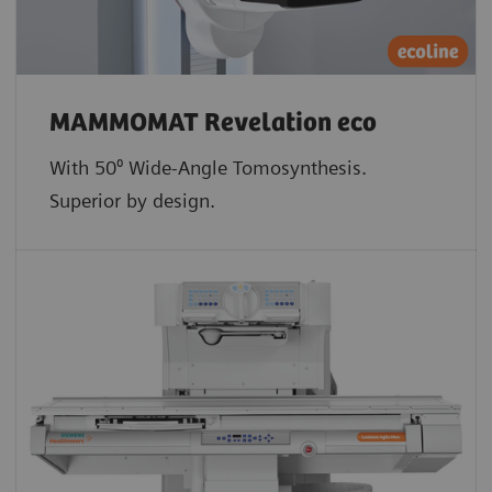
MAMMOMAT Revelation eco
With 50⁰ Wide-Angle Tomosynthesis.
Superior by design.