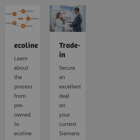
ecoline
Trade-
in
Learn
about
Secure
the
an
process
excellent
from
deal
pre-
on
owned
your
to
current
ecoline
Siemens