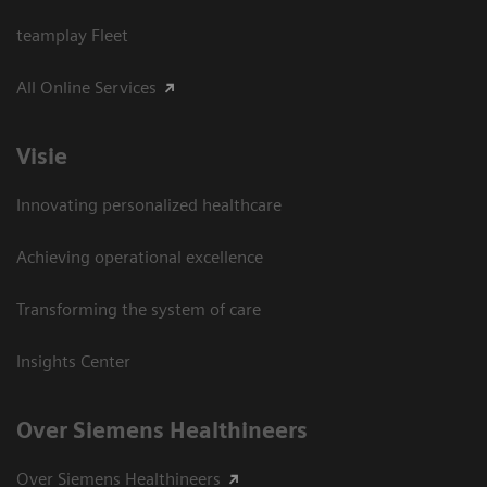
teamplay Fleet
All Online Services
Visie
Innovating personalized healthcare
Achieving operational excellence
Transforming the system of care
Insights Center
Over Siemens Healthineers
Over Siemens Healthineers