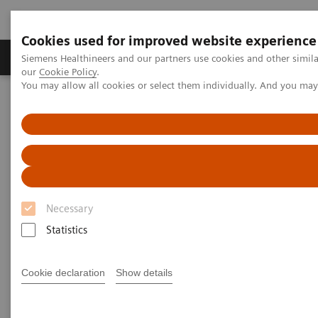
Cookies used for improved website experience
Products & Services
Challenges & Solutions in h
Siemens Healthineers and our partners use cookies and other simila
our
Cookie Policy
.
You may allow all cookies or select them individually. And you ma
Siemens Healthineers Nederland
Medical Imaging
Refurbished Systems - ecoline
Our ecoline portfolio
X-Ray
X-Ray ecoline
Refurbished X-Ray equipment
Necessary
Statistics
Cookie declaration
Show details
Refurbished. Sustainable. As good as new.