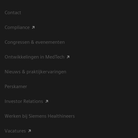
Contact
Compliance
Congressen & evenementen
Ontwikkelingen in MedTech
Nieuws & praktijkervaringen
Perskamer
Investor Relations
Werken bij Siemens Healthineers
Vacatures