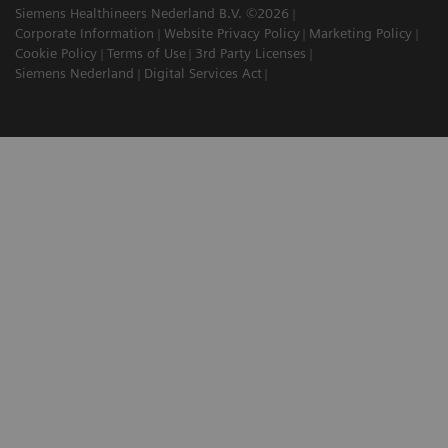
Siemens Healthineers Nederland B.V. ©2026
Corporate Information
Website Privacy Policy
Marketing Policy
Cookie Policy
Terms of Use
3rd Party Licenses
Siemens Nederland
Digital Services Act