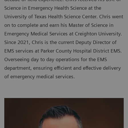
Science in Emergency Health Science at the
University of Texas Health Science Center. Chris went
on to complete and earn his Master of Science in
Emergency Medical Services at Creighton University.
Since 2021, Chris is the current Deputy Director of
EMS services at Parker County Hospital District EMS.
Overseeing day to day operations for the EMS
department, ensuring efficient and effective delivery
of emergency medical services.