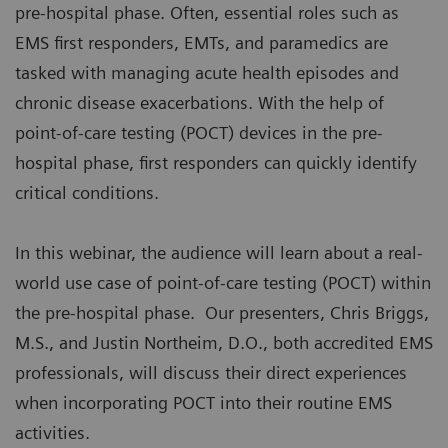
pre-hospital phase. Often, essential roles such as
EMS first responders, EMTs, and paramedics are
tasked with managing acute health episodes and
chronic disease exacerbations. With the help of
point-of-care testing (POCT) devices in the pre-
hospital phase, first responders can quickly identify
critical conditions.
In this webinar, the audience will learn about a real-
world use case of point-of-care testing (POCT) within
the pre-hospital phase. Our presenters, Chris Briggs,
M.S., and Justin Northeim, D.O., both accredited EMS
professionals, will discuss their direct experiences
when incorporating POCT into their routine EMS
activities.