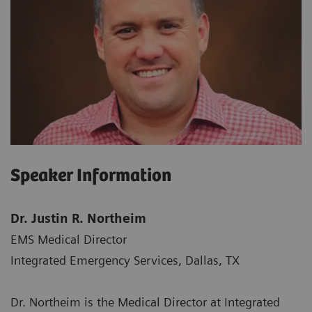
Speaker Information
Dr. Justin R. Northeim
EMS Medical Director
Integrated Emergency Services, Dallas, TX
Dr. Northeim is the Medical Director at Integrated