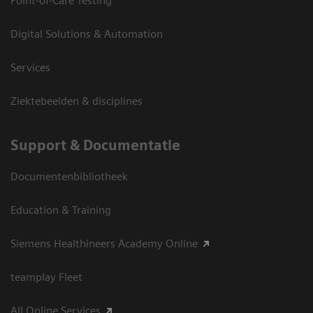
Point-of-Care Testing
Digital Solutions & Automation
Services
Ziektebeelden & disciplines
Support & Documentatie
Documentenbibliotheek
Education & Training
Siemens Healthineers Academy Online
teamplay Fleet
All Online Services