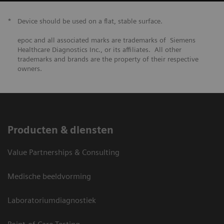
*
Device should be used on a flat, stable surface.
epoc and all associated marks are trademarks of Siemens
Healthcare Diagnostics Inc., or its affiliates. All other
trademarks and brands are the property of their respective
owners.
Producten & diensten
Value Partnerships & Consulting
Medische beeldvorming
Laboratoriumdiagnostiek