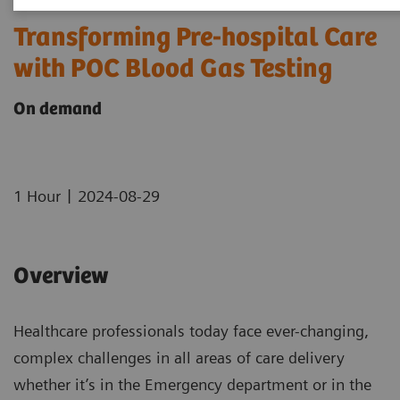
Transforming Pre-hospital Care
with POC Blood Gas Testing
On demand
|
1 Hour
2024-08-29
Overview
Healthcare professionals today face ever-changing,
complex challenges in all areas of care delivery
whether it’s in the Emergency department or in the