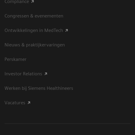
Compliance
Congressen & evenementen
Ontwikkelingen in MedTech
Nieuws & praktijkervaringen
Perskamer
Investor Relations
Werken bij Siemens Healthineers
Vacatures