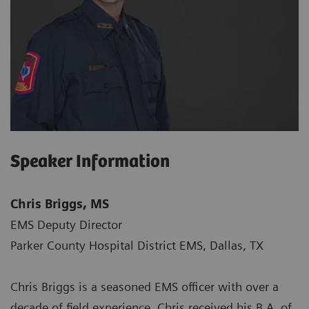
Speaker Information
Chris Briggs, MS
EMS Deputy Director
Parker County Hospital District EMS, Dallas, TX
Chris Briggs is a seasoned EMS officer with over a
decade of field experience. Chris received his B.A. of