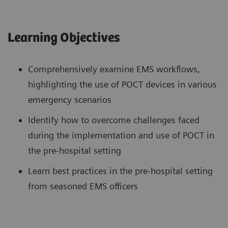
Learning Objectives
Comprehensively examine EMS workflows,
highlighting the use of POCT devices in various
emergency scenarios
Identify how to overcome challenges faced
during the implementation and use of POCT in
the pre-hospital setting
Learn best practices in the pre-hospital setting
from seasoned EMS officers