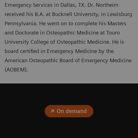
Emergency Services in Dallas, TX. Dr. Northeim
received his B.A. at Bucknell University, in Lewisburg
Pennsylvania. He went on to complete his Masters
and Doctorate in Osteopathic Medicine at Touro
University College of Osteopathic Medicine. He is
board certified in Emergency Medicine by the
American Osteopathic Board of Emergency Medicine
(AOBEM).
On demand