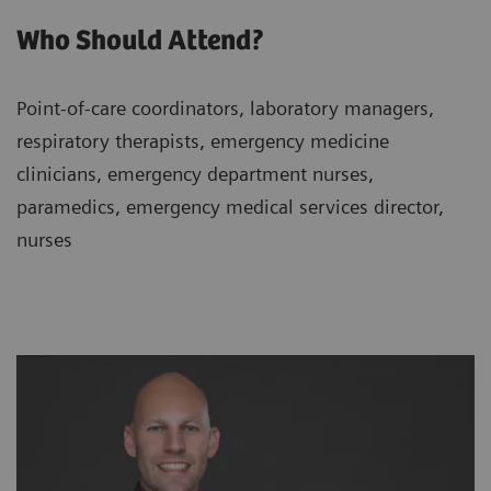
Who Should Attend?
Point-of-care coordinators, laboratory managers,
respiratory therapists, emergency medicine
clinicians, emergency department nurses,
paramedics, emergency medical services director,
nurses