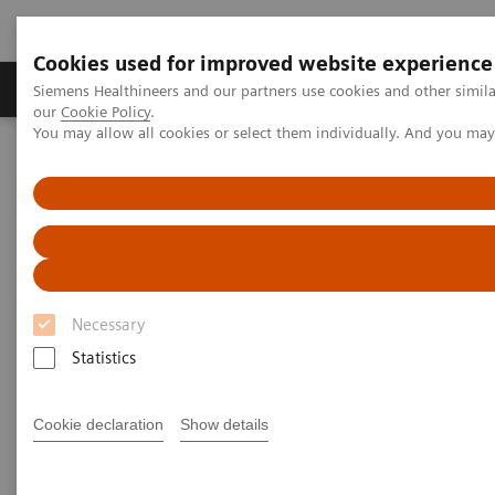
Cookies used for improved website experience
Products & Services
Challenges & Solutions in h
Siemens Healthineers and our partners use cookies and other simila
our
Cookie Policy
.
You may allow all cookies or select them individually. And you ma
Siemens Healthineers Nederland
Point-of-Care Testing
Webinars
Transforming Pre-hospital Care with POC Blood Gas Testing
Necessary
Statistics
Cookie declaration
Show details