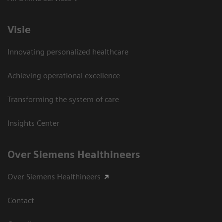
Visie
Innovating personalized healthcare
Achieving operational excellence
Transforming the system of care
Insights Center
Over Siemens Healthineers
Over Siemens Healthineers
Contact