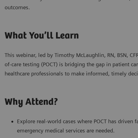
outcomes.
What You’ll Learn
This webinar, led by Timothy McLaughlin, RN, BSN, CF
of-care testing (POCT) is bridging the gap in patient 
healthcare professionals to make informed, timely deci
Why Attend?
Explore real-world cases where POCT has driven 
emergency medical services are needed.