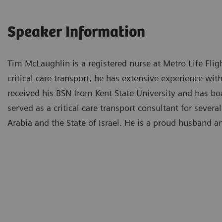
Speaker Information
Tim McLaughlin is a registered nurse at Metro Life Flig
critical care transport, he has extensive experience wit
received his BSN from Kent State University and has bo
served as a critical care transport consultant for seve
Arabia and the State of Israel. He is a proud husband a