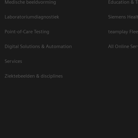
Medische beeldvorming
Education & T
Laboratoriumdiagnostiek
Siemens Heal
Point-of-Care Testing
teamplay Flee
Digital Solutions & Automation
All Online Ser
Services
Ziektebeelden & disciplines