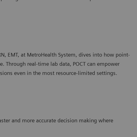
RN, EMT, at MetroHealth System, dives into how point-
care. Through real-time lab data, POCT can empower
sions even in the most resource-limited settings.
faster and more accurate decision making where