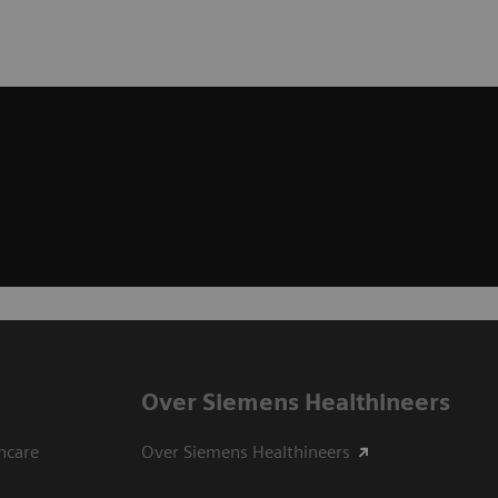
Over Siemens Healthineers
hcare
Over Siemens Healthineers