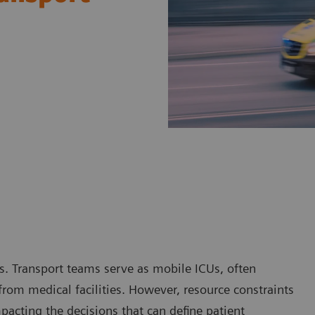
ts. Transport teams serve as mobile ICUs, often
 from medical facilities. However, resource constraints
mpacting the decisions that can define patient