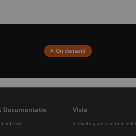
On demand
& Documentatie
Visie
bliotheek
Innovating personalized healt