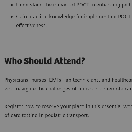
Understand the impact of POCT in enhancing pediat
Gain practical knowledge for implementing POCT 
effectiveness.
Who Should Attend?
Physicians, nurses, EMTs, lab technicians, and healthcar
who navigate the challenges of transport or remote car
Register now to reserve your place in this essential we
of-care testing in pediatric transport.