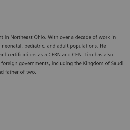
ht in Northeast Ohio. With over a decade of work in
h neonatal, pediatric, and adult populations. He
ard certifications as a CFRN and CEN. Tim has also
ral foreign governments, including the Kingdom of Saudi
nd father of two.