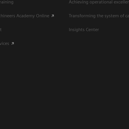
raining
Achieving operational excelle
thineers Academy Online
Transforming the system of c
t
Insights Center
vices