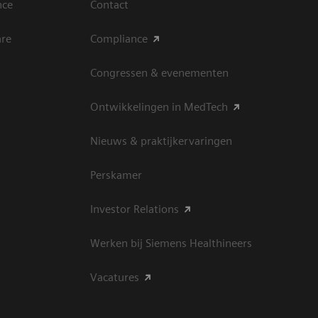
nce
Contact
are
Compliance
Congressen & evenementen
Ontwikkelingen in MedTech
Nieuws & praktijkervaringen
Perskamer
Investor Relations
Werken bij Siemens Healthineers
Vacatures