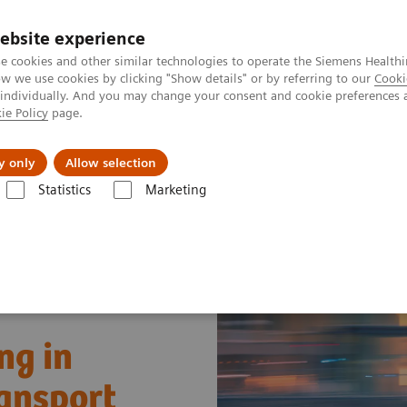
Perskamer
ebsite experience
e cookies and other similar technologies to operate the Siemens Healthi
 we use cookies by clicking "Show details" or by referring to our
Cooki
 individually. And you may change your consent and cookie preferences 
ie Policy
page.
ealthcare
Support & Documentation
Visie & P
y only
Allow selection
Statistics
Marketing
Improving Decision Making in Pediatric Critical Care Transport
ng in
ransport