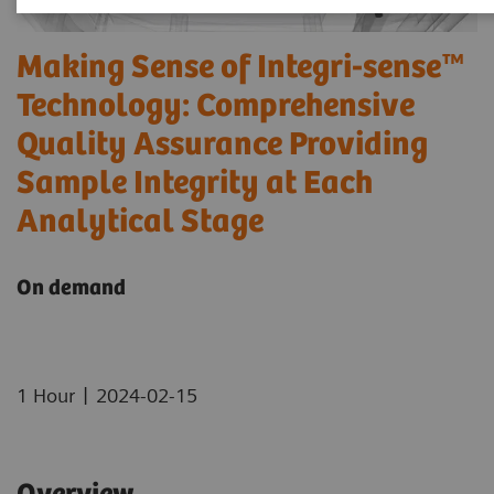
Making Sense of Integri-sense™
Technology: Comprehensive
Quality Assurance Providing
Sample Integrity at Each
Analytical Stage
On demand
|
1 Hour
2024-02-15