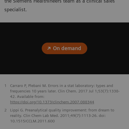
the Siemens Healthineers team as a clinical sales
specialist.
On demand
1
Carraro P, Plebani M. Errors in a stat laboratory: types and
frequencies 10 years later. Clin Chem. 2017 Jul 1;53(7):1338-
42. Available from:
https://doi.org/10.1373/clinchem.2007.088344
2
Lippi G. Preanalytical quality improvement: from dream to
reality. Clin Chem Lab Med. 2011;49(7):1113-26. doi:
10.1515/CCLM.2011.600