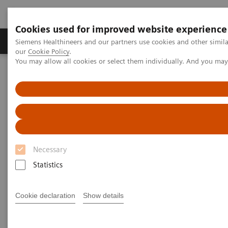
Cookies used for improved website experience
Products & Services
Challenges & Solutions in h
Siemens Healthineers and our partners use cookies and other simila
our
Cookie Policy
.
You may allow all cookies or select them individually. And you ma
Siemens Healthineers Nederland
Point-of-Care Testing
Webinars
Making Sense of Intregri-sense™ Technology: Quality Assurance at
each Analytical Stage
Necessary
Statistics
Cookie declaration
Show details