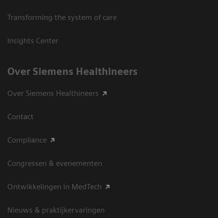
Transforming the system of care
Insights Center
Over Siemens Healthineers
Over Siemens Healthineers
Contact
Compliance
Congressen & evenementen
Ontwikkelingen in MedTech
Nieuws & praktijkervaringen