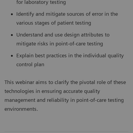
for laboratory testing
Identify and mitigate sources of error in the
various stages of patient testing
Understand and use design attributes to
mitigate risks in point-of-care testing
Explain best practices in the individual quality
control plan
This webinar aims to clarify the pivotal role of these
technologies in ensuring accurate quality
management and reliability in point-of-care testing
environments.