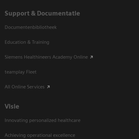
Support & Documentatie
Documentenbibliotheek
Education & Training
Siemens Healthineers Academy Online
teamplay Fleet
All Online Services
Visie
Innovating personalized healthcare
Achieving operational excellence