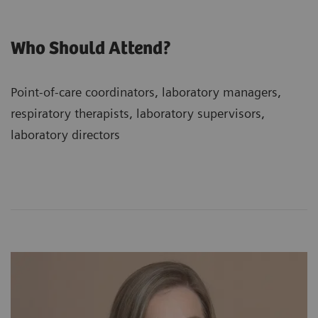
Who Should Attend?
Point-of-care coordinators, laboratory managers,
respiratory therapists, laboratory supervisors,
laboratory directors