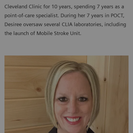
Cleveland Clinic for 10 years, spending 7 years as a
point-of-care specialist. During her 7 years in POCT,
Desiree oversaw several CLIA laboratories, including
the launch of Mobile Stroke Unit.