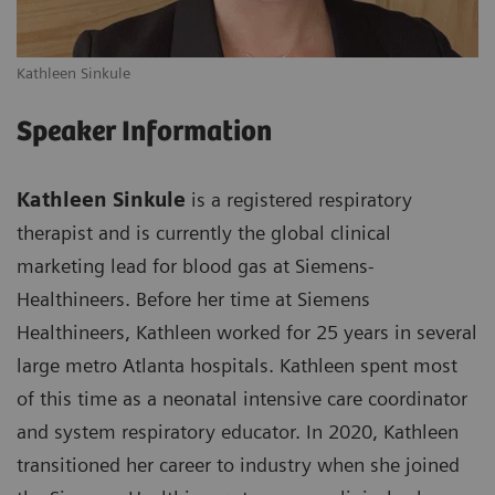
Kathleen Sinkule
Speaker Information
Kathleen Sinkule
is a registered respiratory
therapist and is currently the global clinical
marketing lead for blood gas at Siemens-
Healthineers. Before her time at Siemens
Healthineers, Kathleen worked for 25 years in several
large metro Atlanta hospitals. Kathleen spent most
of this time as a neonatal intensive care coordinator
and system respiratory educator. In 2020, Kathleen
transitioned her career to industry when she joined