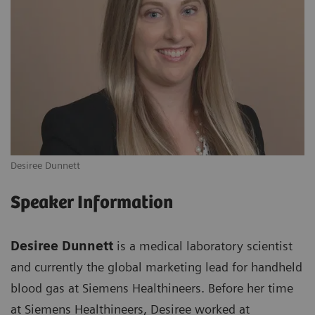
Desiree Dunnett
Speaker Information
Desiree Dunnett
is a medical laboratory scientist
and currently the global marketing lead for handheld
blood gas at Siemens Healthineers. Before her time
at Siemens Healthineers, Desiree worked at