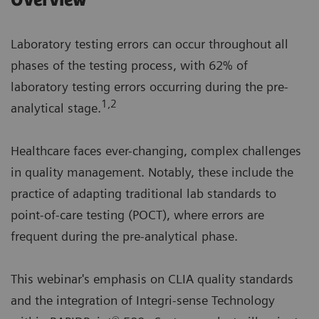
Overview
Laboratory testing errors can occur throughout all
phases of the testing process, with 62% of
laboratory testing errors occurring during the pre-
1,2
analytical stage.
Healthcare faces ever-changing, complex challenges
in quality management. Notably, these include the
practice of adapting traditional lab standards to
point-of-care testing (POCT), where errors are
frequent during the pre-analytical phase.
This webinar's emphasis on CLIA quality standards
and the integration of Integri-sense Technology