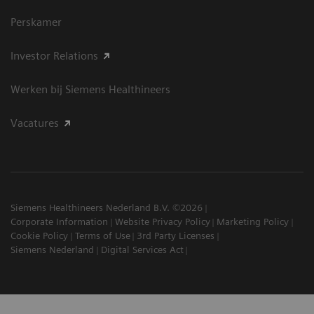
Perskamer
Investor Relations
Werken bij Siemens Healthineers
Vacatures
Siemens Healthineers Nederland B.V. ©2026
Corporate Information
Website Privacy Policy
Marketing Policy
Cookie Policy
Terms of Use
3rd Party Licenses
Siemens Nederland
Digital Services Act