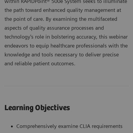
within RAPIDPoint® 500e System seeks to illuminate
the path toward enhanced quality management at
the point of care. By examining the multifaceted
aspects of quality assurance processes and
technology's role in bolstering accuracy, this webinar
endeavors to equip healthcare professionals with the
knowledge and tools necessary to deliver precise
and reliable patient outcomes.
Learning Objectives
Comprehensively examine CLIA requirements