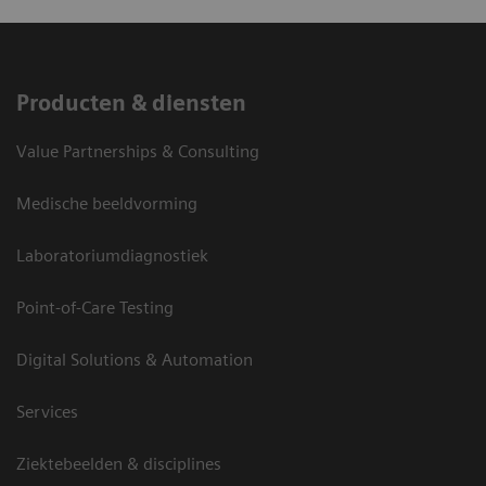
Producten & diensten
Value Partnerships & Consulting
Medische beeldvorming
Laboratoriumdiagnostiek
Point-of-Care Testing
Digital Solutions & Automation
Services
Ziektebeelden & disciplines