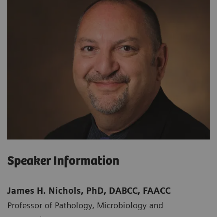
Speaker Information
James H. Nichols, PhD, DABCC, FAACC
Professor of Pathology, Microbiology and