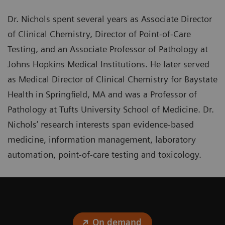
Dr. Nichols spent several years as Associate Director
of Clinical Chemistry, Director of Point-of-Care
Testing, and an Associate Professor of Pathology at
Johns Hopkins Medical Institutions. He later served
as Medical Director of Clinical Chemistry for Baystate
Health in Springfield, MA and was a Professor of
Pathology at Tufts University School of Medicine. Dr.
Nichols’ research interests span evidence-based
medicine, information management, laboratory
automation, point-of-care testing and toxicology.
On demand