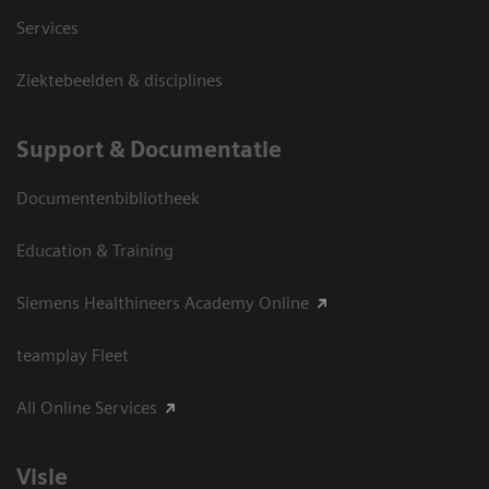
Services
Ziektebeelden & disciplines
Support & Documentatie
Documentenbibliotheek
Education & Training
Siemens Healthineers Academy Online
teamplay Fleet
All Online Services
Visie