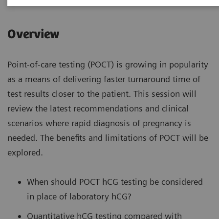
Overview
Point-of-care testing (POCT) is growing in popularity
as a means of delivering faster turnaround time of
test results closer to the patient. This session will
review the latest recommendations and clinical
scenarios where rapid diagnosis of pregnancy is
needed. The benefits and limitations of POCT will be
explored.
When should POCT hCG testing be considered
in place of laboratory hCG?
Quantitative hCG testing compared with