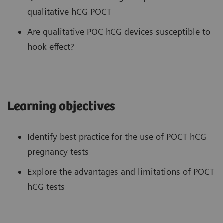
qualitative hCG POCT
Are qualitative POC hCG devices susceptible to
hook effect?
Learning objectives
Identify best practice for the use of POCT hCG
pregnancy tests
Explore the advantages and limitations of POCT
hCG tests