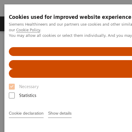
Cookies used for improved website experience
Products & Services
Challenges & Solutions in h
Siemens Healthineers and our partners use cookies and other simila
our
Cookie Policy
.
You may allow all cookies or select them individually. And you ma
Siemens Healthineers Nederland
Point-of-Care Testing
Webinars
Best Practice for the Use of Urine hCG Pregnancy Tests
Best Practice for the Use of
Urine hCG Pregnancy Tests
Necessary
Statistics
On demand
Cookie declaration
Show details
|
1 hour
2023-06-13