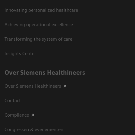
Innovating personalized healthcare
Achieving operational excellence
Transforming the system of care
Insights Center
Over Siemens Healthineers
Over Siemens Healthineers
Contact
Compliance
Congressen & evenementen