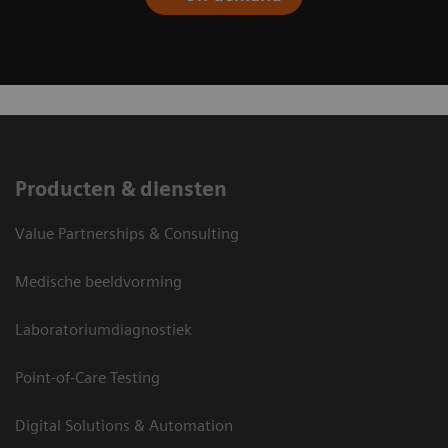
Producten & diensten
Value Partnerships & Consulting
Medische beeldvorming
Laboratoriumdiagnostiek
Point-of-Care Testing
Digital Solutions & Automation