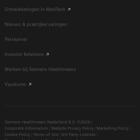
Ontwikkelingen in MedTech
Nieuws & praktijkervaringen
Perskamer
Investor Relations
Werken bij Siemens Healthineers
Vacatures
Siemens Healthineers Nederland B.V. ©2026
Corporate Information
Website Privacy Policy
Marketing Policy
Cookie Policy
Terms of Use
3rd Party Licenses