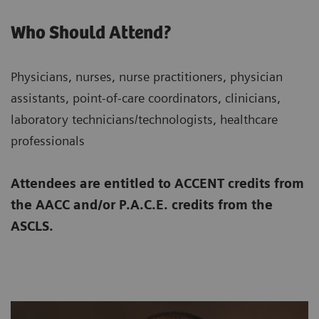
Who Should Attend?
Physicians, nurses, nurse practitioners, physician
assistants, point-of-care coordinators, clinicians,
laboratory technicians/technologists, healthcare
professionals
Attendees are entitled to ACCENT credits from
the AACC and/or P.A.C.E. credits from the
ASCLS.