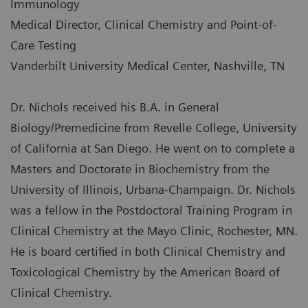
Immunology
Medical Director, Clinical Chemistry and Point-of-
Care Testing
Vanderbilt University Medical Center, Nashville, TN
Dr. Nichols received his B.A. in General
Biology/Premedicine from Revelle College, University
of California at San Diego. He went on to complete a
Masters and Doctorate in Biochemistry from the
University of Illinois, Urbana-Champaign. Dr. Nichols
was a fellow in the Postdoctoral Training Program in
Clinical Chemistry at the Mayo Clinic, Rochester, MN.
He is board certified in both Clinical Chemistry and
Toxicological Chemistry by the American Board of
Clinical Chemistry.