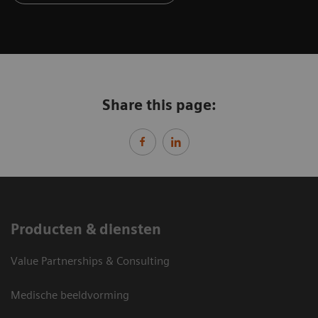
Share this page:
Producten & diensten
Value Partnerships & Consulting
Medische beeldvorming