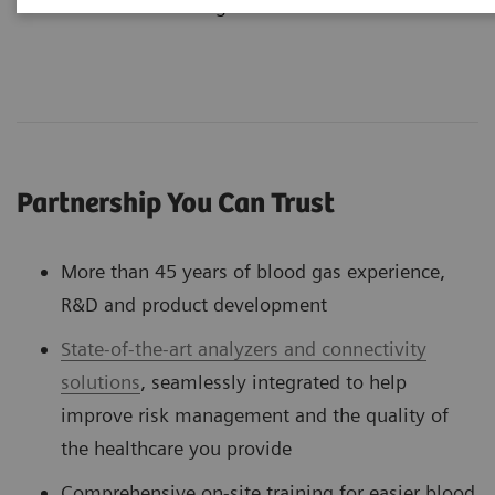
customers over the long-term
Partnership You Can Trust
More than 45 years of blood gas experience,
R&D and product development
State-of-the-art analyzers and connectivity
solutions
, seamlessly integrated to help
improve risk management and the quality of
the healthcare you provide
Comprehensive on-site training for easier blood