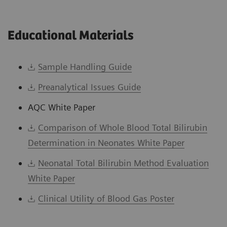
Educational Materials
Sample Handling Guide
Preanalytical Issues Guide
AQC White Paper
Comparison of Whole Blood Total Bilirubin
Determination in Neonates White Paper
Neonatal Total Bilirubin Method Evaluation
White Paper
Clinical Utility of Blood Gas Poster