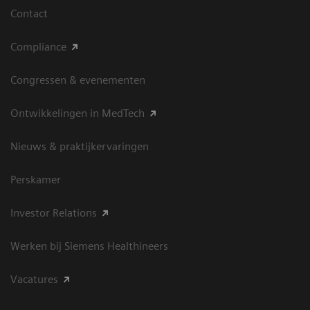
Contact
Compliance
Congressen & evenementen
Ontwikkelingen in MedTech
Nieuws & praktijkervaringen
Perskamer
Investor Relations
Werken bij Siemens Healthineers
Vacatures