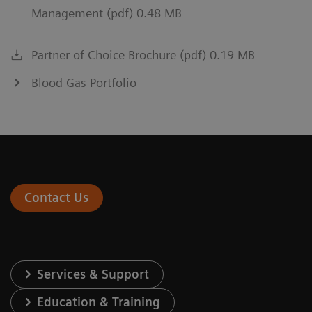
Management (pdf) 0.48 MB
Partner of Choice Brochure (pdf) 0.19 MB
Blood Gas Portfolio
Contact Us
Services & Support
Education & Training