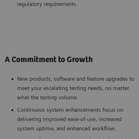
regulatory requirements.
A Commitment to Growth
New products, software and feature upgrades to
meet your escalating testing needs, no matter
what the testing volume.
Continuous system enhancements focus on
delivering improved ease-of-use, increased
system uptime, and enhanced workflow.