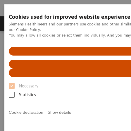
Cookies used for improved website experience
Products & Services
Challenges & Solutions in h
Siemens Healthineers and our partners use cookies and other simila
our
Cookie Policy
.
You may allow all cookies or select them individually. And you ma
Siemens Healthineers Nederland
Point-of-Care Testing
Featured Topics in POC Testing
Blood Gas: Featured Topics
Your Blood Gas Partner of Choice
Your Blood Gas Partner of
Choice
Necessary
Statistics
Siemens Healthineers family of quality products,
Cookie declaration
Show details
responsive on-site service, and comprehensive
training for blood gas systems delivers value for