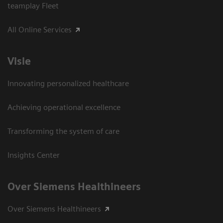
teamplay Fleet
All Online Services
Visie
Innovating personalized healthcare
Achieving operational excellence
Transforming the system of care
Insights Center
Over Siemens Healthineers
Over Siemens Healthineers