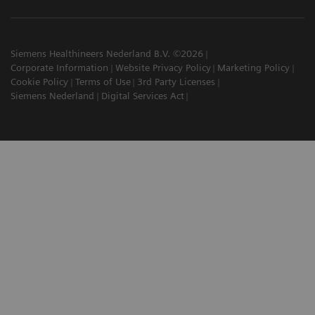
Siemens Healthineers Nederland B.V. ©2026
Corporate Information
Website Privacy Policy
Marketing Policy
Cookie Policy
Terms of Use
3rd Party Licenses
Siemens Nederland
Digital Services Act