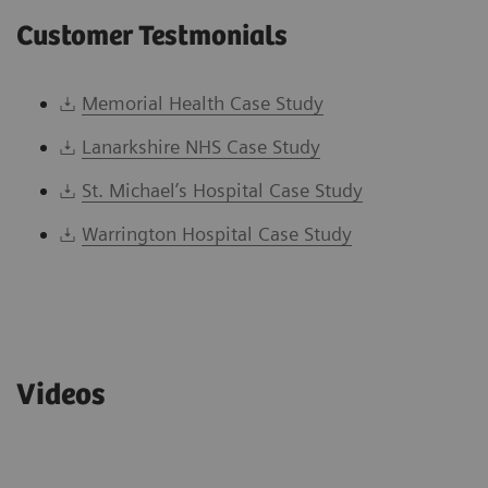
Customer Testmonials
Memorial Health Case Study
Lanarkshire NHS Case Study
St. Michael’s Hospital Case Study
Warrington Hospital Case Study
Videos