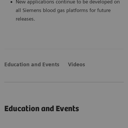
New applications continue to be developed on
all Siemens blood gas platforms for future
releases.
Education and Events
Videos
Education and Events