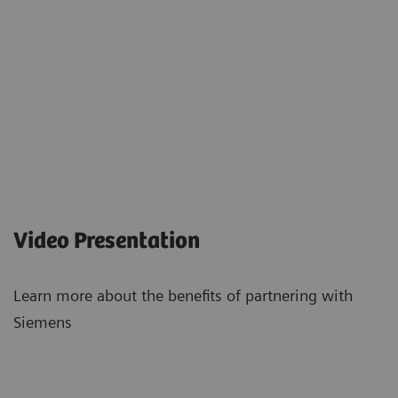
Video Presentation
Learn more about the benefits of partnering with
Siemens