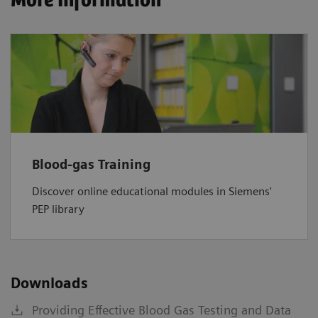
More Information
Blood-gas Training
Discover online educational modules in Siemens'
PEP library
Downloads
Providing Effective Blood Gas Testing and Data