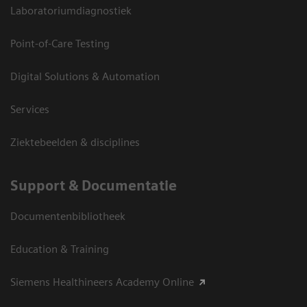
Laboratoriumdiagnostiek
Point-of-Care Testing
Digital Solutions & Automation
Services
Ziektebeelden & disciplines
Support & Documentatie
Documentenbibliotheek
Education & Training
Siemens Healthineers Academy Online