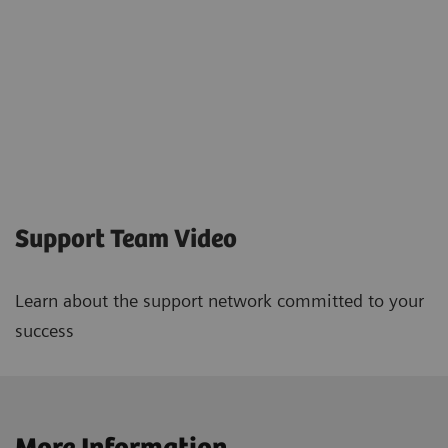
Support Team Video
Learn about the support network committed to your
success