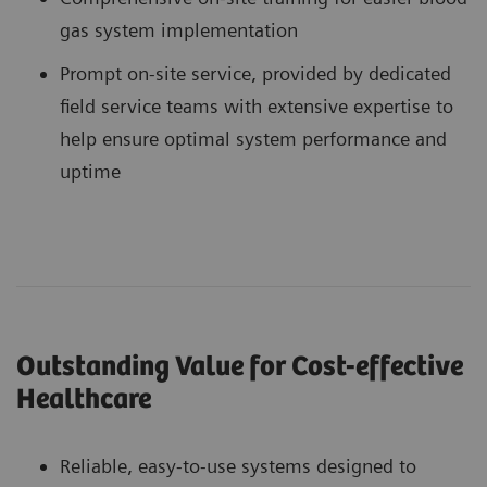
gas system implementation
Prompt on-site service, provided by dedicated
field service teams with extensive expertise to
help ensure optimal system performance and
uptime
Outstanding Value for Cost-effective
Healthcare
Reliable, easy-to-use systems designed to