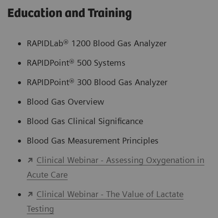
Education and Training
RAPIDLab® 1200 Blood Gas Analyzer
RAPIDPoint® 500 Systems
RAPIDPoint® 300 Blood Gas Analyzer
Blood Gas Overview
Blood Gas Clinical Significance
Blood Gas Measurement Principles
Clinical Webinar - Assessing Oxygenation in
Acute Care
Clinical Webinar - The Value of Lactate
Testing