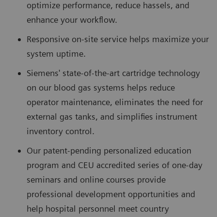
optimize performance, reduce hassels, and
enhance your workflow.
Responsive on-site service helps maximize your
system uptime.
Siemens' state-of-the-art cartridge technology
on our blood gas systems helps reduce
operator maintenance, eliminates the need for
external gas tanks, and simplifies instrument
inventory control.
Our patent-pending personalized education
program and CEU accredited series of one-day
seminars and online courses provide
professional development opportunities and
help hospital personnel meet country