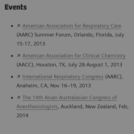
Events
American Association for Respiratory Care
(AARC) Summer Forum, Orlando, Florida, July
15-17, 2013
American Association for Clinical Chemistry
(AACC), Houston, TX, July 28-August 1, 2013
International Respiratory Congress
(AARC),
Anaheim, CA, Nov 16–19, 2013
The 14th Asian Australasian Congress of
Anesthesiologists
, Auckland, New Zealand, Feb,
2014