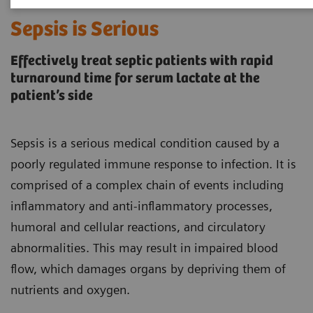
Sepsis is Serious
Effectively treat septic patients with rapid
turnaround time for serum lactate at the
patient’s side
Sepsis is a serious medical condition caused by a
poorly regulated immune response to infection. It is
comprised of a complex chain of events including
inflammatory and anti-inflammatory processes,
humoral and cellular reactions, and circulatory
abnormalities. This may result in impaired blood
flow, which damages organs by depriving them of
nutrients and oxygen.