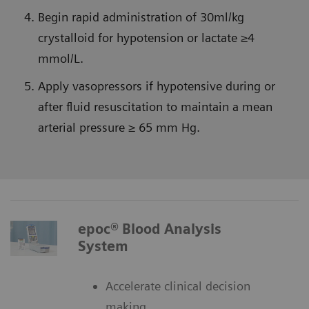
Begin rapid administration of 30ml/kg
crystalloid for hypotension or lactate ≥4
mmol/L.
Apply vasopressors if hypotensive during or
after fluid resuscitation to maintain a mean
arterial pressure ≥ 65 mm Hg.
epoc® Blood Analysis
System
Accelerate clinical decision
making.