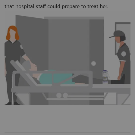
that hospital staff could prepare to treat her.