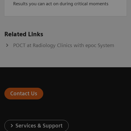
Results you can act on during critical moments
Related Links
POCT at Radiology Clinics with epoc System
Contact Us
Services & Support