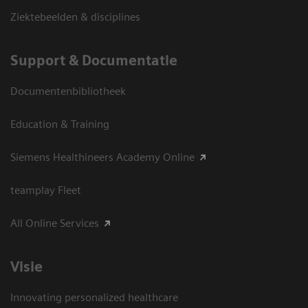
Ziektebeelden & disciplines
Support & Documentatie
Documentenbibliotheek
Education & Training
Siemens Healthineers Academy Online
teamplay Fleet
All Online Services
Visie
Innovating personalized healthcare