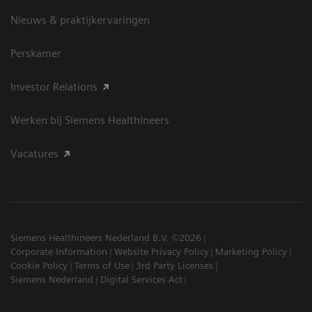
Nieuws & praktijkervaringen
Perskamer
Investor Relations
Werken bij Siemens Healthineers
Vacatures
Siemens Healthineers Nederland B.V. ©2026
Corporate Information
Website Privacy Policy
Marketing Policy
Cookie Policy
Terms of Use
3rd Party Licenses
Siemens Nederland
Digital Services Act