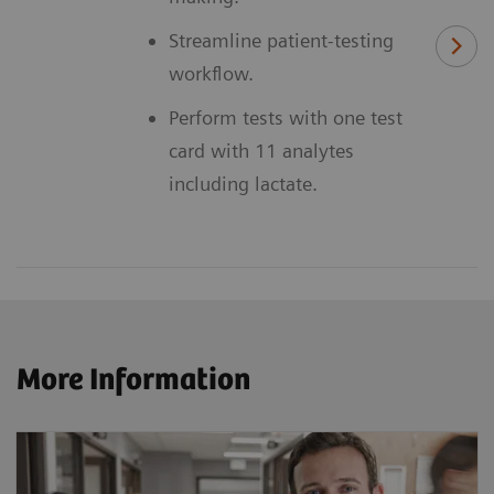
Streamline patient-testing
workflow.
Perform tests with one test
card with 11 analytes
including lactate.
More Information