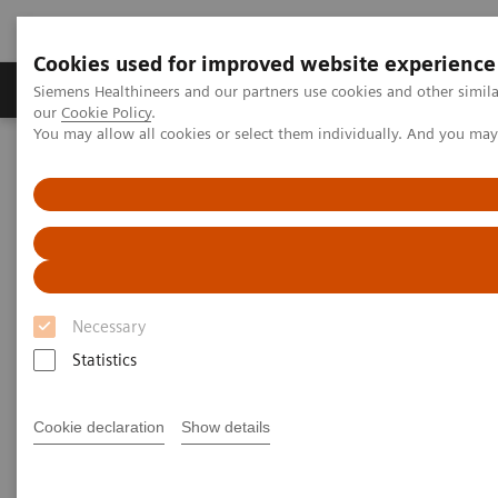
Cookies used for improved website experience
Products & Services
Challenges & Solutions in h
Siemens Healthineers and our partners use cookies and other simila
our
Cookie Policy
.
You may allow all cookies or select them individually. And you ma
Siemens Healthineers Nederland
Point-of-Care Testing
Featured Topics in POC Testing
Blood Gas: Featured Topics
Video: Sepsis is Serious
Necessary
Statistics
Cookie declaration
Show details