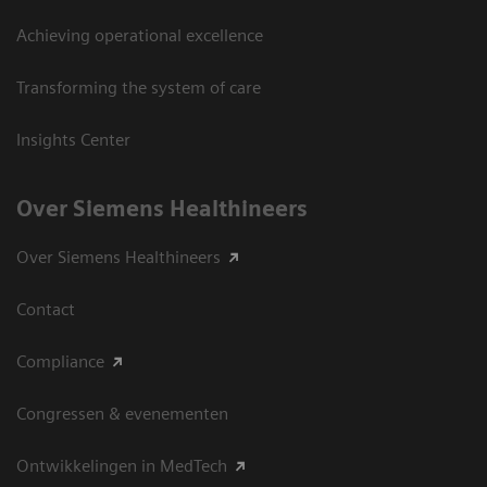
Achieving operational excellence
Transforming the system of care
Insights Center
Over Siemens Healthineers
Over Siemens Healthineers
Contact
Compliance
Congressen & evenementen
Ontwikkelingen in MedTech