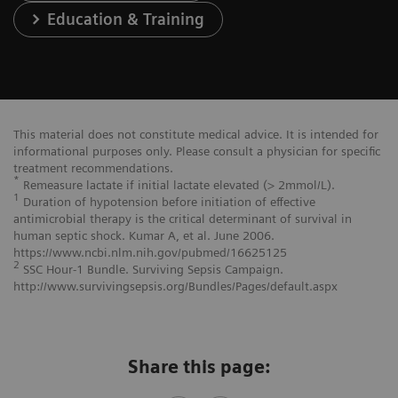
Education & Training
This material does not constitute medical advice. It is intended for
informational purposes only. Please consult a physician for specific
treatment recommendations.
*
Remeasure lactate if initial lactate elevated (> 2mmol/L).
1
Duration of hypotension before initiation of effective
antimicrobial therapy is the critical determinant of survival in
human septic shock. Kumar A, et al. June 2006.
https://www.ncbi.nlm.nih.gov/pubmed/16625125
2
SSC Hour-1 Bundle. Surviving Sepsis Campaign.
http://www.survivingsepsis.org/Bundles/Pages/default.aspx
Share this page: