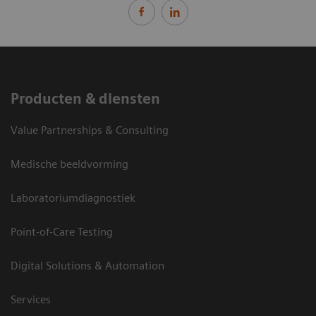
Producten & diensten
Value Partnerships & Consulting
Medische beeldvorming
Laboratoriumdiagnostiek
Point-of-Care Testing
Digital Solutions & Automation
Services