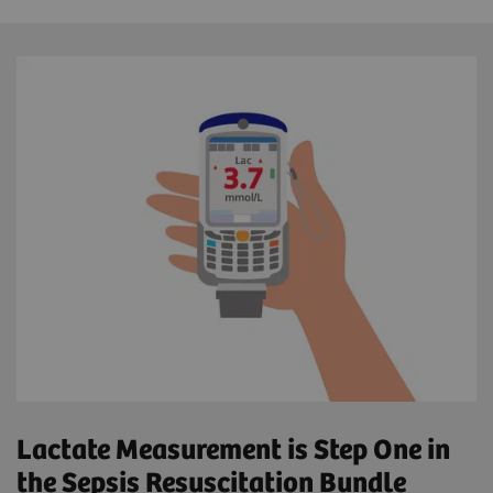
Lactate Measurement is Step One in
the Sepsis Resuscitation Bundle