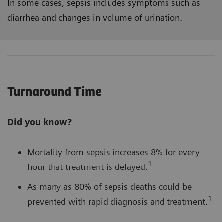
In some cases, sepsis includes symptoms such as
diarrhea and changes in volume of urination.
Turnaround Time
Did you know?
Mortality from sepsis increases 8% for every
1
hour that treatment is delayed.
As many as 80% of sepsis deaths could be
1
prevented with rapid diagnosis and treatment.