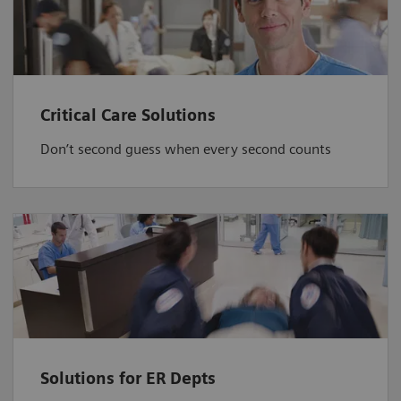
Critical Care Solutions
Don’t second guess when every second counts
Solutions for ER Depts