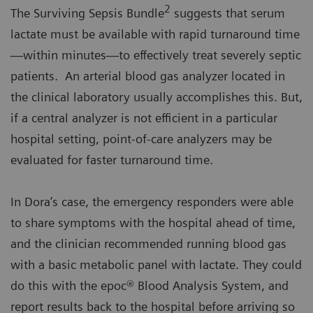
2
The Surviving Sepsis Bundle
suggests that serum
lactate must be available with rapid turnaround time
—within minutes—to effectively treat severely septic
patients. An arterial blood gas analyzer located in
the clinical laboratory usually accomplishes this. But,
if a central analyzer is not efficient in a particular
hospital setting, point-of-care analyzers may be
evaluated for faster turnaround time.
In Dora’s case, the emergency responders were able
to share symptoms with the hospital ahead of time,
and the clinician recommended running blood gas
with a basic metabolic panel with lactate. They could
do this with the epoc® Blood Analysis System, and
report results back to the hospital before arriving so