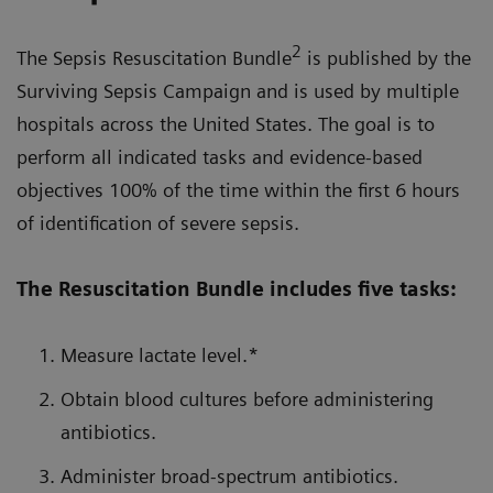
2
The Sepsis Resuscitation Bundle
is published by the
Surviving Sepsis Campaign and is used by multiple
hospitals across the United States. The goal is to
perform all indicated tasks and evidence-based
objectives 100% of the time within the first 6 hours
of identification of severe sepsis.
The Resuscitation Bundle includes five tasks:
Measure lactate level.*
Obtain blood cultures before administering
antibiotics.
Administer broad-spectrum antibiotics.