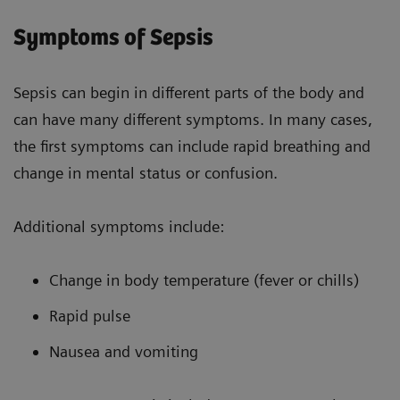
Symptoms of Sepsis
Sepsis can begin in different parts of the body and
can have many different symptoms. In many cases,
the first symptoms can include rapid breathing and
change in mental status or confusion.
Additional symptoms include:
Change in body temperature (fever or chills)
Rapid pulse
Nausea and vomiting