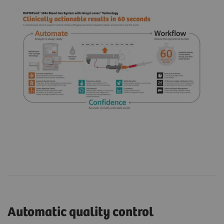
Automatic quality control