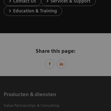
Contact Us
Services & Support
Education & Training
Share this page:
Producten & diensten
Value Partnerships & Consulting