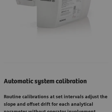
Automatic system calibration
Routine calibrations at set intervals adjust the
slope and offset drift for each analytical
parameter without operator involvement.