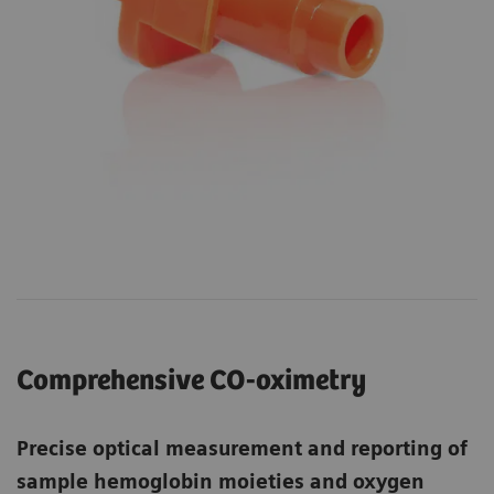
Comprehensive CO-oximetry
Precise optical measurement and reporting of
sample hemoglobin moieties and oxygen