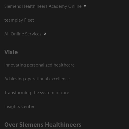
Siemens Healthineers Academy Online
teamplay Fleet
All Online Services
Visie
Innovating personalized healthcare
Achieving operational excellence
Transforming the system of care
Insights Center
Over Siemens Healthineers