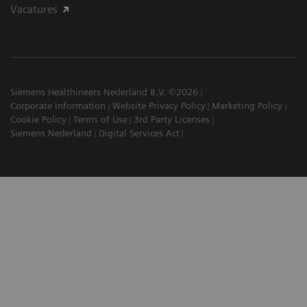
Vacatures
Siemens Healthineers Nederland B.V. ©2026
Corporate Information
Website Privacy Policy
Marketing Policy
Cookie Policy
Terms of Use
3rd Party Licenses
Siemens Nederland
Digital Services Act