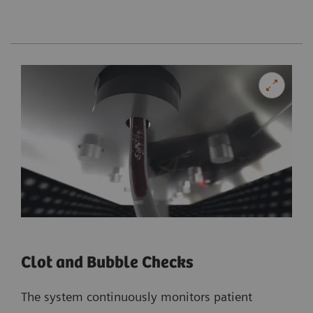
Clot and Bubble Checks
The system continuously monitors patient