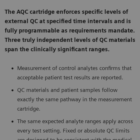
The AQC cartridge enforces specific levels of
external QC at specified time intervals and is
fully programmable as requirements mandate.
Three truly independent levels of QC materials
span the clinically significant ranges.
Measurement of control analytes confirms that
acceptable patient test results are reported.
QC materials and patient samples follow
exactly the same pathway in the measurement
cartridge.
The same expected analyte ranges apply across
every test setting. Fixed or absolute QC limits
are designed to be consistent with the medical