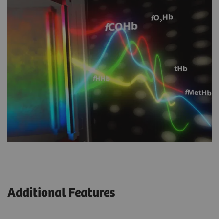
Additional Features