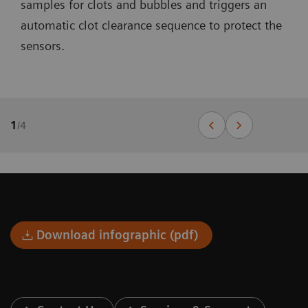
samples for clots and bubbles and triggers an
automatic clot clearance sequence to protect the
sensors.
1
/
4
Download infographic (pdf)