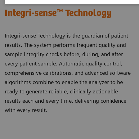
Integri-sense™ Technology
Integri-sense Technology is the guardian of patient
results. The system performs frequent quality and
sample integrity checks before, during, and after
every patient sample. Automatic quality control,
comprehensive calibrations, and advanced software
algorithms combine to enable the analyzer to be
ready to generate reliable, clinically actionable
results each and every time, delivering confidence
with every result.