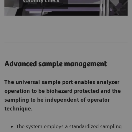
Advanced sample management
The universal sample port enables analyzer
operation to be biohazard protected and the
sampling to be independent of operator
technique.
The system employs a standardized sampling