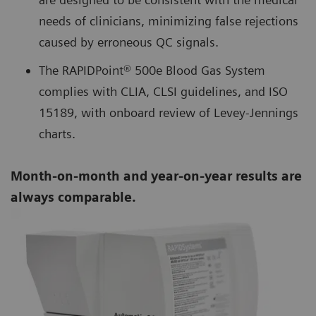
needs of clinicians, minimizing false rejections
caused by erroneous QC signals.
The RAPIDPoint® 500e Blood Gas System
complies with CLIA, CLSI guidelines, and ISO
15189, with onboard review of Levey-Jennings
charts.
Month-on-month and year-on-year results are
always comparable.