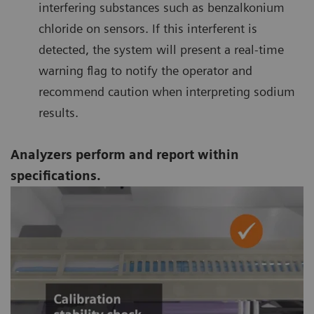
interfering substances such as benzalkonium
chloride on sensors. If this interferent is
detected, the system will present a real-time
warning flag to notify the operator and
recommend caution when interpreting sodium
results.
Analyzers perform and report within
specifications.