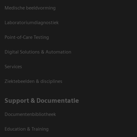
Medische beeldvorming
Laboratoriumdiagnostiek
Point-of-Care Testing
Digital Solutions & Automation
Services
Ziektebeelden & disciplines
Support & Documentatie
Documentenbibliotheek
Education & Training