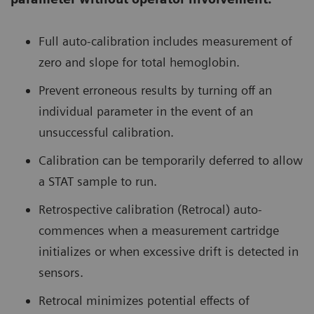
Full auto-calibration includes measurement of
zero and slope for total hemoglobin.
Prevent erroneous results by turning off an
individual parameter in the event of an
unsuccessful calibration.
Calibration can be temporarily deferred to allow
a STAT sample to run.
Retrospective calibration (Retrocal) auto-
commences when a measurement cartridge
initializes or when excessive drift is detected in
sensors.
Retrocal minimizes potential effects of