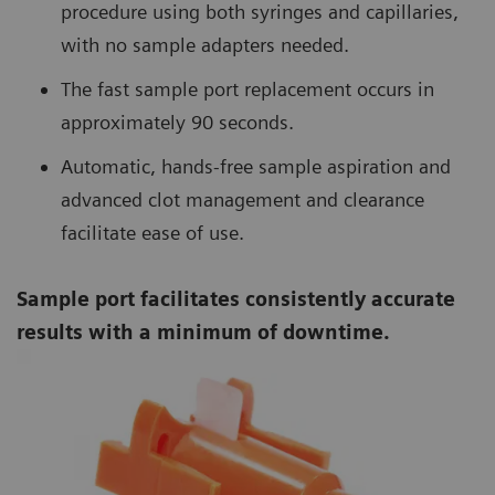
procedure using both syringes and capillaries,
with no sample adapters needed.
The fast sample port replacement occurs in
approximately 90 seconds.
Automatic, hands-free sample aspiration and
advanced clot management and clearance
facilitate ease of use.
Sample port facilitates consistently accurate
results with a minimum of downtime.