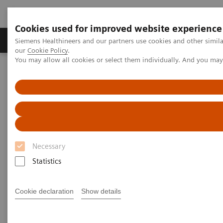
Cookies used for improved website experience
Products & Services
Challenges & Solutions in h
Siemens Healthineers and our partners use cookies and other simila
our
Cookie Policy
.
You may allow all cookies or select them individually. And you ma
Siemens Healthineers Nederland
Point-of-Care Testing
Featured Topics in POC Testing
Blood Gas: Featured Topics
Integri-sense Technology
Necessary
Statistics
Cookie declaration
Show details