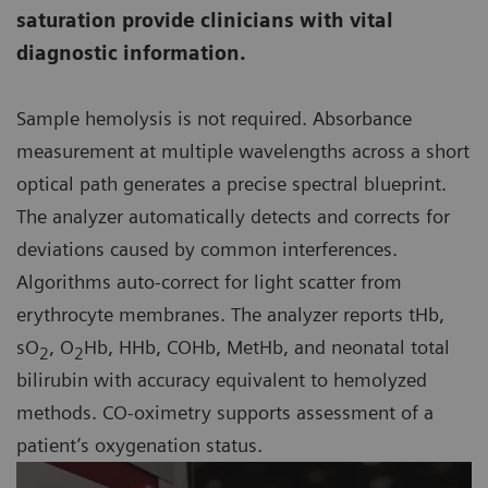
saturation provide clinicians with vital
diagnostic information.
Sample hemolysis is not required. Absorbance
measurement at multiple wavelengths across a short
optical path generates a precise spectral blueprint.
The analyzer automatically detects and corrects for
deviations caused by common interferences.
Algorithms auto-correct for light scatter from
erythrocyte membranes. The analyzer reports tHb,
sO
, O
Hb, HHb, COHb, MetHb, and neonatal total
2
2
bilirubin with accuracy equivalent to hemolyzed
methods. CO-oximetry supports assessment of a
patient’s oxygenation status.