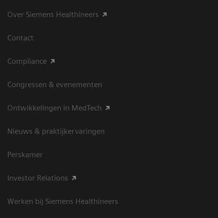
Over Siemens Healthineers
Contact
Compliance
Congressen & evenementen
Ontwikkelingen in MedTech
Nieuws & praktijkervaringen
Perskamer
Investor Relations
Werken bij Siemens Healthineers