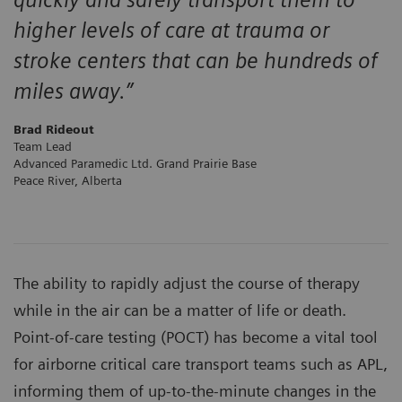
higher levels of care at trauma or
stroke centers that can be hundreds of
miles away.”
Brad Rideout
Team Lead
Advanced Paramedic Ltd. Grand Prairie Base
Peace River, Alberta
The ability to rapidly adjust the course of therapy
while in the air can be a matter of life or death.
Point-of-care testing (POCT) has become a vital tool
for airborne critical care transport teams such as APL,
informing them of up-to-the-minute changes in the