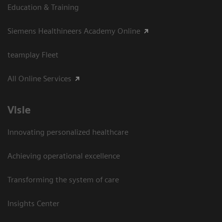
Education & Training
Siemens Healthineers Academy Online
teamplay Fleet
All Online Services
Visie
Innovating personalized healthcare
Achieving operational excellence
Transforming the system of care
Insights Center