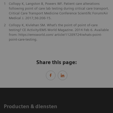
1
Collopy K, Langston B, Powers WF. Patient care alterations
following point of care lab testing during critical care transport.
Critical Care Transport Medicine Conference Scientific Forum/Air
Medical J. 2017;36:208-15.
2
Collopy K, Kivlehan SM. What’s the point of point of-care
testing? CE Activity/EMS World Magazine. 2014 Feb 6. Available
from: https://emsworld.com/ article/11289724/whats-point-
point-care-testing.
Share this page:
Producten & diensten