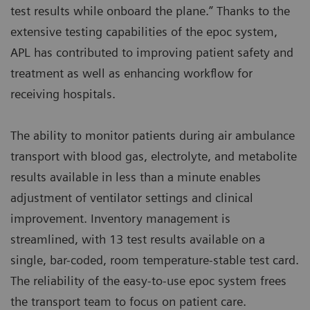
test results while onboard the plane.” Thanks to the
extensive testing capabilities of the epoc system,
APL has contributed to improving patient safety and
treatment as well as enhancing workflow for
receiving hospitals.
The ability to monitor patients during air ambulance
transport with blood gas, electrolyte, and metabolite
results available in less than a minute enables
adjustment of ventilator settings and clinical
improvement. Inventory management is
streamlined, with 13 test results available on a
single, bar-coded, room temperature-stable test card.
The reliability of the easy-to-use epoc system frees
the transport team to focus on patient care.