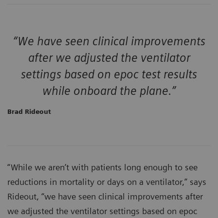
“We have seen clinical improvements
after we adjusted the ventilator
settings based on epoc test results
while onboard the plane.”
Brad Rideout
“While we aren’t with patients long enough to see
reductions in mortality or days on a ventilator,” says
Rideout, “we have seen clinical improvements after
we adjusted the ventilator settings based on epoc