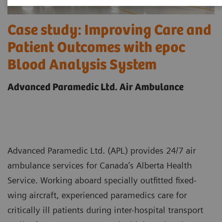
Case study: Improving Care and
Patient Outcomes with epoc
Blood Analysis System
Advanced Paramedic Ltd. Air Ambulance
Advanced Paramedic Ltd. (APL) provides 24/7 air
ambulance services for Canada’s Alberta Health
Service. Working aboard specially outfitted fixed-
wing aircraft, experienced paramedics care for
critically ill patients during inter-hospital transport