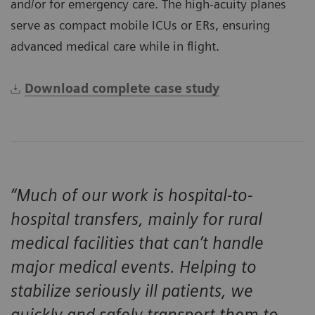
and/or for emergency care. The high-acuity planes
serve as compact mobile ICUs or ERs, ensuring
advanced medical care while in flight.
Download complete case study
“Much of our work is hospital-to-
hospital transfers, mainly for rural
medical facilities that can’t handle
major medical events. Helping to
stabilize seriously ill patients, we
quickly and safely transport them to