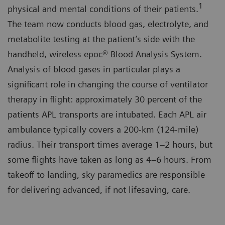
1
physical and mental conditions of their patients.
The team now conducts blood gas, electrolyte, and
metabolite testing at the patient’s side with the
handheld, wireless epoc® Blood Analysis System.
Analysis of blood gases in particular plays a
significant role in changing the course of ventilator
therapy in flight: approximately 30 percent of the
patients APL transports are intubated. Each APL air
ambulance typically covers a 200-km (124-mile)
radius. Their transport times average 1–2 hours, but
some flights have taken as long as 4–6 hours. From
takeoff to landing, sky paramedics are responsible
for delivering advanced, if not lifesaving, care.