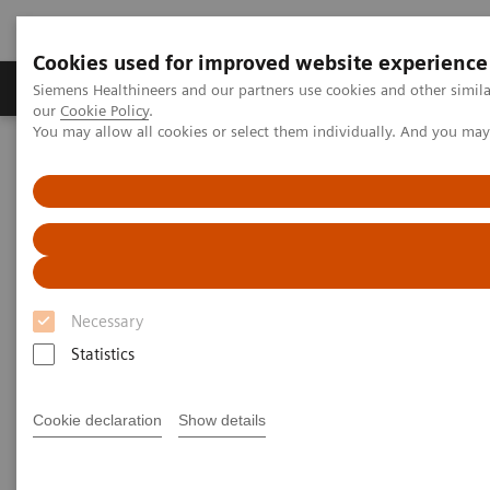
Cookies used for improved website experience
Products & Services
Challenges & Solutions in h
Siemens Healthineers and our partners use cookies and other simila
our
Cookie Policy
.
You may allow all cookies or select them individually. And you ma
Siemens Healthineers Nederland
Point-of-Care Testing
Featured Topics in POC Testing
Blood Gas: Featured Topics
Case study: Improving Care and Patient Outcomes with epoc Blood
Analysis System
Necessary
Statistics
Cookie declaration
Show details