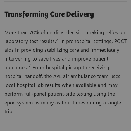
Transforming Care Delivery
More than 70% of medical decision making relies on
2
laboratory test results.
In prehospital settings, POCT
aids in providing stabilizing care and immediately
intervening to save lives and improve patient
2
outcomes.
From hospital pickup to receiving
hospital handoff, the APL air ambulance team uses
local hospital lab results when available and may
perform full-panel patient-side testing using the
epoc system as many as four times during a single
trip.