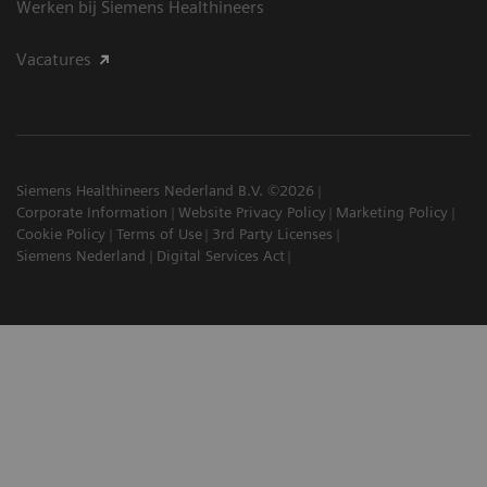
Werken bij Siemens Healthineers
Vacatures
Siemens Healthineers Nederland B.V. ©2026
Corporate Information
Website Privacy Policy
Marketing Policy
Cookie Policy
Terms of Use
3rd Party Licenses
Siemens Nederland
Digital Services Act