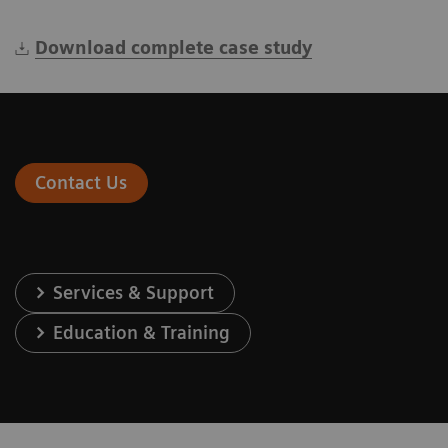
Download complete case study
Contact Us
Services & Support
Education & Training