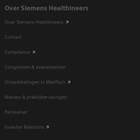
Over Siemens Healthineers
Over Siemens Healthineers
Contact
Compliance
Congressen & evenementen
Ontwikkelingen in MedTech
Nieuws & praktijkervaringen
Perskamer
Investor Relations