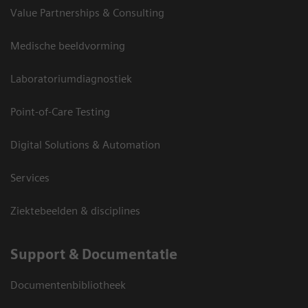
Value Partnerships & Consulting
Medische beeldvorming
Laboratoriumdiagnostiek
Point-of-Care Testing
Digital Solutions & Automation
Services
Ziektebeelden & disciplines
Support & Documentatie
Documentenbibliotheek