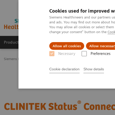
Cookies used for improved w
Siemens Healthineers and our partners us
and ads. You may find out more about how
You may allow all cookies or select them
change your consent" button on the
Cook
Products & Services
Challenges & Solutions in h
Allow all cookies
Allow necessar
Necessary
Preferences
Siemens Healthineers Nederland
Point-of-Care Testing
Urinalysis
Cookie declaration
Show details
®
CLINITEK Status
Connec