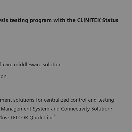
lysis testing program with the CLINITEK Status
of-care middleware solution
ion
ment solutions for centralized control and testing
 Management System and Connectivity Solution;
®
Plus; TELCOR Quick-Linc