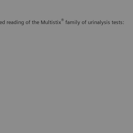
®
d reading of the Multistix
family of urinalysis tests: