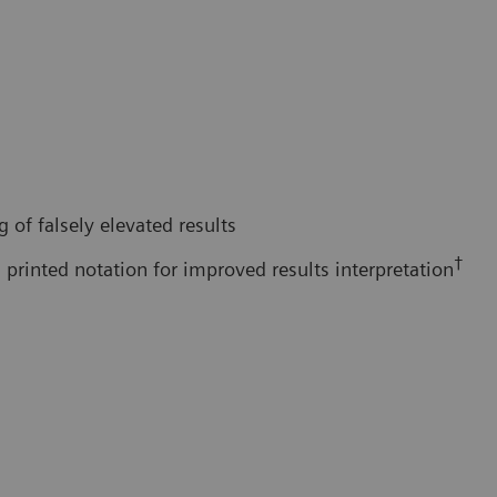
 of falsely elevated results
†
 printed notation for improved results interpretation