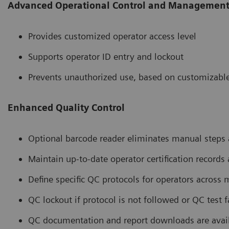
Advanced Operational Control and Managemen
Provides customized operator access level
Supports operator ID entry and lockout
Prevents unauthorized use, based on customizable
Enhanced Quality Control
Optional barcode reader eliminates manual steps a
Maintain up-to-date operator certification records
Define specific QC protocols for operators across m
QC lockout if protocol is not followed or QC test f
QC documentation and report downloads are ava