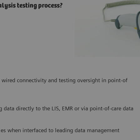
lysis testing process?
 wired connectivity and testing oversight in point-of
g data directly to the LIS, EMR or via point-of-care data
cies when interfaced to leading data management