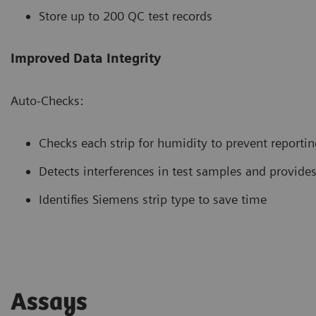
Store up to 200 QC test records
Improved Data Integrity
Auto-Checks:
Checks each strip for humidity to prevent reporting
Detects interferences in test samples and provides
Identifies Siemens strip type to save time
Assays