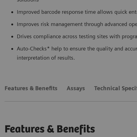
Improved barcode response time allows quick entry
Improves risk management through advanced opera
Drives compliance across testing sites with pro
Auto-Checks* help to ensure the quality and accur
interpretation of results.
Features & Benefits
Assays
Technical Speci
Features & Benefits