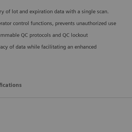
 of lot and expiration data with a single scan.
tor control functions, prevents unauthorized use
grammable QC protocols and QC lockout
acy of data while facilitating an enhanced
fications