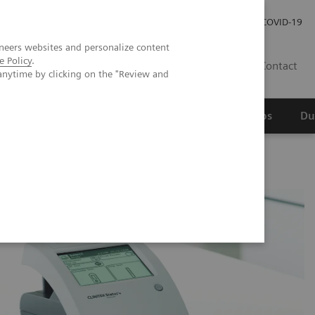
Werken bij Siemens Healthineers
Investor Relations
COVID-19
neers websites and personalize content
e Policy
.
NL
Contact
anytime by clicking on the "Review and
erspectief
Wetenschappelijke partnerships
Du