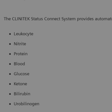
The CLINITEK Status Connect System provides automate
Leukocyte
Nitrite
Protein
Blood
Glucose
Ketone
Bilirubin
Urobilinogen