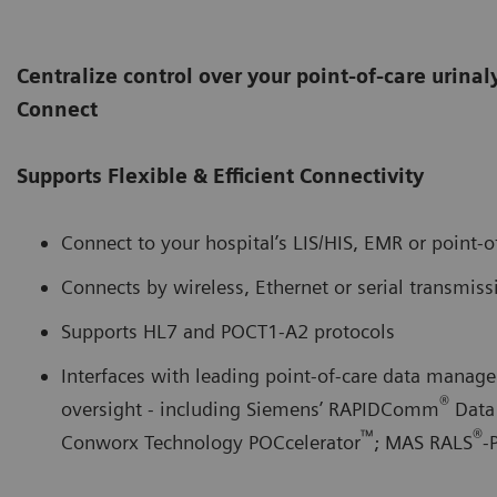
Centralize control over your point-of-care urina
Connect
Supports Flexible & Efficient Connectivity
Connect to your hospital’s LIS/HIS, EMR or point-
Connects by wireless, Ethernet or serial transmiss
Supports HL7 and POCT1-A2 protocols
Interfaces with leading point-of-care data manage
®
oversight - including Siemens’ RAPIDComm
Data
™
®
Conworx Technology POCcelerator
; MAS RALS
-