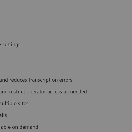
t
 settings
nd reduces transcription errors
 and restrict operator access as needed
ultiple sites
ails
ilable on demand