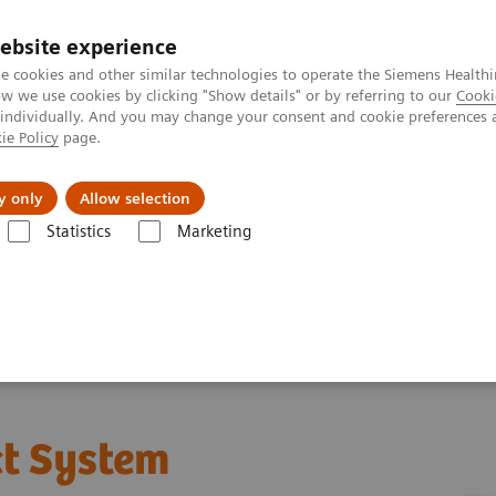
Perskamer
ebsite experience
e cookies and other similar technologies to operate the Siemens Healthi
 we use cookies by clicking "Show details" or by referring to our
Cooki
 individually. And you may change your consent and cookie preferences 
ie Policy
page.
ealthcare
Support & Documentation
Visie & P
y only
Allow selection
Statistics
Marketing
®
CLINITEK Status
Connect System
t System