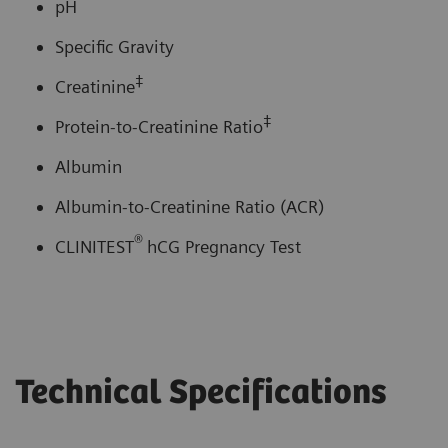
pH
Specific Gravity
‡
Creatinine
‡
Protein-to-Creatinine Ratio
Albumin
Albumin-to-Creatinine Ratio (ACR)
®
CLINITEST
hCG Pregnancy Test
Technical Specifications