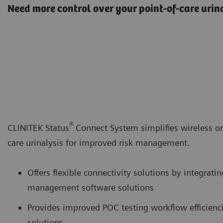
Need more control over your point-of-care urina
®
CLINITEK Status
Connect System simplifies wireless or
care urinalysis for improved risk management.
Offers flexible connectivity solutions by integratin
management software solutions
Provides improved POC testing workflow efficien
solutions