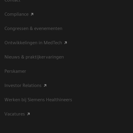
Compliance
Congressen & evenementen
Ontwikkelingen in MedTech
Nieuws & praktijkervaringen
Perskamer
Investor Relations
Werken bij Siemens Healthineers
Vacatures