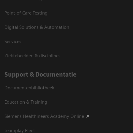
Point-of-Care Testing
Digital Solutions & Automation
Services
Ziektebeelden & disciplines
Support & Documentatie
Documentenbibliotheek
Education & Training
Siemens Healthineers Academy Online
teamplay Fleet