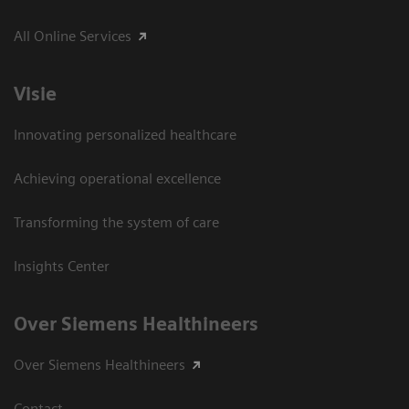
All Online Services
Visie
Innovating personalized healthcare
Achieving operational excellence
Transforming the system of care
Insights Center
Over Siemens Healthineers
Over Siemens Healthineers
Contact