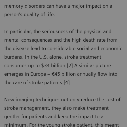
memory disorders can have a major impact on a
person’s quality of life.
In particular, the seriousness of the physical and
mental consequences and the high death rate from
the disease lead to considerable social and economic
burdens. In the U.S. alone, stroke treatment
consumes up to $34 billion.[2] A similar picture
emerges in Europe – €45 billion annually flow into
the care of stroke patients.[4]
New imaging techniques not only reduce the cost of
stroke management, they also make treatment
gentler for patients and keep the impact to a
minimum. For the young stroke patient, this meant