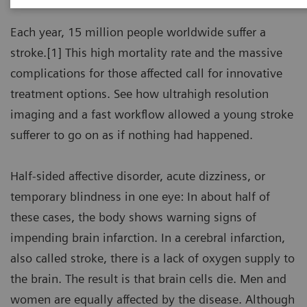
Each year, 15 million people worldwide suffer a
stroke.[1] This high mortality rate and the massive
complications for those affected call for innovative
treatment options. See how ultrahigh resolution
imaging and a fast workflow allowed a young stroke
sufferer to go on as if nothing had happened.
Half-sided affective disorder, acute dizziness, or
temporary blindness in one eye: In about half of
these cases, the body shows warning signs of
impending brain infarction. In a cerebral infarction,
also called stroke, there is a lack of oxygen supply to
the brain. The result is that brain cells die. Men and
women are equally affected by the disease. Although