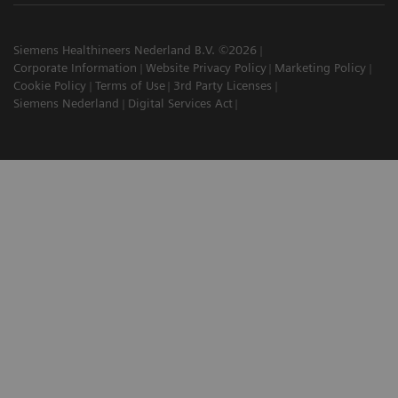
Siemens Healthineers Nederland B.V. ©2026
Corporate Information
Website Privacy Policy
Marketing Policy
Cookie Policy
Terms of Use
3rd Party Licenses
Siemens Nederland
Digital Services Act