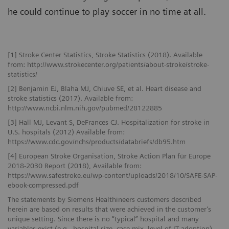
he could continue to play soccer in no time at all.
[1] Stroke Center Statistics, Stroke Statistics (2018). Available
from: http://www.strokecenter.org/patients/about-stroke/stroke-
statistics/
[2] Benjamin EJ, Blaha MJ, Chiuve SE, et al. Heart disease and
stroke statistics (2017). Available from:
http://www.ncbi.nlm.nih.gov/pubmed/28122885
[3] Hall MJ, Levant S, DeFrances CJ. Hospitalization for stroke in
U.S. hospitals (2012) Available from:
https://www.cdc.gov/nchs/products/databriefs/db95.htm
[4] European Stroke Organisation, Stroke Action Plan für Europe
2018-2030 Report (2018), Available from:
https://www.safestroke.eu/wp-content/uploads/2018/10/SAFE-SAP-
ebook-compressed.pdf
The statements by Siemens Healthineers customers described
herein are based on results that were achieved in the customer’s
unique setting. Since there is no “typical” hospital and many
variables exist (e.g., hospital size, case mix, level of IT adoption)