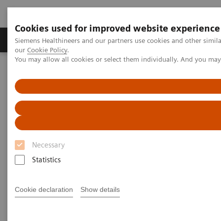
Cookies used for improved website experience
Products & Services
Challenges & Solutions in h
Siemens Healthineers and our partners use cookies and other simila
our
Cookie Policy
.
You may allow all cookies or select them individually. And you ma
Siemens Healthineers Nederland
Nieuws & praktijkervaringen
From Stroke to Soccer in Just One Week
From Stroke to Soccer in Just
One Week
Necessary
Statistics
2019-02-27
Cookie declaration
Show details