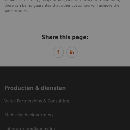
there can be no guarantee that other customers will achieve the
same results.
Share this page:
Producten & diensten
Value Partnerships & Consulting
Medische beeldvorming
Laboratoriumdiagnostiek