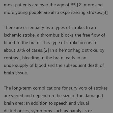
most patients are over the age of 65,[2] more and
more young people are also experiencing strokes.[3]
There are essentially two types of stroke: In an
ischemic stroke, a thrombus blocks the free flow of
blood to the brain. This type of stroke occurs in
about 87% of cases.[2] In a hemorrhagic stroke, by
contrast, bleeding in the brain leads to an
undersupply of blood and the subsequent death of
brain tissue.
The long-term complications for survivors of strokes
are varied and depend on the size of the damaged
brain area: In addition to speech and visual
disturbances, symptoms such as paralysis or