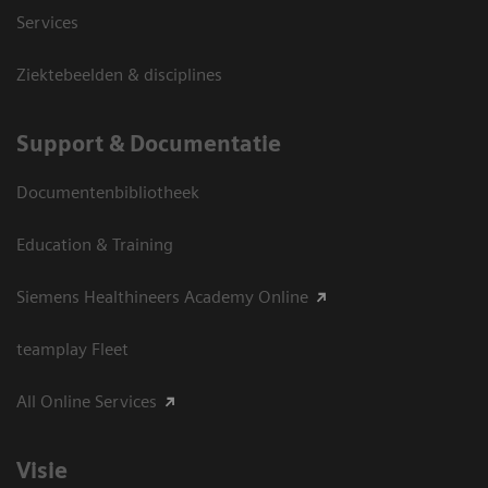
Services
Ziektebeelden & disciplines
Support & Documentatie
Documentenbibliotheek
Education & Training
Siemens Healthineers Academy Online
teamplay Fleet
All Online Services
Visie