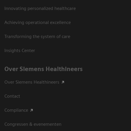
Innovating personalized healthcare
Achieving operational excellence
Transforming the system of care
Insights Center
Over Siemens Healthineers
Over Siemens Healthineers
Contact
Compliance
Congressen & evenementen