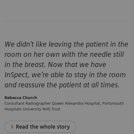
We didn’t like leaving the patient in the
room on her own with the needle still
in the breast. Now that we have
InSpect, we’re able to stay in the room
and reassure the patient at all times.
Rebecca Church
Consultant Radiographer Queen Alexandra Hospital, Portsmouth
Hospitals University NHS Trust
Read the whole story