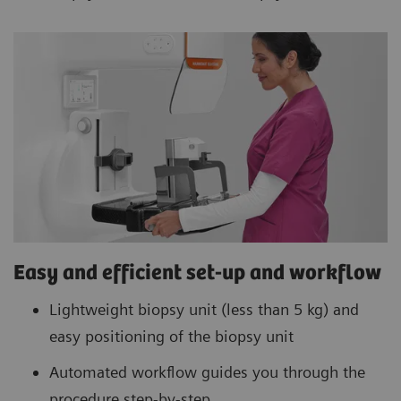
Easy and efficient set-up and workflow
Lightweight biopsy unit (less than 5 kg) and
easy positioning of the biopsy unit
Automated workflow guides you through the
procedure step-by-step