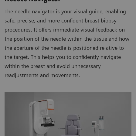
The needle navigator is your visual guide, enabling
safe, precise, and more confident breast biopsy
procedures. It offers immediate visual feedback on
the position of the needle within the tissue and how
the aperture of the needle is positioned relative to
the target. This helps you to confidently navigate
within the breast and avoid unnecessary
readjustments and movements.