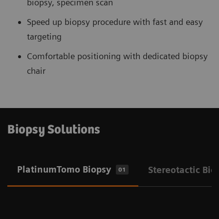
biopsy, specimen scan
Speed up biopsy procedure with fast and easy
targeting
Comfortable positioning with dedicated biopsy
chair
Biopsy Solutions
PlatinumTomo Biopsy
Stereotactic Bio
01