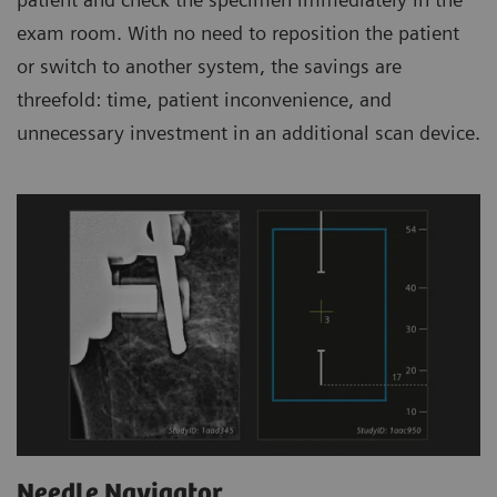
exam room. With no need to reposition the patient
or switch to another system, the savings are
threefold: time, patient inconvenience, and
unnecessary investment in an additional scan device.
Needle Navigator