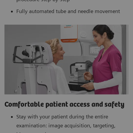
Fully automated tube and needle movement
Comfortable patient access and safety
Stay with your patient during the entire
examination: image acquisition, targeting,