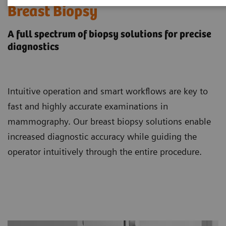
Breast Biopsy
A full spectrum of biopsy solutions for precise
diagnostics
Intuitive operation and smart workflows are key to
fast and highly accurate examinations in
mammography. Our breast biopsy solutions enable
increased diagnostic accuracy while guiding the
operator intuitively through the entire procedure.