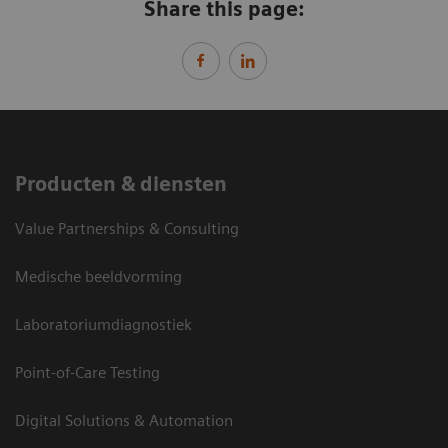
Share this page:
Producten & diensten
Value Partnerships & Consulting
Medische beeldvorming
Laboratoriumdiagnostiek
Point-of-Care Testing
Digital Solutions & Automation