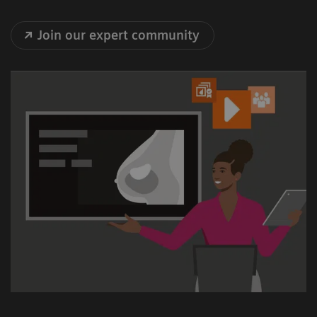
Join our expert community