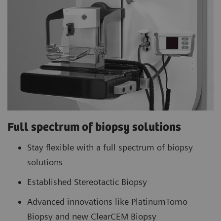
Full spectrum of biopsy solutions
Stay flexible with a full spectrum of biopsy
solutions
Established Stereotactic Biopsy
Advanced innovations like PlatinumTomo
Biopsy and new ClearCEM Biopsy