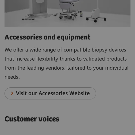
Accessories and equipment
We offer a wide range of compatible biopsy devices
that increase flexibility thanks to validated products
from the leading vendors, tailored to your individual
needs.
Visit our Accessories Website
Customer voices