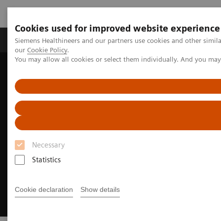
Cookies used for improved website experience
Products & Services
Challenges & Solutions in h
Siemens Healthineers and our partners use cookies and other simila
our
Cookie Policy
.
You may allow all cookies or select them individually. And you ma
Siemens Healthineers Nederland
Medical Imaging
Mammography
Technologies and Options
Breast Biopsy
Necessary
Statistics
Cookie declaration
Show details