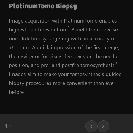
PlatinumTomo Biopsy
Image acquisition with PlatinumTomo enables
1
highest depth resolution.
Benefit from precise
one-click biopsy targeting with an accuracy of
+/-1 mm. A quick impression of the first image,
the navigator for visual feedback on the needle
2
position, and pre- and postfire tomosynthesis
images aim to make your tomosynthesis guided
biopsy procedures more convenient than ever
before
1
/
2