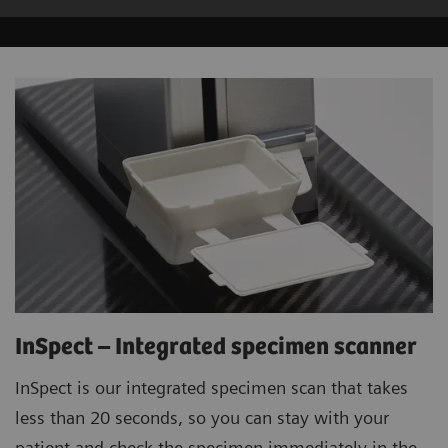
InSpect – Integrated specimen scanner
InSpect is our integrated specimen scan that takes
less than 20 seconds, so you can stay with your
patient and check the specimen immediately in the