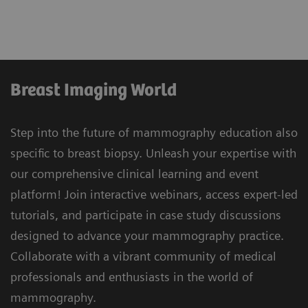
Breast Imaging World
Step into the future of mammography education also
specific to breast biopsy. Unleash your expertise with
our comprehensive clinical learning and event
platform! Join interactive webinars, access expert-led
tutorials, and participate in case study discussions
designed to advance your mammography practice.
Collaborate with a vibrant community of medical
professionals and enthusiasts in the world of
mammography.