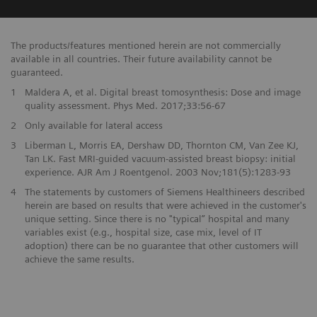
The products/features mentioned herein are not commercially
available in all countries. Their future availability cannot be
guaranteed.
1
Maldera A, et al. Digital breast tomosynthesis: Dose and image
quality assessment. Phys Med. 2017;33:56-67
2
Only available for lateral access
3
Liberman L, Morris EA, Dershaw DD, Thornton CM, Van Zee KJ,
Tan LK. Fast MRI-guided vacuum-assisted breast biopsy: initial
experience. AJR Am J Roentgenol. 2003 Nov;181(5):1283-93
4
The statements by customers of Siemens Healthineers described
herein are based on results that were achieved in the customer's
unique setting. Since there is no "typical” hospital and many
variables exist (e.g., hospital size, case mix, level of IT
adoption) there can be no guarantee that other customers will
achieve the same results.