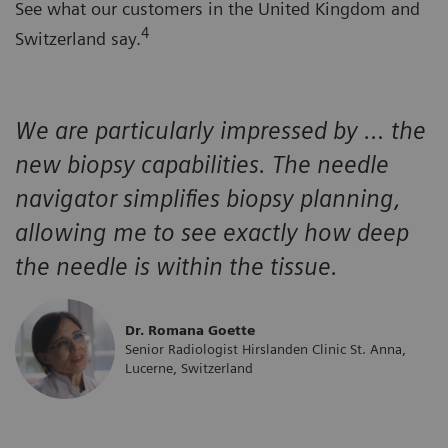
See what our customers in the United Kingdom and
4
Switzerland say.
We are particularly impressed by … the
new biopsy capabilities. The needle
navigator simplifies biopsy planning,
allowing me to see exactly how deep
the needle is within the tissue.
Dr. Romana Goette
Senior Radiologist Hirslanden Clinic St. Anna,
Lucerne, Switzerland