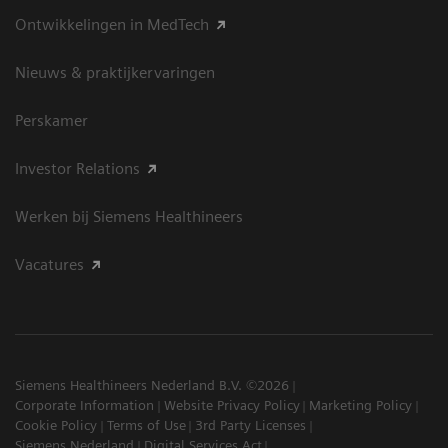
Ontwikkelingen in MedTech
Nieuws & praktijkervaringen
Perskamer
Investor Relations
Werken bij Siemens Healthineers
Vacatures
Siemens Healthineers Nederland B.V. ©2026
Corporate Information
Website Privacy Policy
Marketing Policy
Cookie Policy
Terms of Use
3rd Party Licenses
Siemens Nederland
Digital Services Act