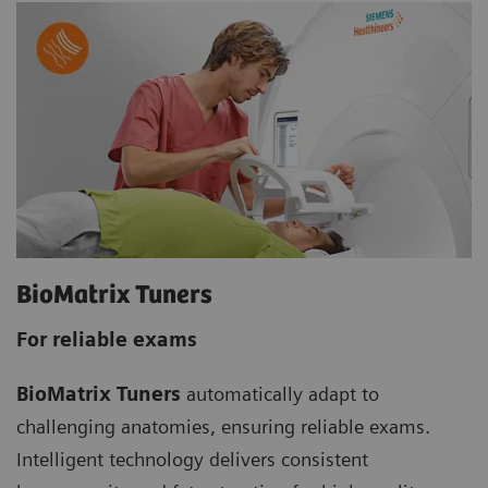
BioMatrix Tuners
For reliable exams
BioMatrix Tuners
automatically adapt to
challenging anatomies, ensuring reliable exams.
Intelligent technology delivers consistent