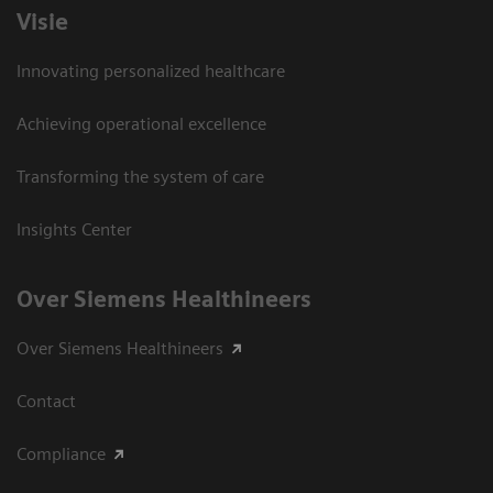
Visie
Innovating personalized healthcare
Achieving operational excellence
Transforming the system of care
Insights Center
Over Siemens Healthineers
Over Siemens Healthineers
Contact
Compliance