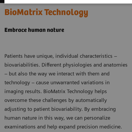
BioMatrix Technology
Embrace human nature
Patients have unique, individual characteristics –
biovariabilities. Different physiologies and anatomies
– but also the way we interact with them and
technology – cause unwarranted variations in
imaging results. BioMatrix Technology helps
overcome these challenges by automatically
adjusting to patient biovariability. By embracing
human nature in this way, we can personalize
examinations and help expand precision medicine.