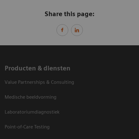
Share this page:
Producten & diensten
Value Partnerships & Consulting
Medische beeldvorming
Laboratoriumdiagnostiek
Point-of-Care Testing