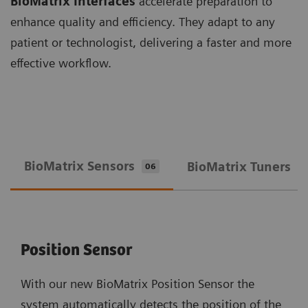
BioMatrix Interfaces
accelerate preparation to
enhance quality and efficiency. They adapt to any
patient or technologist, delivering a faster and more
effective workflow.
BioMatrix Sensors
BioMatrix Tuners
06
0
Position Sensor
With our new BioMatrix Position Sensor the
system automatically detects the position of the