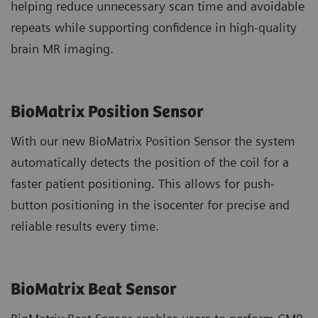
helping reduce unnecessary scan time and avoidable
repeats while supporting confidence in high-quality
brain MR imaging.
BioMatrix Position Sensor
With our new BioMatrix Position Sensor the system
automatically detects the position of the coil for a
faster patient positioning. This allows for push-
button positioning in the isocenter for precise and
reliable results every time.
BioMatrix Beat Sensor