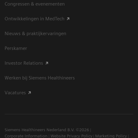
Congressen & evenementen
Ontwikkelingen in MedTech
Nieuws & praktijkervaringen
Perskamer
Investor Relations
Werken bij Siemens Healthineers
Vacatures
Siemens Healthineers Nederland B.V. ©2026
Corporate Information
Website Privacy Policy
Marketing Policy