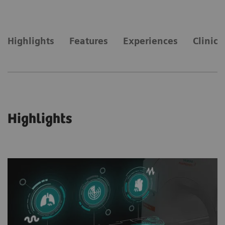
Highlights
Features
Experiences
Clinica
Highlights