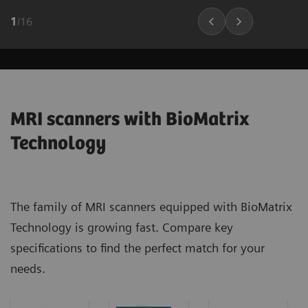
1
/
16
MRI scanners with BioMatrix
Technology
The family of MRI scanners equipped with BioMatrix
Technology is growing fast. Compare key
specifications to find the perfect match for your
needs.