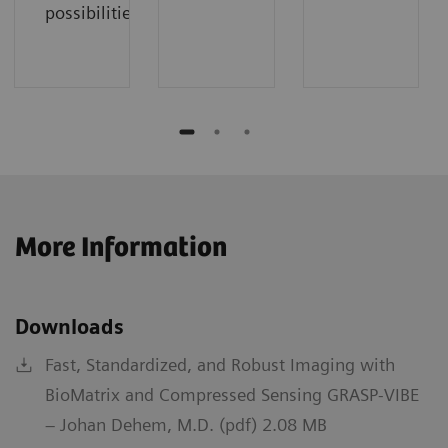
possibilities.
More Information
Downloads
Fast, Standardized, and Robust Imaging with
BioMatrix and Compressed Sensing GRASP-VIBE
– Johan Dehem, M.D. (pdf) 2.08 MB