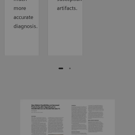
more
artifacts.
accurate
diagnosis.