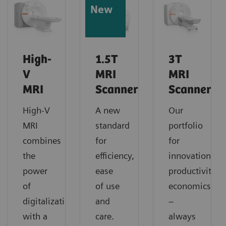
New
High-
1.5T
3T
V
MRI
MRI
MRI
Scanners
Scanners
High-V
A new
Our
MRI
standard
portfolio
combines
for
for
the
efficiency,
innovation,
power
ease
productivity,
of
of use
economics
digitalization
and
–
with a
care.
always