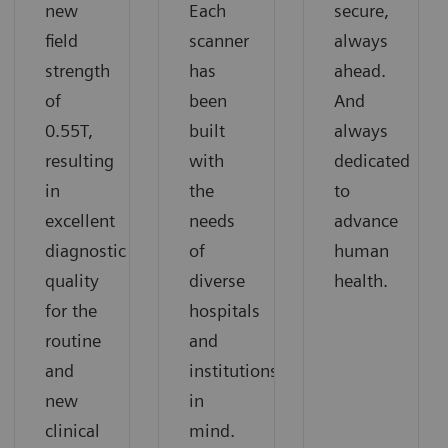
new
Each
secure,
field
scanner
always
strength
has
ahead.
of
been
And
0.55T,
built
always
resulting
with
dedicated
in
the
to
excellent
needs
advance
diagnostic
of
human
quality
diverse
health.
for the
hospitals
routine
and
and
institutions
new
in
clinical
mind.