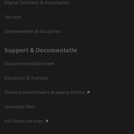
Digital Solutions & Automation
Services
Ziektebeelden & disciplines
Support & Documentatie
Documentenbibliotheek
Education & Training
Siemens Healthineers Academy Online
teamplay Fleet
All Online Services