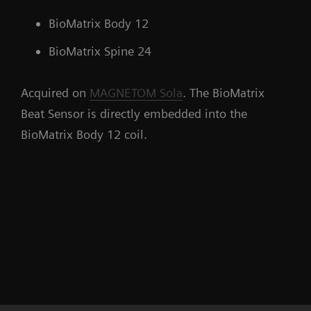
BioMatrix Body 12
BioMatrix Spine 24
Acquired on
MAGNETOM Sola
. The BioMatrix
Beat Sensor is directly embedded into the
BioMatrix Body 12 coil.