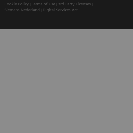
Cookie Policy
Terms of Use
3rd Party Licenses
Siemens Nederland
Digital Services Act