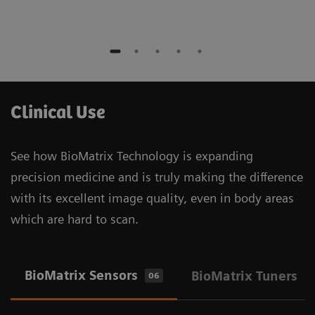
Clinical Use
See how BioMatrix Technology is expanding
precision medicine and is truly making the difference
with its excellent image quality, even in body areas
which are hard to scan.
BioMatrix Sensors
BioMatrix Tuners
06
1