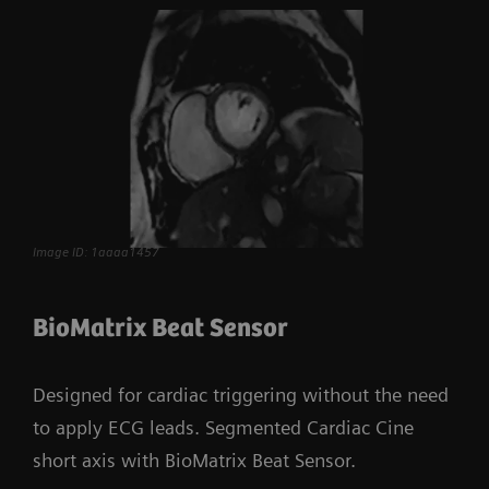
Image ID: 1aaaa1457
BioMatrix Beat Sensor
Designed for cardiac triggering without the need
to apply ECG leads. Segmented Cardiac Cine
short axis with BioMatrix Beat Sensor.