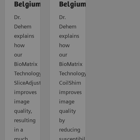
Belgium
Belgium
Dr.
Dr.
Dehem
Dehem
explains
explains
how
how
our
our
BioMatrix
BioMatrix
Technology
Technology
SliceAdjust
CoilShim
improves
improves
image
image
quality,
quality
resulting
by
in a
reducing
much
susceptibility