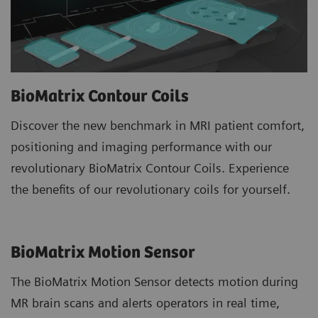
BioMatrix Contour Coils
Discover the new benchmark in MRI patient comfort,
positioning and imaging performance with our
revolutionary BioMatrix Contour Coils. Experience
the benefits of our revolutionary coils for yourself.
BioMatrix Motion Sensor
The BioMatrix Motion Sensor detects motion during
MR brain scans and alerts operators in real time,