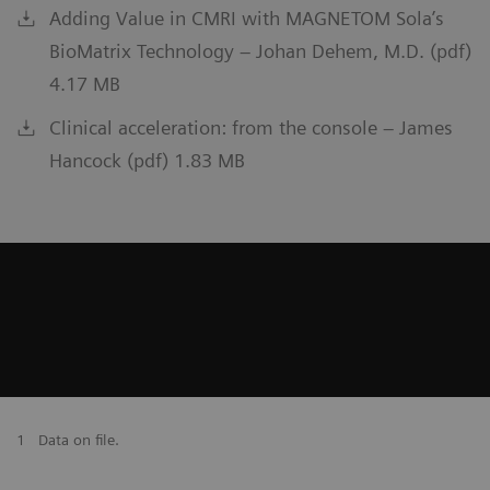
Adding Value in CMRI with MAGNETOM Sola’s
BioMatrix Technology – Johan Dehem, M.D. (pdf)
4.17 MB
Clinical acceleration: from the console – James
Hancock (pdf) 1.83 MB
1
Data on file.