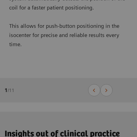
coil for a faster patient positioning.
This allows for push-button positioning in the
isocenter for precise and reliable results every
time.
1
/
11
Insights out of clinical practice