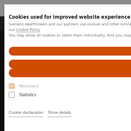
Cookies used for improved website experience
Products & Services
Challenges & Solutions in h
Siemens Healthineers and our partners use cookies and other simila
our
Cookie Policy
.
You may allow all cookies or select them individually. And you ma
Siemens Healthineers Nederland
Medical Imaging
Magnetic Resonance Imaging
MRI Technologies and Innovations
BioMatrix Technology
Necessary
Statistics
Cookie declaration
Show details