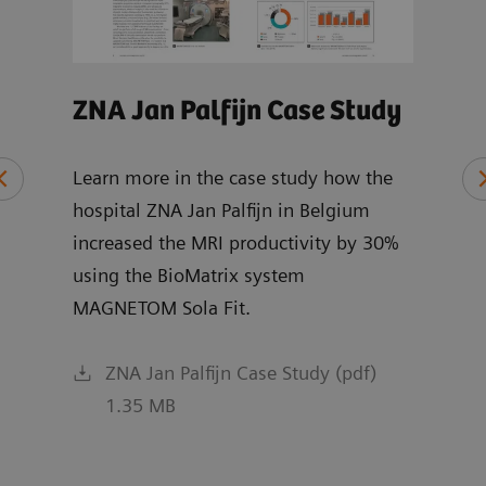
ZNA Jan Palfijn Case Study
MRI
Wh
Learn more in the case study how the
hospital ZNA Jan Palfijn in Belgium
Expl
increased the MRI productivity by 30%
chai
ce
using the BioMatrix system
and 
MAGNETOM Sola Fit.
R XA
ZNA Jan Palfijn Case Study (pdf)
1.35 MB
f)