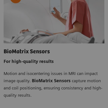
BioMatrix Sensors
For high-quality results
Motion and isocentering issues in MRI can impact
image quality.
BioMatrix Sensors
capture motion
and coil positioning, ensuring consistency and high-
quality results.