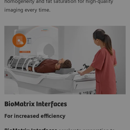
homogeneity and fat saturation for high-quality
imaging every time.
BioMatrix Interfaces
For increased efficiency