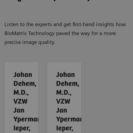
Listen to the experts and get first-hand insights how
BioMatrix Technology paved the way for a more
precise image quality.
Johan
Johan
Dehem,
Dehem,
M.D.,
M.D.,
VZW
VZW
Jan
Jan
Yperman,
Yperman,
Ieper,
Ieper,