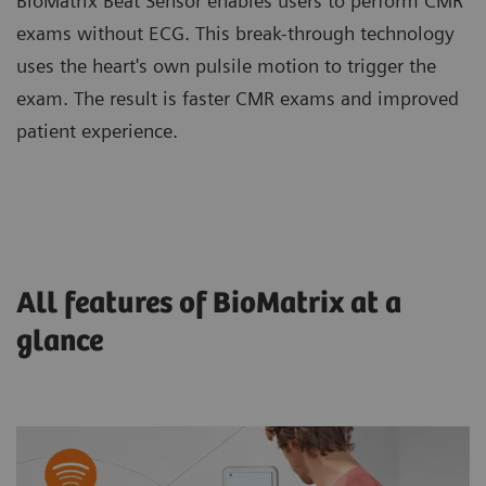
BioMatrix Beat Sensor enables users to perform CMR
exams without ECG. This break-through technology
uses the heart's own pulsile motion to trigger the
exam. The result is faster CMR exams and improved
patient experience.
All features of BioMatrix at a
glance