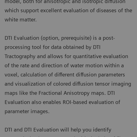
model, both for anisotropic and isotropic diffusion
which support excellent evaluation of diseases of the
white matter.
DTI Evaluation (option, prerequisite) is a post-
processing tool for data obtained by DTI
Tractography and allows for quantitative evaluation
of the rate and direction of water motion within a
voxel, calculation of different diffusion parameters
and visualization of colored diffusion tensor imaging
maps like the Fractional Anisotropy maps. DTI
Evaluation also enables ROI-based evaluation of
parameter images.
DTI and DTI Evaluation will help you identify