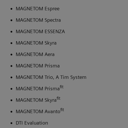
MAGNETOM Espree
MAGNETOM Spectra
MAGNETOM ESSENZA
MAGNETOM Skyra
MAGNETOM Aera
MAGNETOM Prisma
MAGNETOM Trio, A Tim System
fit
MAGNETOM Prisma
fit
MAGNETOM Skyra
fit
MAGNETOM Avanto
DTI Evaluation