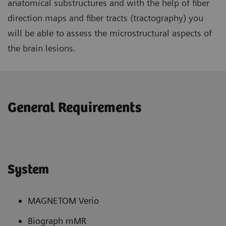
anatomical substructures and with the help of fiber
direction maps and fiber tracts (tractography) you
will be able to assess the microstructural aspects of
the brain lesions.
General Requirements
System
MAGNETOM Verio
Biograph mMR