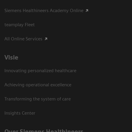
Siemens Healthineers Academy Online
teamplay Fleet
All Online Services
Visie
Innovating personalized healthcare
Achieving operational excellence
Transforming the system of care
Insights Center
Over Siemens Healthineers