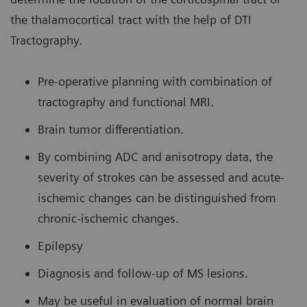
the thalamocortical tract with the help of DTI
Tractography.
Pre-operative planning with combination of
tractography and functional MRI.
Brain tumor differentiation.
By combining ADC and anisotropy data, the
severity of strokes can be assessed and acute-
ischemic changes can be distinguished from
chronic-ischemic changes.
Epilepsy
Diagnosis and follow-up of MS lesions.
May be useful in evaluation of normal brain