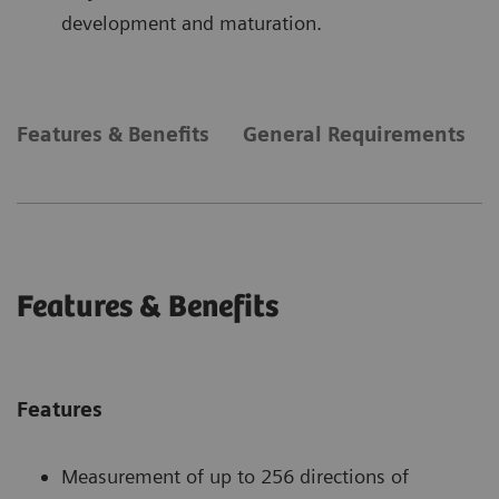
development and maturation.
Features & Benefits
General Requirements
Features & Benefits
Features
Measurement of up to 256 directions of