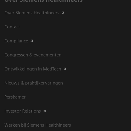
Over Siemens Healthineers
Contact
Compliance
Congressen & evenementen
Ontwikkelingen in MedTech
Nieuws & praktijkervaringen
Perskamer
Investor Relations
Werken bij Siemens Healthineers