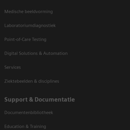
Medische beeldvorming
Laboratoriumdiagnostiek
Point-of-Care Testing
Digital Solutions & Automation
Services
Ziektebeelden & disciplines
Support & Documentatie
Documentenbibliotheek
Education & Training