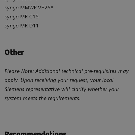
syngo
MMWP VE26A
syngo
MR C15
syngo
MR D11
Other
Please Note: Additional technical pre-requisites may
apply. Upon receiving your request, your local
Siemens representative will clarify whether your
system meets the requirements.
Recommendations