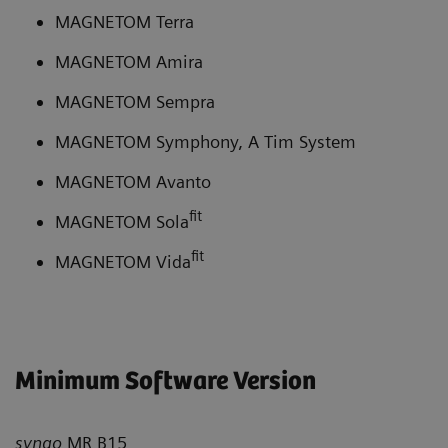
MAGNETOM Terra
MAGNETOM Amira
MAGNETOM Sempra
MAGNETOM Symphony, A Tim System
MAGNETOM Avanto
fit
MAGNETOM Sola
fit
MAGNETOM Vida
Minimum Software Version
syngo
MR B15