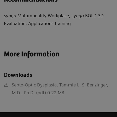
syngo
Multimodality Workplace,
syngo
BOLD 3D
Evaluation, Applications training
More Information
Downloads
Septo-Optic Dysplasia, Tammie L. S. Benzinger,
M.D., Ph.D. (pdf) 0.22 MB