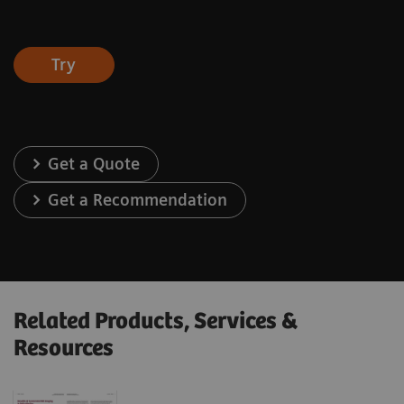
Try
Get a Quote
Get a Recommendation
Related Products, Services &
Resources