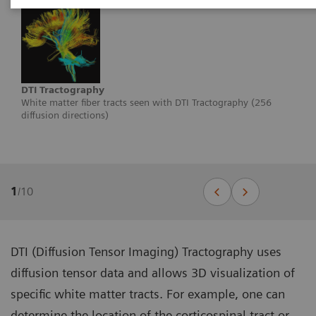
DTI Tractography
White matter fiber tracts seen with DTI Tractography (256
diffusion directions)
1
/
10
DTI (Diffusion Tensor Imaging) Tractography uses
diffusion tensor data and allows 3D visualization of
specific white matter tracts. For example, one can
determine the location of the corticospinal tract or