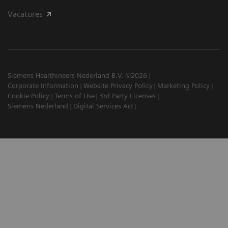
Vacatures
Siemens Healthineers Nederland B.V. ©2026
Corporate Information
Website Privacy Policy
Marketing Policy
Cookie Policy
Terms of Use
3rd Party Licenses
Siemens Nederland
Digital Services Act