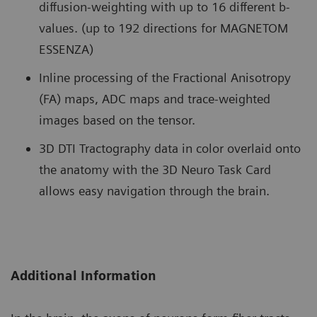
diffusion-weighting with up to 16 different b-
values. (up to 192 directions for MAGNETOM
ESSENZA)
Inline processing of the Fractional Anisotropy
(FA) maps, ADC maps and trace-weighted
images based on the tensor.
3D DTI Tractography data in color overlaid onto
the anatomy with the 3D Neuro Task Card
allows easy navigation through the brain.
Additional Information