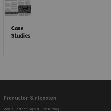
Case
Studies
Producten & diensten
Value Partnerships & Consulting