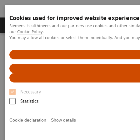
Cookies used for improved website experience
Products & Services
Challenges & Solutions in h
Siemens Healthineers and our partners use cookies and other simila
our
Cookie Policy
.
You may allow all cookies or select them individually. And you ma
Siemens Healthineers Nederland
Medical Imaging
Magnetic Resonance Imaging
DTI Tractography
DTI Tractography
Necessary
Statistics
Cookie declaration
Show details