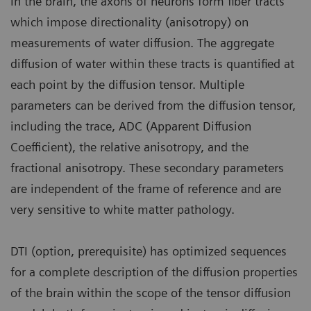
In the brain, the axons of neurons form fiber tracts
which impose directionality (anisotropy) on
measurements of water diffusion. The aggregate
diffusion of water within these tracts is quantified at
each point by the diffusion tensor. Multiple
parameters can be derived from the diffusion tensor,
including the trace, ADC (Apparent Diffusion
Coefficient), the relative anisotropy, and the
fractional anisotropy. These secondary parameters
are independent of the frame of reference and are
very sensitive to white matter pathology.
DTI (option, prerequisite) has optimized sequences
for a complete description of the diffusion properties
of the brain within the scope of the tensor diffusion