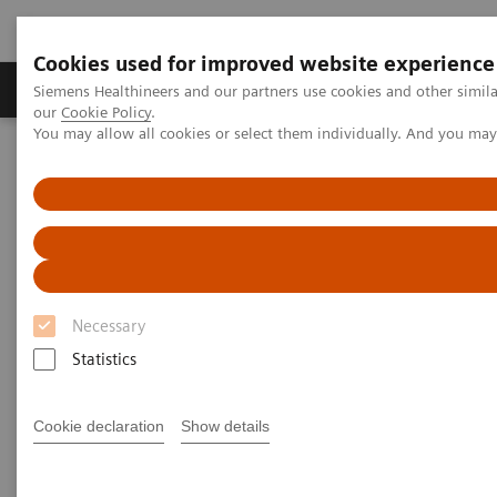
Cookies used for improved website experience
Products & Services
Challenges & Solutions in h
Siemens Healthineers and our partners use cookies and other simila
our
Cookie Policy
.
You may allow all cookies or select them individually. And you ma
Siemens Healthineers Nederland
Medical Imaging
Magnetic Resonance Imaging
MR Fingerprinting
MR Fingerprinting
Quantitative tissue maps enabling improved
Necessary
tissue characterization.
Statistics
Cookie declaration
Show details