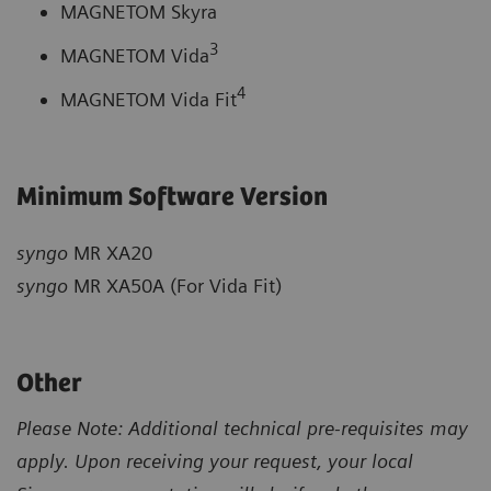
MAGNETOM Skyra
3
MAGNETOM Vida
4
MAGNETOM Vida Fit
Minimum Software Version
syngo
MR XA20
syngo
MR XA50A (For Vida Fit)
Other
Please Note: Additional technical pre-requisites may
apply. Upon receiving your request, your local