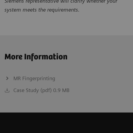
Siemens representative will clarify whether your
system meets the requirements.
More Information
MR Fingerprinting
Case Study (pdf) 0.9 MB