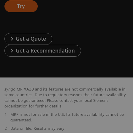
Try
Get a Quote
Get a Recommendation
syngo
MR XA30 and its features are not commercially available in
some countries. Due to regulatory reasons their future availability
cannot be guaranteed. Please contact your local Siemens
organization for further details.
1
MRF is not for sale in the U.S. Its future availability cannot be
guaranteed.
2
Data on file. Results may vary