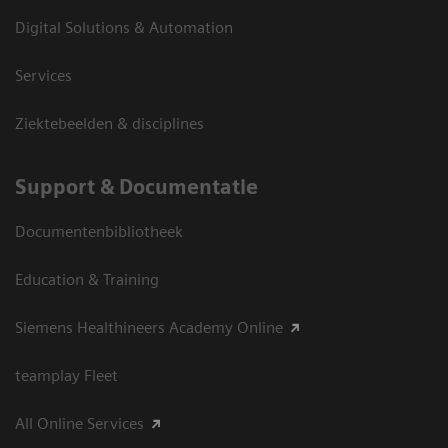
Digital Solutions & Automation
Services
Ziektebeelden & disciplines
Support & Documentatie
Documentenbibliotheek
Education & Training
Siemens Healthineers Academy Online
teamplay Fleet
All Online Services