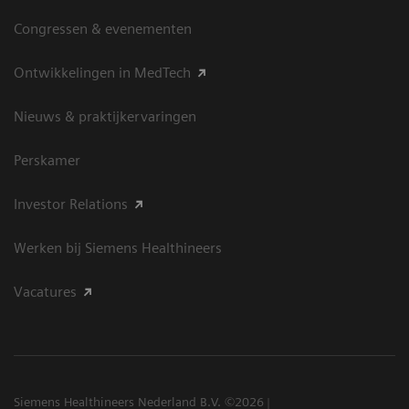
Congressen & evenementen
Ontwikkelingen in MedTech
Nieuws & praktijkervaringen
Perskamer
Investor Relations
Werken bij Siemens Healthineers
Vacatures
Siemens Healthineers Nederland B.V. ©2026