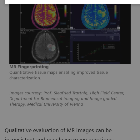
1
MR Fingerprinting
Quantitative tissue maps enabling improved tissue
characterization.
Images courtesy: Prof. Siegfried Trattnig, High Field Center,
Department for Biomedical Imaging and Image guided
Therapy, Medical University of Vienna
Qualitative evaluation of MR images can be
inconsistent and may leave many questions: