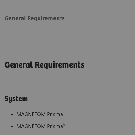
General Requirements
General Requirements
System
MAGNETOM Prisma
fit
MAGNETOM Prisma