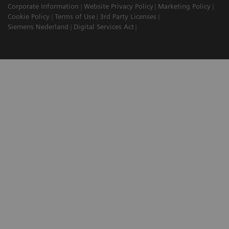
Corporate Information
Website Privacy Policy
Marketing Policy
Cookie Policy
Terms of Use
3rd Party Licenses
Siemens Nederland
Digital Services Act