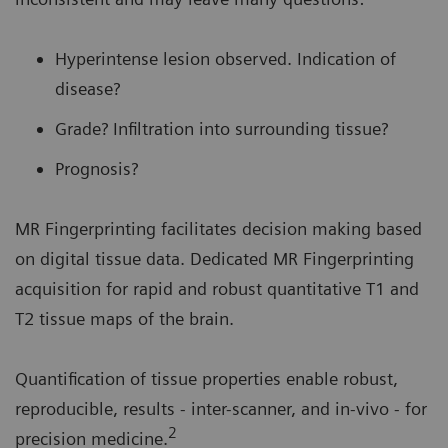
Hyperintense lesion observed. Indication of
disease?
Grade? Infiltration into surrounding tissue?
Prognosis?
MR Fingerprinting facilitates decision making based
on digital tissue data. Dedicated MR Fingerprinting
acquisition for rapid and robust quantitative T1 and
T2 tissue maps of the brain.
Quantification of tissue properties enable robust,
reproducible, results - inter-scanner, and in-vivo - for
2
precision medicine.