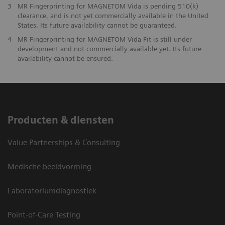
3
MR Fingerprinting for MAGNETOM Vida is pending 510(k)
clearance, and is not yet commercially available in the United
States. Its future availability cannot be guaranteed.
4
MR Fingerprinting for MAGNETOM Vida Fit is still under
development and not commercially available yet. Its future
availability cannot be ensured.
Producten & diensten
Value Partnerships & Consulting
Medische beeldvorming
Laboratoriumdiagnostiek
Point-of-Care Testing