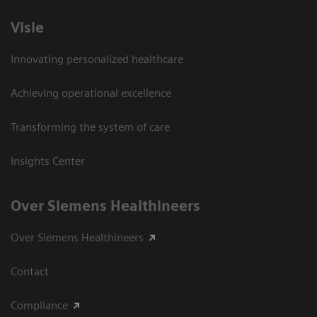
Visie
Innovating personalized healthcare
Achieving operational excellence
Transforming the system of care
Insights Center
Over Siemens Healthineers
Over Siemens Healthineers
Contact
Compliance