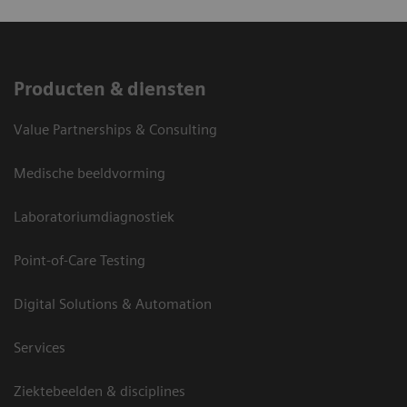
Producten & diensten
Value Partnerships & Consulting
Medische beeldvorming
Laboratoriumdiagnostiek
Point-of-Care Testing
Digital Solutions & Automation
Services
Ziektebeelden & disciplines