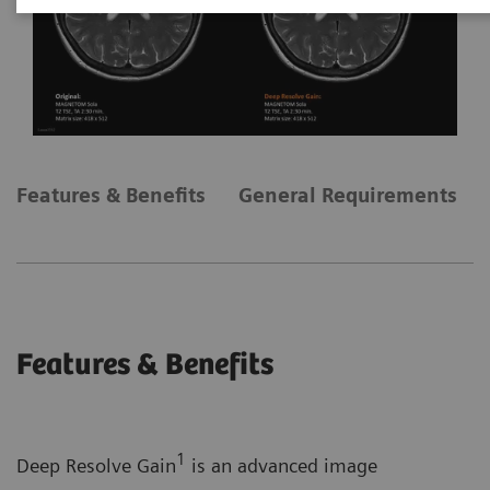
Features & Benefits
General Requirements
Features & Benefits
1
Deep Resolve Gain
is an advanced image