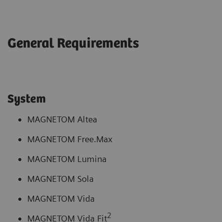
General Requirements
System
MAGNETOM Altea
MAGNETOM Free.Max
MAGNETOM Lumina
MAGNETOM Sola
MAGNETOM Vida
2
MAGNETOM Vida Fit