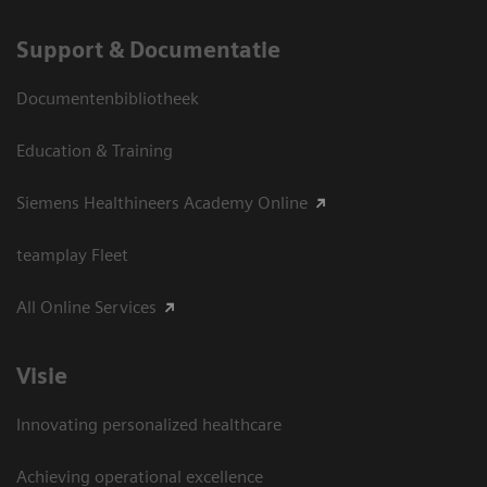
Support & Documentatie
Documentenbibliotheek
Education & Training
Siemens Healthineers Academy Online
teamplay Fleet
All Online Services
Visie
Innovating personalized healthcare
Achieving operational excellence