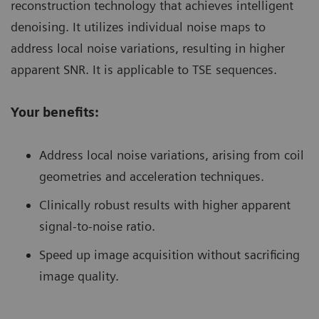
reconstruction technology that achieves intelligent
denoising. It utilizes individual noise maps to
address local noise variations, resulting in higher
apparent SNR. It is applicable to TSE sequences.
Your benefits:
Address local noise variations, arising from coil
geometries and acceleration techniques.
Clinically robust results with higher apparent
signal-to-noise ratio.
Speed up image acquisition without sacrificing
image quality.