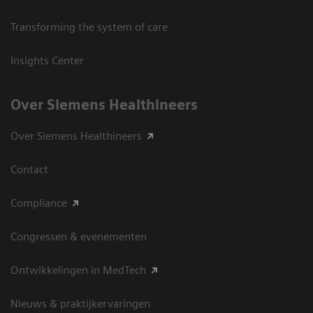
Transforming the system of care
Insights Center
Over Siemens Healthineers
Over Siemens Healthineers
Contact
Compliance
Congressen & evenementen
Ontwikkelingen in MedTech
Nieuws & praktijkervaringen