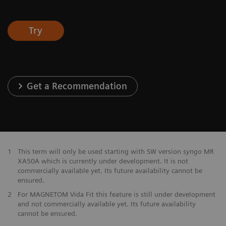
Try
Get a Recommendation
1
This term will only be used starting with SW version
syngo
MR
XA50A which is currently under development. It is not
commercially available yet. Its future availability cannot be
ensured.
2
For MAGNETOM Vida Fit this feature is still under development
and not commercially available yet. Its future availability
cannot be ensured.