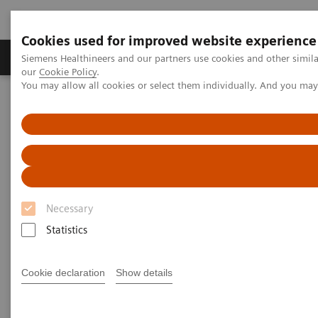
Cookies used for improved website experience
Products & Services
Challenges & Solutions in h
Siemens Healthineers and our partners use cookies and other simila
our
Cookie Policy
.
You may allow all cookies or select them individually. And you ma
Siemens Healthineers Nederland
Medical Imaging
Magnetic Resonance Imaging
Deep Resolve Gain
Deep Resolve Gain
Necessary
Statistics
Cookie declaration
Show details