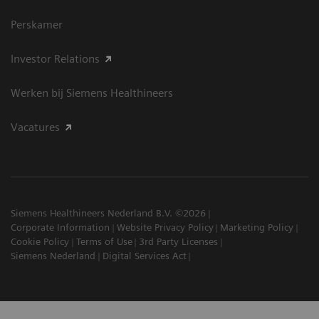
Perskamer
Investor Relations
Werken bij Siemens Healthineers
Vacatures
Siemens Healthineers Nederland B.V. ©2026
Corporate Information
Website Privacy Policy
Marketing Policy
Cookie Policy
Terms of Use
3rd Party Licenses
Siemens Nederland
Digital Services Act