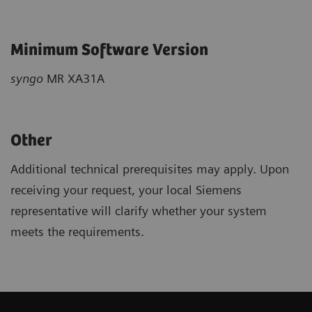
Minimum Software Version
syngo
MR XA31A
Other
Additional technical prerequisites may apply. Upon
receiving your request, your local Siemens
representative will clarify whether your system
meets the requirements.