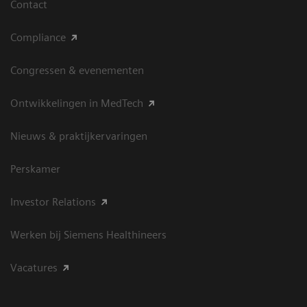
Contact
Compliance
Congressen & evenementen
Ontwikkelingen in MedTech
Nieuws & praktijkervaringen
Perskamer
Investor Relations
Werken bij Siemens Healthineers
Vacatures