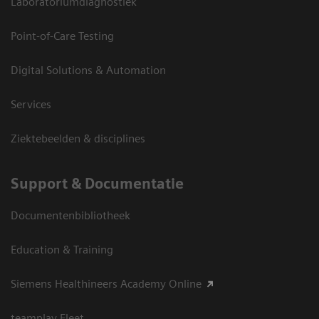
Laboratoriumdiagnostiek
Point-of-Care Testing
Digital Solutions & Automation
Services
Ziektebeelden & disciplines
Support & Documentatie
Documentenbibliotheek
Education & Training
Siemens Healthineers Academy Online
teamplay Fleet