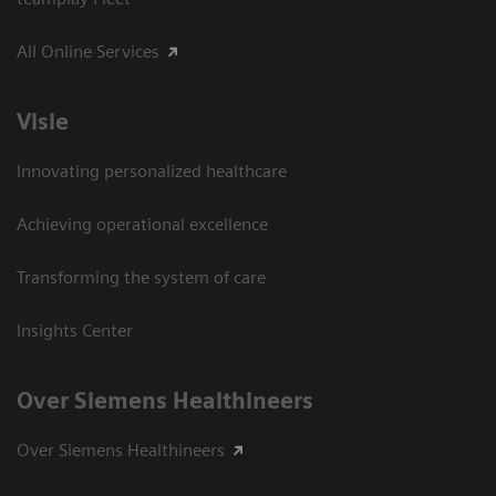
All Online Services
Visie
Innovating personalized healthcare
Achieving operational excellence
Transforming the system of care
Insights Center
Over Siemens Healthineers
Over Siemens Healthineers