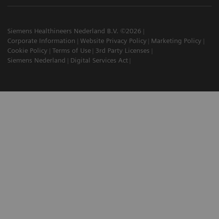
Siemens Healthineers Nederland B.V. ©2026
Corporate Information
Website Privacy Policy
Marketing Policy
Cookie Policy
Terms of Use
3rd Party Licenses
Siemens Nederland
Digital Services Act