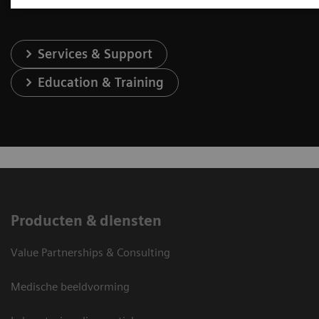
Services & Support
Education & Training
Producten & diensten
Value Partnerships & Consulting
Medische beeldvorming