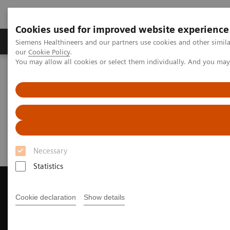
Cookies used for improved website experience
Products & Services
Challenges & Solutions in h
Siemens Healthineers and our partners use cookies and other simila
our
Cookie Policy
.
You may allow all cookies or select them individually. And you ma
Siemens Healthineers Nederland
Medical Imaging
Magnetic Resonance Imaging
Request Trial License
Request Trial License
Necessary
Statistics
Cookie declaration
Show details
Contact Us